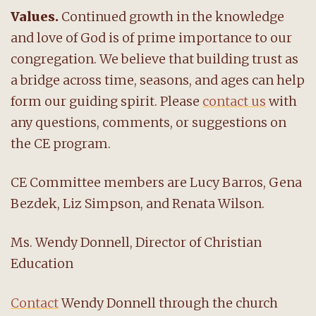
Values.
Continued growth in the knowledge
and love of God is of prime importance to our
congregation. We believe that building trust as
a bridge across time, seasons, and ages can help
form our guiding spirit. Please
contact us
with
any questions, comments, or suggestions on
the CE program.
CE Committee members are Lucy Barros, Gena
Bezdek, Liz Simpson, and Renata Wilson.
Ms. Wendy Donnell, Director of Christian
Education
Contact
Wendy Donnell through the church