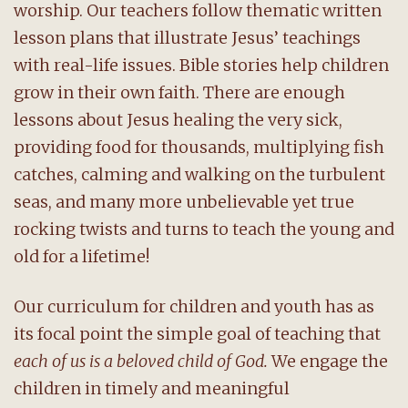
worship. Our teachers follow thematic written
lesson plans that illustrate Jesus’ teachings
with real-life issues. Bible stories help children
grow in their own faith. There are enough
lessons about Jesus healing the very sick,
providing food for thousands, multiplying fish
catches, calming and walking on the turbulent
seas, and many more unbelievable yet true
rocking twists and turns to teach the young and
old for a lifetime!
Our curriculum for children and youth has as
its focal point the simple goal of teaching that
each of us is a beloved child of God.
We engage the
children in timely and meaningful