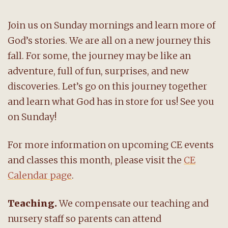
Join us on Sunday mornings and learn more of
God’s stories. We are all on a new journey this
fall. For some, the journey may be like an
adventure, full of fun, surprises, and new
discoveries. Let’s go on this journey together
and learn what God has in store for us! See you
on Sunday!
For more information on upcoming CE events
and classes this month, please visit the
CE
Calendar page
.
Teaching.
We compensate our teaching and
nursery staff so parents can attend