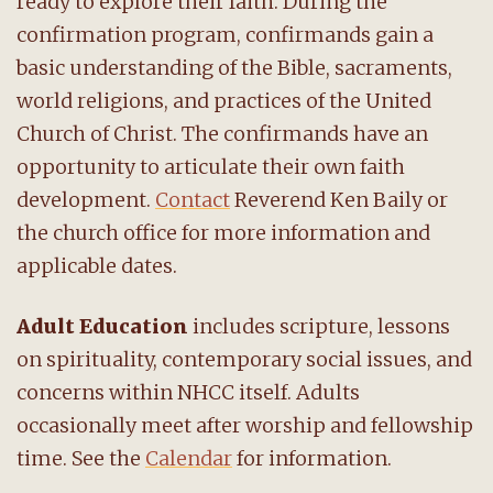
ready to explore their faith. During the
confirmation program, confirmands gain a
basic understanding of the Bible, sacraments,
world religions, and practices of the United
Church of Christ. The confirmands have an
opportunity to articulate their own faith
development.
Contact
Reverend Ken Baily or
the church office for more information and
applicable dates.
Adult Education
includes scripture, lessons
on spirituality, contemporary social issues, and
concerns within NHCC itself. Adults
occasionally meet after worship and fellowship
time. See the
Calendar
for information.