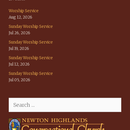
Worship Service
Aug 12, 2026
Sunday Worship Service
Jul 26, 2026
Sunday Worship Service
Jul 19, 2026
Sunday Worship Service
Jul 12, 2026
Sunday Worship Service
Jul 05, 2026
Search
for: