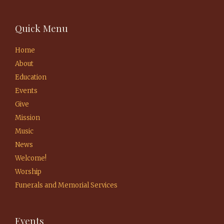
Quick Menu
Home
About
Education
Events
Give
Mission
Music
News
Welcome!
Worship
Funerals and Memorial Services
Events