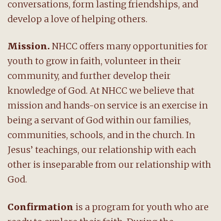
conversations, form lasting friendships, and
develop a love of helping others.
Mission.
NHCC offers many opportunities for
youth to grow in faith, volunteer in their
community, and further develop their
knowledge of God. At NHCC we believe that
mission and hands-on service is an exercise in
being a servant of God within our families,
communities, schools, and in the church. In
Jesus’ teachings, our relationship with each
other is inseparable from our relationship with
God.
Confirmation
is a program for youth who are