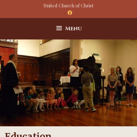
Skip
United Church of Christ
to
content
Menu
Education