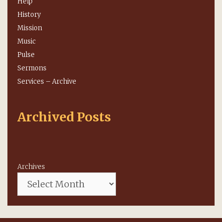
Help
History
Mission
Music
Pulse
Sermons
Services – Archive
Archived Posts
Archives