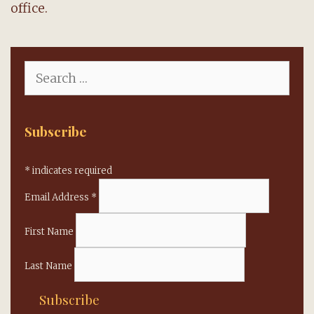
office.
Search
for:
Subscribe
*
indicates required
Email Address
*
First Name
Last Name