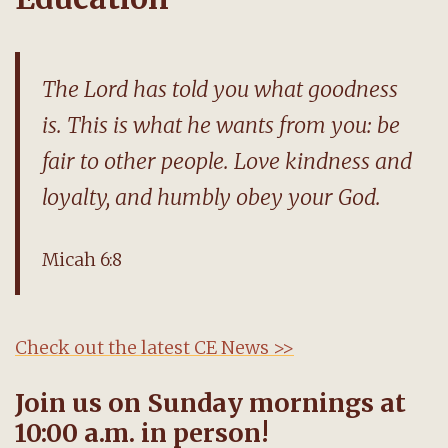
The Lord has told you what goodness
is. This is what he wants from you: be
fair to other people. Love kindness and
loyalty, and humbly obey your God.
Micah 6:8
Check out the latest CE News >>
Join us on Sunday mornings at
10:00 a.m. in person!