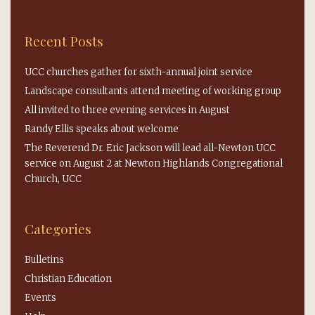
Recent Posts
UCC churches gather for sixth-annual joint service
Landscape consultants attend meeting of working group
All invited to three evening services in August
Randy Ellis speaks about welcome
The Reverend Dr. Eric Jackson will lead all-Newton UCC
service on August 2 at Newton Highlands Congregational
Church, UCC
Categories
Bulletins
Christian Education
Events