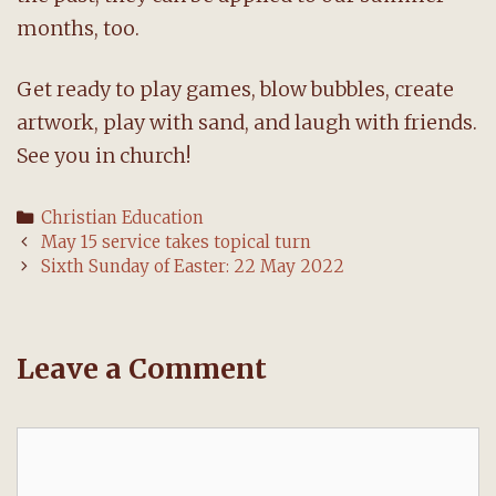
months, too.
Get ready to play games, blow bubbles, create
artwork, play with sand, and laugh with friends.
See you in church!
Categories
Christian Education
Post
May 15 service takes topical turn
navigation
Sixth Sunday of Easter: 22 May 2022
Leave a Comment
Comment