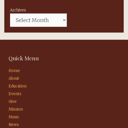
Archives
Quick Menu
Home
About
Education
Events
Give
Mission
Music
News