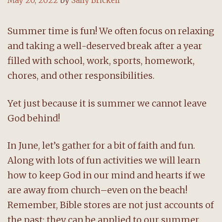
May 20, 2022
by
Sally Brickell
Summer time is fun! We often focus on relaxing
and taking a well-deserved break after a year
filled with school, work, sports, homework,
chores, and other responsibilities.
Yet just because it is summer we cannot leave
God behind!
In June, let’s gather for a bit of faith and fun.
Along with lots of fun activities we will learn
how to keep God in our mind and hearts if we
are away from church–even on the beach!
Remember, Bible stores are not just accounts of
the past; they can be applied to our summer