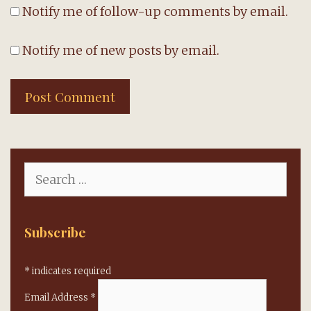
Notify me of follow-up comments by email.
Notify me of new posts by email.
Search
for:
Subscribe
*
indicates required
Email Address
*