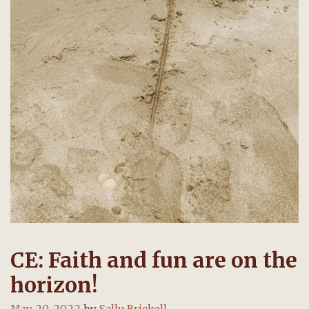
CE: Faith and fun are on the
horizon!