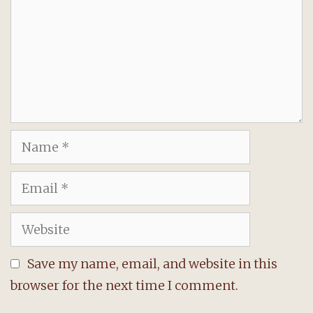
Name
Email
Website
Save my name, email, and website in this
browser for the next time I comment.