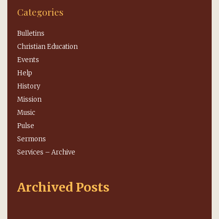
Categories
Bulletins
Christian Education
Events
Help
History
Mission
Music
Pulse
Sermons
Services – Archive
Archived Posts