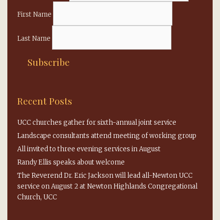
First Name
Last Name
Recent Posts
UCC churches gather for sixth-annual joint service
Landscape consultants attend meeting of working group
All invited to three evening services in August
Randy Ellis speaks about welcome
The Reverend Dr. Eric Jackson will lead all-Newton UCC
service on August 2 at Newton Highlands Congregational
Church, UCC