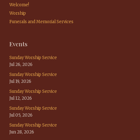
Welcome!
Worship
Funerals and Memorial Services
Events
Sunday Worship Service
Jul 26, 2026
Sunday Worship Service
Jul 19, 2026
Sunday Worship Service
Jul 12, 2026
Sunday Worship Service
Jul 05, 2026
Sunday Worship Service
Jun 28, 2026