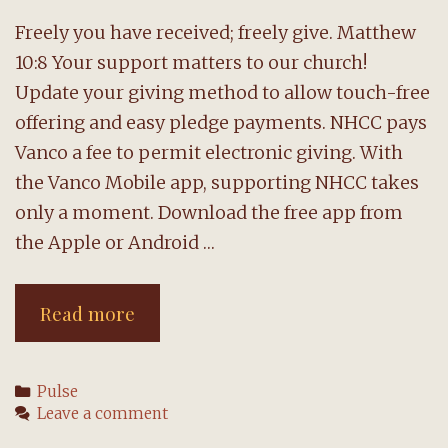
Freely you have received; freely give. Matthew
10:8 Your support matters to our church!
Update your giving method to allow touch-free
offering and easy pledge payments. NHCC pays
Vanco a fee to permit electronic giving. With
the Vanco Mobile app, supporting NHCC takes
only a moment. Download the free app from
the Apple or Android …
Support
Read more
NHCC
with
Categories
Pulse
ease:
Leave a comment
Use