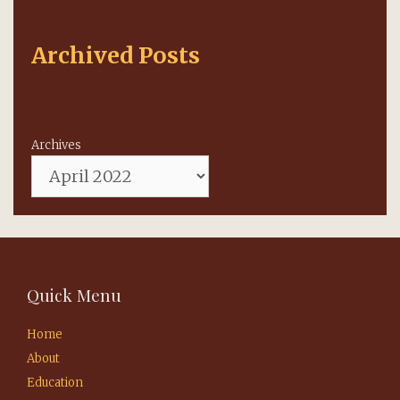
Archived Posts
Archives
Quick Menu
Home
About
Education