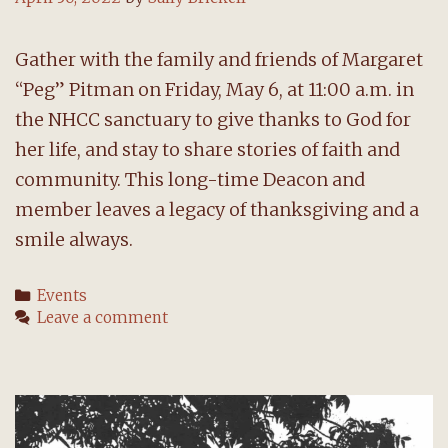
Gather with the family and friends of Margaret
“Peg” Pitman on Friday, May 6, at 11:00 a.m. in
the NHCC sanctuary to give thanks to God for
her life, and stay to share stories of faith and
community. This long-time Deacon and
member leaves a legacy of thanksgiving and a
smile always.
Categories
Events
Leave a comment