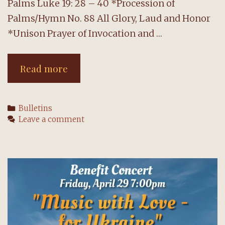
Palms Luke 19: 28 – 40 *Procession of
Palms/Hymn No. 88 All Glory, Laud and Honor
*Unison Prayer of Invocation and …
The
Read more
Order
for
Categories
Bulletins
Morning
Leave a comment
Worship:
10
April
2022
Palm/Passion
Sunday