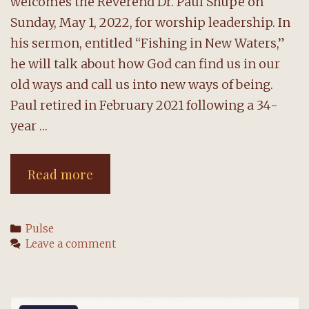
welcomes the Reverend Dr. Paul Shupe on
Sunday, May 1, 2022, for worship leadership. In
his sermon, entitled “Fishing in New Waters,”
he will talk about how God can find us in our
old ways and call us into new ways of being.
Paul retired in February 2021 following a 34-
year …
The
Read more
Reverend
Paul
Categories
Pulse
Shupe
Leave a comment
will
preach
on