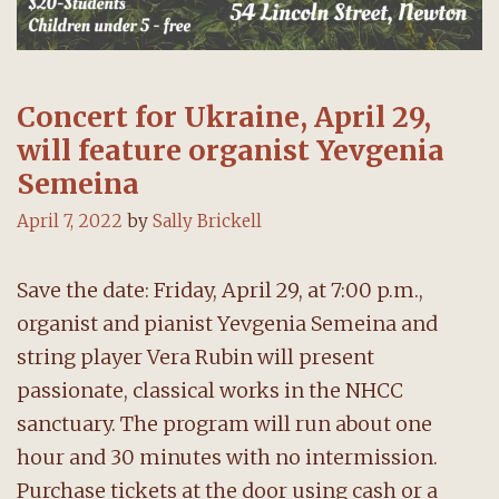
Concert for Ukraine, April 29,
will feature organist Yevgenia
Semeina
April 7, 2022
by
Sally Brickell
Save the date: Friday, April 29, at 7:00 p.m.,
organist and pianist Yevgenia Semeina and
string player Vera Rubin will present
passionate, classical works in the NHCC
sanctuary. The program will run about one
hour and 30 minutes with no intermission.
Purchase tickets at the door using cash or a