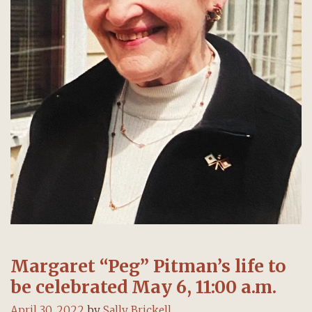
Margaret “Peg” Pitman’s life to
be celebrated May 6, 11:00 a.m.
April 30, 2022
by
Sally Brickell