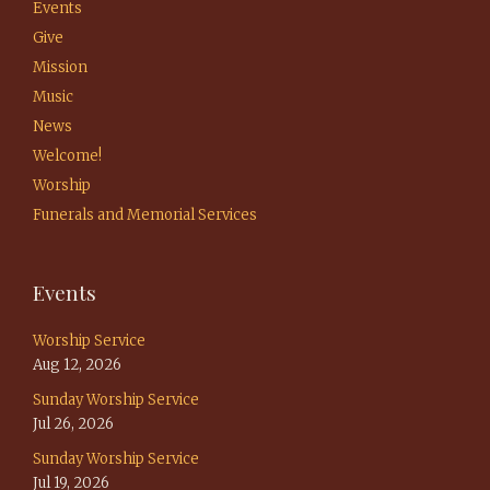
Events
Give
Mission
Music
News
Welcome!
Worship
Funerals and Memorial Services
Events
Worship Service
Aug 12, 2026
Sunday Worship Service
Jul 26, 2026
Sunday Worship Service
Jul 19, 2026