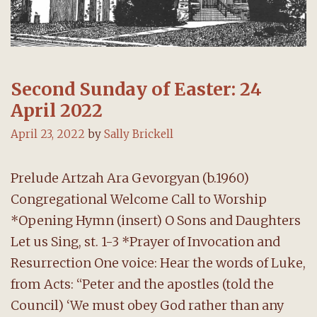
Second Sunday of Easter: 24
April 2022
April 23, 2022
by
Sally Brickell
Prelude Artzah Ara Gevorgyan (b.1960)
Congregational Welcome Call to Worship
*Opening Hymn (insert) O Sons and Daughters
Let us Sing, st. 1-3 *Prayer of Invocation and
Resurrection One voice: Hear the words of Luke,
from Acts: “Peter and the apostles (told the
Council) ‘We must obey God rather than any