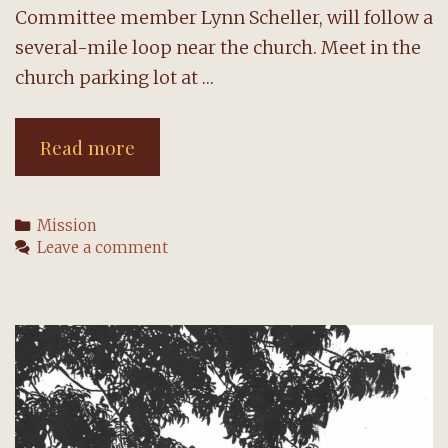
Committee member Lynn Scheller, will follow a
several-mile loop near the church. Meet in the
church parking lot at …
Join
Read more
walk
to
Categories
Mission
combat
Leave a comment
homelessness
on
Saturday,
May
14