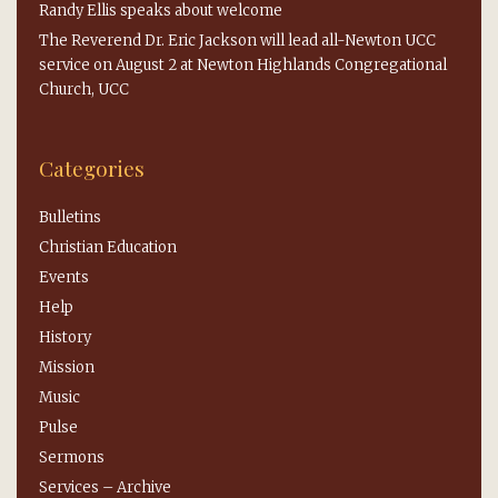
Randy Ellis speaks about welcome
The Reverend Dr. Eric Jackson will lead all-Newton UCC
service on August 2 at Newton Highlands Congregational
Church, UCC
Categories
Bulletins
Christian Education
Events
Help
History
Mission
Music
Pulse
Sermons
Services – Archive