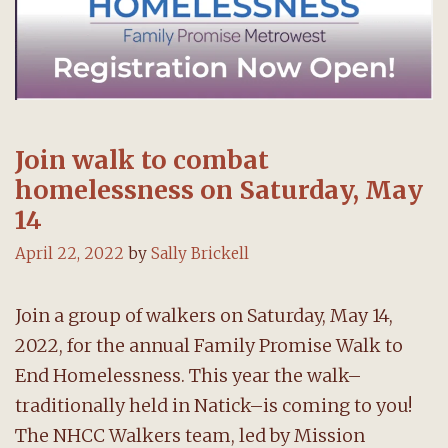
Join walk to combat
homelessness on Saturday, May
14
April 22, 2022
by
Sally Brickell
Join a group of walkers on Saturday, May 14,
2022, for the annual Family Promise Walk to
End Homelessness. This year the walk–
traditionally held in Natick–is coming to you!
The NHCC Walkers team, led by Mission