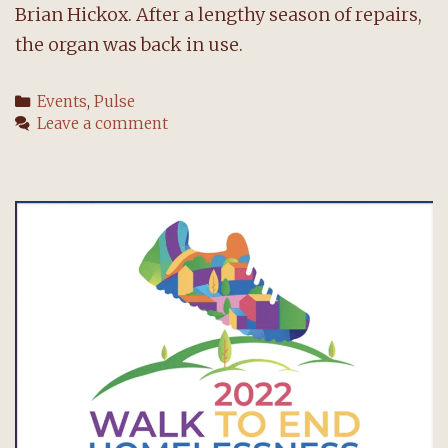
Brian Hickox. After a lengthy season of repairs,
the organ was back in use.
Categories
Events
,
Pulse
Leave a comment