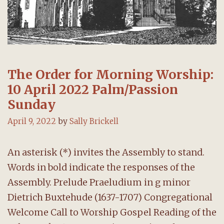
The Order for Morning Worship:
10 April 2022 Palm/Passion
Sunday
April 9, 2022
by
Sally Brickell
An asterisk (*) invites the Assembly to stand.
Words in bold indicate the responses of the
Assembly. Prelude Praeludium in g minor
Dietrich Buxtehude (1637-1707) Congregational
Welcome Call to Worship Gospel Reading of the