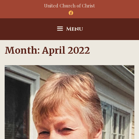
Skip
United Church of Christ
to
content
Menu
Month:
April 2022