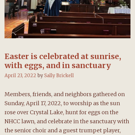
Easter is celebrated at sunrise,
with eggs, and in sanctuary
April 23, 2022
by
Sally Brickell
Members, friends, and neighbors gathered on
Sunday, April 17, 2022, to worship as the sun
rose over Crystal Lake, hunt for eggs on the
NHCC lawn, and celebrate in the sanctuary with
the senior choir and a guest trumpet player,