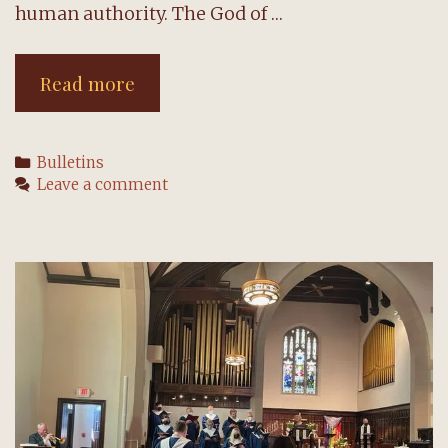
human authority. The God of …
Second
Read more
Sunday
of
Categories
Bulletins
Easter:
Leave a comment
24
April
2022