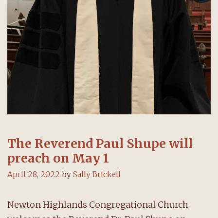
The Reverend Paul Shupe will
preach on May 1
April 28, 2022
by
Sally Brickell
Newton Highlands Congregational Church