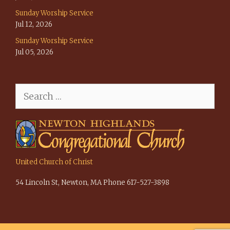
Sunday Worship Service
Jul 12, 2026
Sunday Worship Service
Jul 05, 2026
Search
for:
United Church of Christ
54 Lincoln St, Newton, MA Phone 617-527-3898