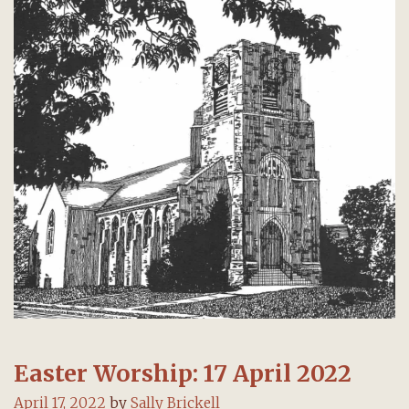
Easter Worship: 17 April 2022
April 17, 2022
by
Sally Brickell