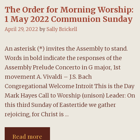
The Order for Morning Worship:
1 May 2022 Communion Sunday
April 29, 2022
by
Sally Brickell
An asterisk (*) invites the Assembly to stand.
Words in bold indicate the responses of the
Assembly Prelude Concerto in G major, 1st
movement A. Vivaldi – J.S. Bach
Congregational Welcome Introit This is the Day
Mark Hayes Call to Worship (unison) Leader: On
this third Sunday of Eastertide we gather
rejoicing, for Christ is …
The
Read more