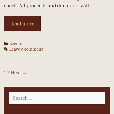
check. All proceeds and donations will …
Concert
Read more
for
Ukraine,
Categories
Events
April
Leave a comment
29,
will
feature
Post
1
2
Next →
organist
navigation
Yevgenia
Search
Semeina
for: