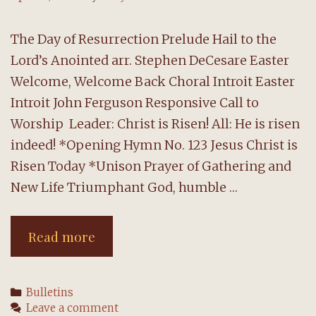
The Day of Resurrection Prelude Hail to the
Lord’s Anointed arr. Stephen DeCesare Easter
Welcome, Welcome Back Choral Introit Easter
Introit John Ferguson Responsive Call to
Worship Leader: Christ is Risen! All: He is risen
indeed! *Opening Hymn No. 123 Jesus Christ is
Risen Today *Unison Prayer of Gathering and
New Life Triumphant God, humble …
Easter
Read more
Worship:
17
Categories
Bulletins
April
Leave a comment