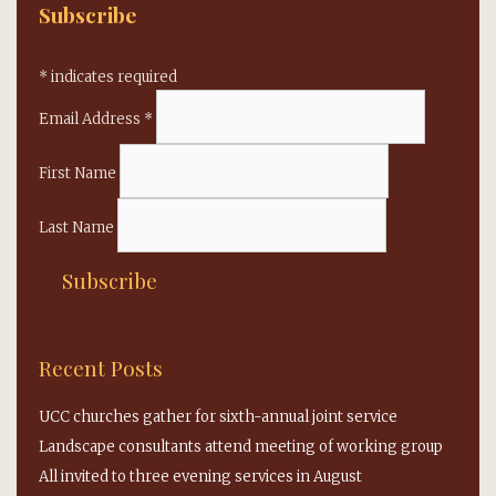
Subscribe
*
indicates required
Email Address
*
First Name
Last Name
Recent Posts
UCC churches gather for sixth-annual joint service
Landscape consultants attend meeting of working group
All invited to three evening services in August