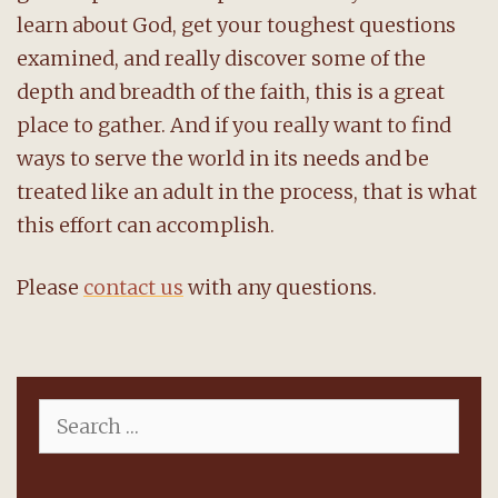
learn about God, get your toughest questions
examined, and really discover some of the
depth and breadth of the faith, this is a great
place to gather. And if you really want to find
ways to serve the world in its needs and be
treated like an adult in the process, that is what
this effort can accomplish.
Please
contact us
with any questions.
Search
for: