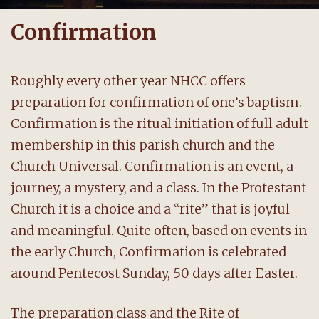
Confirmation
Roughly every other year NHCC offers
preparation for confirmation of one’s baptism.
Confirmation is the ritual initiation of full adult
membership in this parish church and the
Church Universal. Confirmation is an event, a
journey, a mystery, and a class. In the Protestant
Church it is a choice and a “rite” that is joyful
and meaningful. Quite often, based on events in
the early Church, Confirmation is celebrated
around Pentecost Sunday, 50 days after Easter.
The preparation class and the Rite of