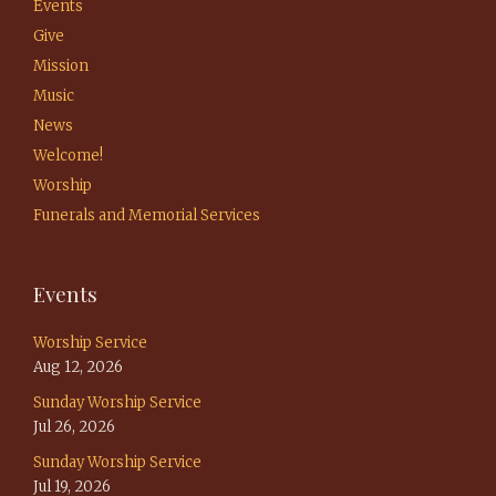
Events
Give
Mission
Music
News
Welcome!
Worship
Funerals and Memorial Services
Events
Worship Service
Aug 12, 2026
Sunday Worship Service
Jul 26, 2026
Sunday Worship Service
Jul 19, 2026