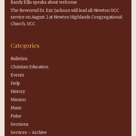
Randy Ellis speaks about welcome
The Reverend Dr. Eric Jackson will lead all-Newton UCC
service on August 2 at Newton Highlands Congregational
Church, UCC
Categories
Bulletins
Christian Education
Events
Help
History
Mission
Music
Pulse
Sermons
Services – Archive