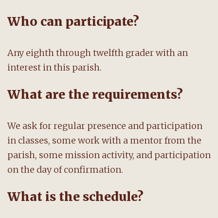
Who can participate?
Any eighth through twelfth grader with an
interest in this parish.
What are the requirements?
We ask for regular presence and participation
in classes, some work with a mentor from the
parish, some mission activity, and participation
on the day of confirmation.
What is the schedule?