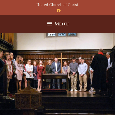
Skip
United Church of Christ
to
content
Menu