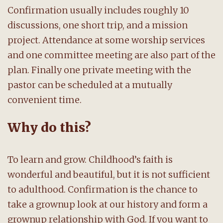
Confirmation usually includes roughly 10
discussions, one short trip, and a mission
project. Attendance at some worship services
and one committee meeting are also part of the
plan. Finally one private meeting with the
pastor can be scheduled at a mutually
convenient time.
Why do this?
To learn and grow. Childhood’s faith is
wonderful and beautiful, but it is not sufficient
to adulthood. Confirmation is the chance to
take a grownup look at our history and form a
grownup relationship with God. If you want to