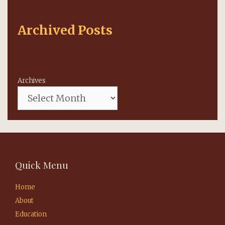
Archived Posts
Archives
Quick Menu
Home
About
Education