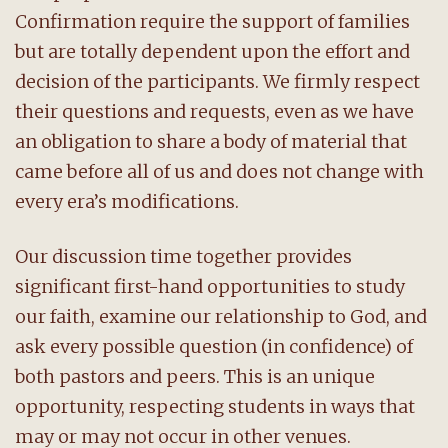
Confirmation require the support of families
but are totally dependent upon the effort and
decision of the participants. We firmly respect
their questions and requests, even as we have
an obligation to share a body of material that
came before all of us and does not change with
every era’s modifications.
Our discussion time together provides
significant first-hand opportunities to study
our faith, examine our relationship to God, and
ask every possible question (in confidence) of
both pastors and peers. This is an unique
opportunity, respecting students in ways that
may or may not occur in other venues.