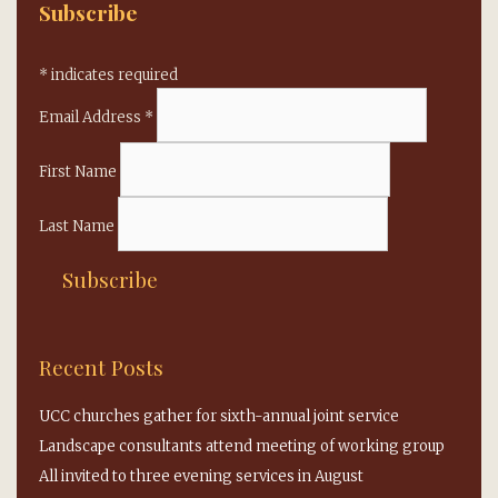
Subscribe
*
indicates required
Email Address
*
First Name
Last Name
Recent Posts
UCC churches gather for sixth-annual joint service
Landscape consultants attend meeting of working group
All invited to three evening services in August