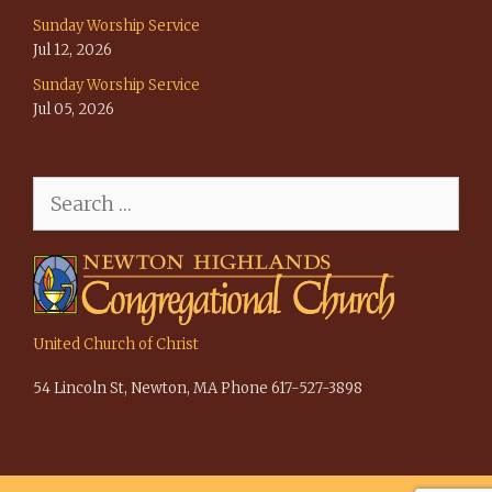
Sunday Worship Service
Jul 12, 2026
Sunday Worship Service
Jul 05, 2026
Search
for:
United Church of Christ
54 Lincoln St, Newton, MA Phone 617-527-3898