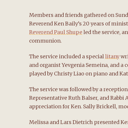
Members and friends gathered on Sunday,
Reverend Ken Baily’s 20 years of mini
Reverend Paul Shupe
led the service, a
communion.
The service included a special
litany
wri
and organist Yevgenia Semeina, and a 
played by Christy Liao on piano and Kat
The service was followed by a reception
Representative Ruth Balser, and Rabbi 
appreciation for Ken. Sally Brickell, m
Melissa and Lars Dietrich presented Ke