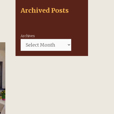
Archived Posts
Archives