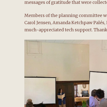
messages of gratitude that were collec
Members of the planning committee wer
Carol Jensen, Amanda Ketchpaw Palés, 
much-appreciated tech support. Thank y