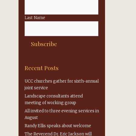
Last Name
Recent Posts
UCC churches gather for sixth-annual
joint service
Landscape consultants attend
meeting of working group
All invited to three evening services in
August
Randy Ellis speaks about welcome
The Reverend Dr. Eric Jackson will