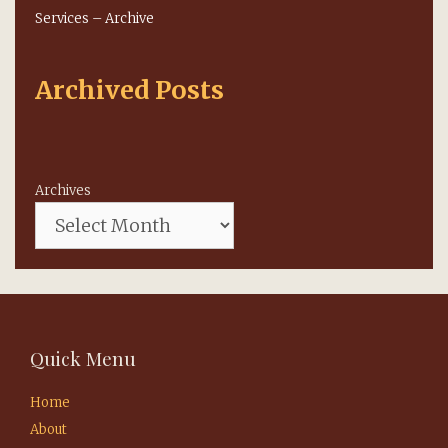
Services – Archive
Archived Posts
Archives
Quick Menu
Home
About