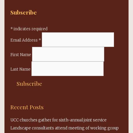
Subscribe
*
indicates required
Email Address
*
First Name
Last Name
Recent Posts
UCC churches gather for sixth-annual joint service
Landscape consultants attend meeting of working group