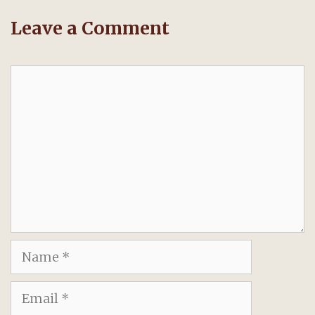
Leave a Comment
Comment
Name
Email