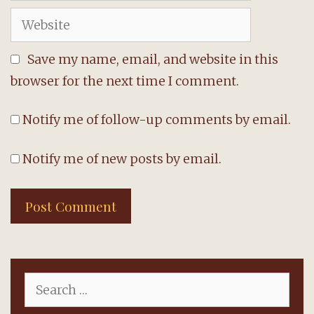
Website
Save my name, email, and website in this
browser for the next time I comment.
Notify me of follow-up comments by email.
Notify me of new posts by email.
Search
for: