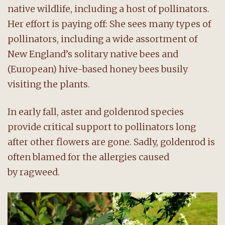
native wildlife, including a host of pollinators.
Her effort is paying off: She sees many types of
pollinators, including a wide assortment of
New England’s solitary native bees and
(European) hive-based honey bees busily
visiting the plants.
In early fall, aster and goldenrod species
provide critical support to pollinators long
after other flowers are gone. Sadly, goldenrod is
often blamed for the allergies caused
by ragweed.