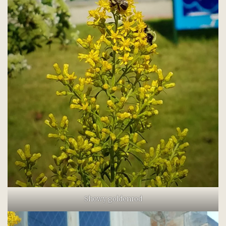
Showy goldenrod