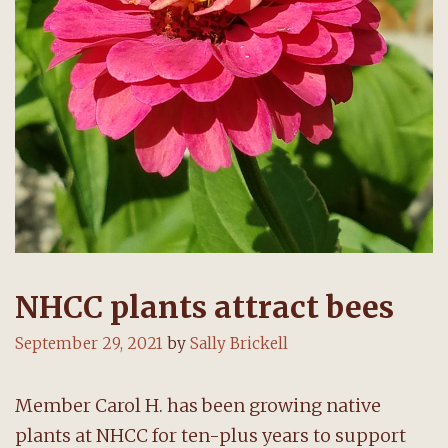
NHCC plants attract bees
September 29, 2021
by
Sally Brickell
Member Carol H. has been growing native
plants at NHCC for ten-plus years to support