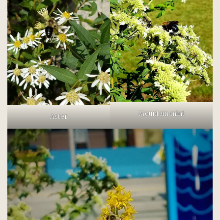
Mountain mint
Aster