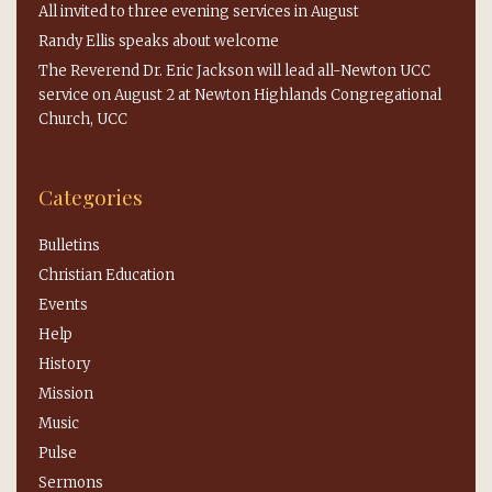
All invited to three evening services in August
Randy Ellis speaks about welcome
The Reverend Dr. Eric Jackson will lead all-Newton UCC
service on August 2 at Newton Highlands Congregational
Church, UCC
Categories
Bulletins
Christian Education
Events
Help
History
Mission
Music
Pulse
Sermons