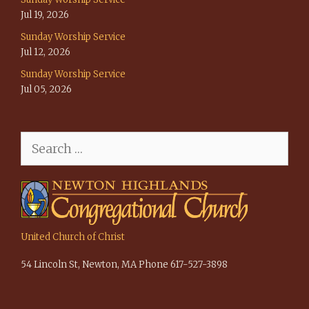
Jul 19, 2026
Sunday Worship Service
Jul 12, 2026
Sunday Worship Service
Jul 05, 2026
Search
for:
United Church of Christ
54 Lincoln St, Newton, MA Phone 617-527-3898