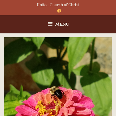
Skip
United Church of Christ
to
content
Menu