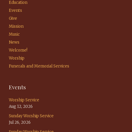
Education
Events
Give
Mission
Music
News
Welcome!
Worship
Funerals and Memorial Services
Events
Worship Service
Aug 12, 2026
Sunday Worship Service
Jul 26, 2026
Sunday Worship Service