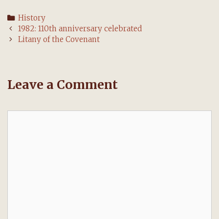
Categories
History
Post
1982: 110th anniversary celebrated
navigation
Litany of the Covenant
Leave a Comment
Comment