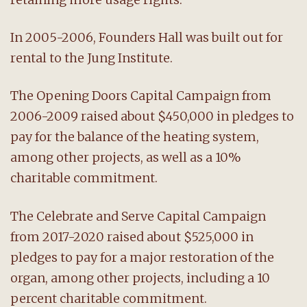
In 2005-2006, Founders Hall was built out for
rental to the Jung Institute.
The Opening Doors Capital Campaign from
2006-2009 raised about $450,000 in pledges to
pay for the balance of the heating system,
among other projects, as well as a 10%
charitable commitment.
The Celebrate and Serve Capital Campaign
from 2017-2020 raised about $525,000 in
pledges to pay for a major restoration of the
organ, among other projects, including a 10
percent charitable commitment.