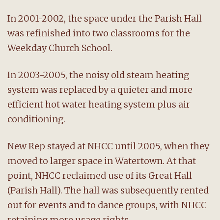
In 2001-2002, the space under the Parish Hall
was refinished into two classrooms for the
Weekday Church School.
In 2003-2005, the noisy old steam heating
system was replaced by a quieter and more
efficient hot water heating system plus air
conditioning.
New Rep stayed at NHCC until 2005, when they
moved to larger space in Watertown. At that
point, NHCC reclaimed use of its Great Hall
(Parish Hall). The hall was subsequently rented
out for events and to dance groups, with NHCC
retaining more usage rights.