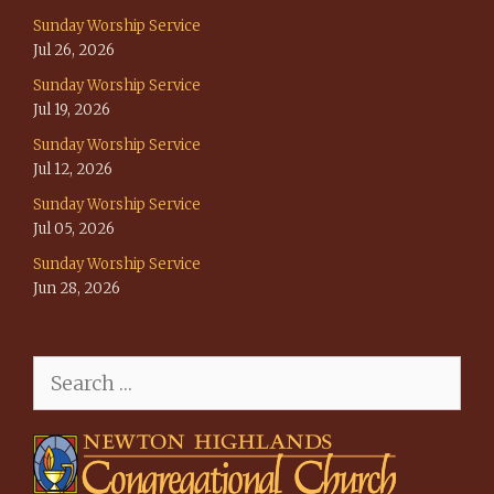
Sunday Worship Service
Jul 26, 2026
Sunday Worship Service
Jul 19, 2026
Sunday Worship Service
Jul 12, 2026
Sunday Worship Service
Jul 05, 2026
Sunday Worship Service
Jun 28, 2026
Search
for: