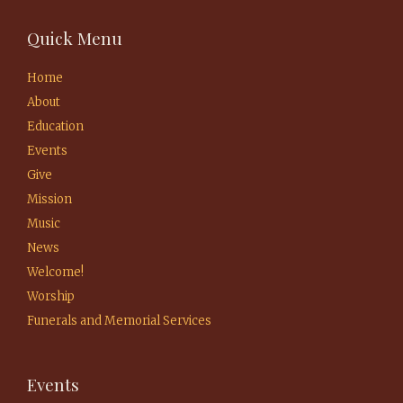
Quick Menu
Home
About
Education
Events
Give
Mission
Music
News
Welcome!
Worship
Funerals and Memorial Services
Events