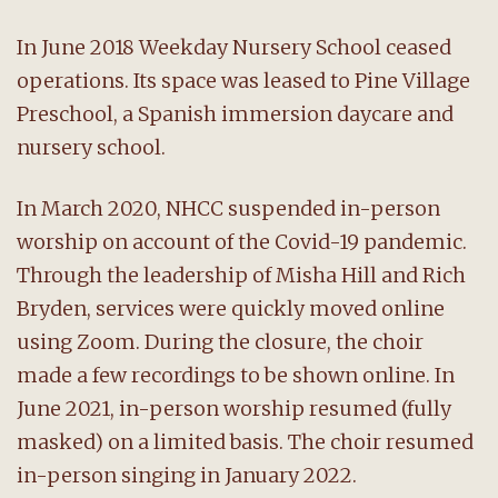
In June 2018 Weekday Nursery School ceased
operations. Its space was leased to Pine Village
Preschool, a Spanish immersion daycare and
nursery school.
In March 2020, NHCC suspended in-person
worship on account of the Covid-19 pandemic.
Through the leadership of Misha Hill and Rich
Bryden, services were quickly moved online
using Zoom. During the closure, the choir
made a few recordings to be shown online. In
June 2021, in-person worship resumed (fully
masked) on a limited basis. The choir resumed
in-person singing in January 2022.