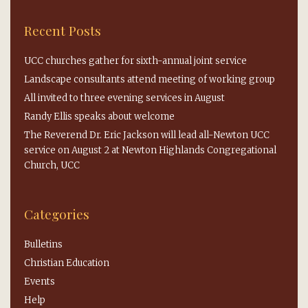
Recent Posts
UCC churches gather for sixth-annual joint service
Landscape consultants attend meeting of working group
All invited to three evening services in August
Randy Ellis speaks about welcome
The Reverend Dr. Eric Jackson will lead all-Newton UCC
service on August 2 at Newton Highlands Congregational
Church, UCC
Categories
Bulletins
Christian Education
Events
Help