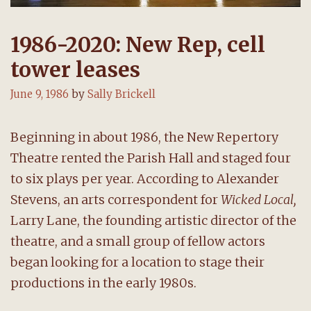
1986-2020: New Rep, cell
tower leases
June 9, 1986
by
Sally Brickell
Beginning in about 1986, the New Repertory
Theatre rented the Parish Hall and staged four
to six plays per year. According to Alexander
Stevens, an arts correspondent for
Wicked Local,
Larry Lane, the founding artistic director of the
theatre, and a small group of fellow actors
began looking for a location to stage their
productions in the early 1980s.