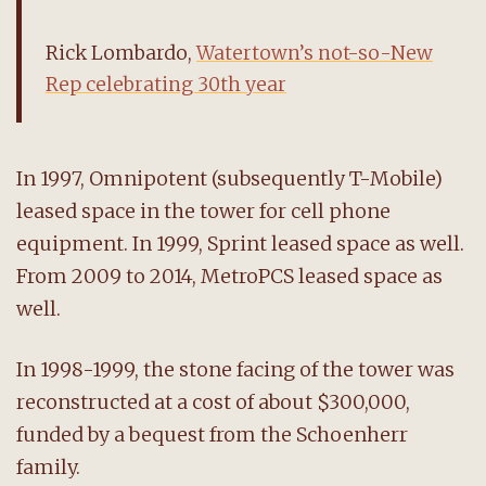
Rick Lombardo,
Watertown’s not-so-New
Rep celebrating 30th year
In 1997, Omnipotent (subsequently T-Mobile)
leased space in the tower for cell phone
equipment. In 1999, Sprint leased space as well.
From 2009 to 2014, MetroPCS leased space as
well.
In 1998-1999, the stone facing of the tower was
reconstructed at a cost of about $300,000,
funded by a bequest from the Schoenherr
family.