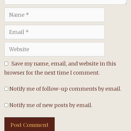
Name
Email
Website
Save my name, email, and website in this
browser for the next time I comment.
Notify me of follow-up comments by email.
Notify me of new posts by email.