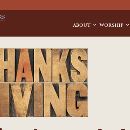
ABOUT
WORSHIP