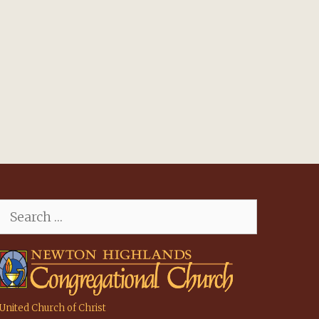
Search
for:
United Church of Christ