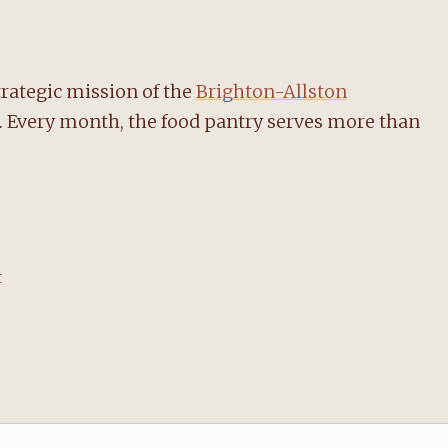
trategic mission of the
Brighton-Allston
f. Every month, the food pantry serves more than
t