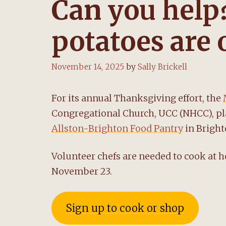
Can you help
potatoes are
November 14, 2025
by
Sally Brickell
For its annual Thanksgiving effort, the
Congregational Church, UCC (NHCC), pl
Allston-Brighton Food Pantry
in Bright
Volunteer chefs are needed to cook at 
November 23.
Sign up to cook or shop