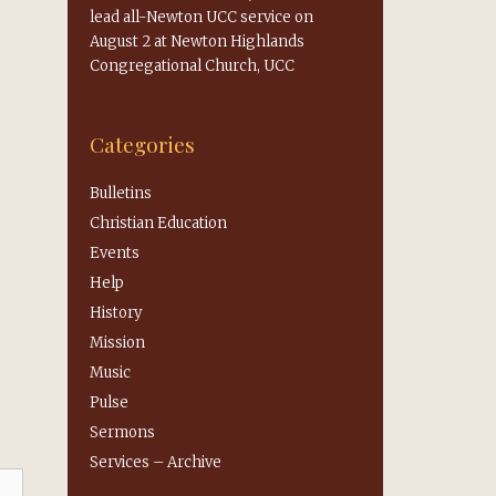
lead all-Newton UCC service on
August 2 at Newton Highlands
Congregational Church, UCC
Categories
Bulletins
Christian Education
Events
Help
History
Mission
Music
Pulse
Sermons
Services – Archive