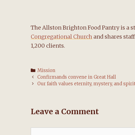
The Allston Brighton Food Pantry is a s
Congregational Church
and shares staf
1,200 clients.
Categories
Mission
Post
Confirmands convene in Great Hall
navigation
Our faith values eternity, mystery, and spiri
Leave a Comment
Comment