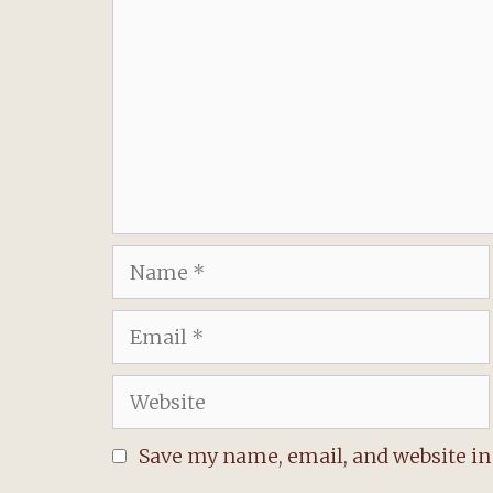
Name
Email
Website
Save my name, email, and website in 