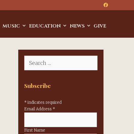
MUSIC
EDUCATION
NEWS
GIVE
Search
for:
Subscribe
*
indicates required
Email Address
*
First Name