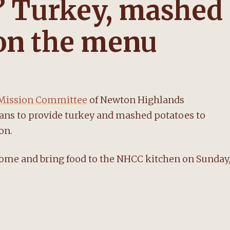
? Turkey, mashed
 on the menu
Mission Committee
of Newton Highlands
ans to provide turkey and mashed potatoes to
on.
home and bring food to the NHCC kitchen on Sunday