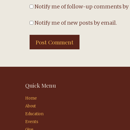
Notify me of follow-up comments by 
Notify me of new posts by email.
Quick Menu
Home
About
Education
Events
Give