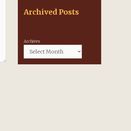
Archived Posts
Archives