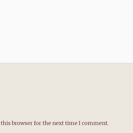
this browser for the next time I comment.