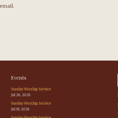
email.
Events
Sunday Worship Service
Jul 26, 2026
Sunday Worship Service
Jul 19, 2026
Sunday Worship Service