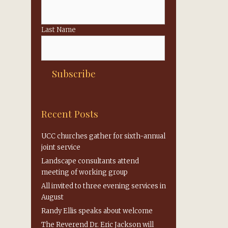
Last Name
Recent Posts
UCC churches gather for sixth-annual
joint service
,
Landscape consultants attend
meeting of working group
All invited to three evening services in
August
Randy Ellis speaks about welcome
The Reverend Dr. Eric Jackson will