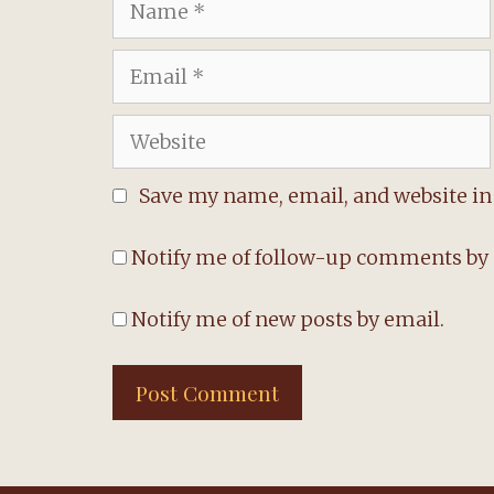
Email
Website
Save my name, email, and website in 
Notify me of follow-up comments by 
Notify me of new posts by email.