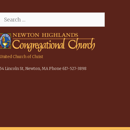
Search
for:
United Church of Christ
54 Lincoln St, Newton, MA Phone 617-527-3898