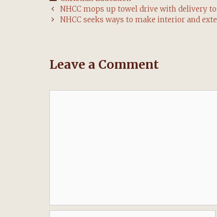
Post
NHCC mops up towel drive with delivery 
navigation
NHCC seeks ways to make interior and ext
Leave a Comment
Comment
Name