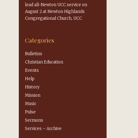
lead all-Newton UCC service on
August 2 at Newton Highlands
Congregational Church, UCC
Categories
Bulletins
Christian Education
Events
Help
History
Mission
Music
Pulse
Sermons
s
Services – Archive