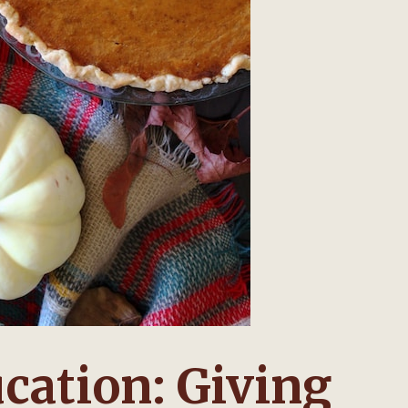
cation: Giving