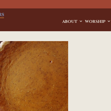
ABOUT
WORSHIP