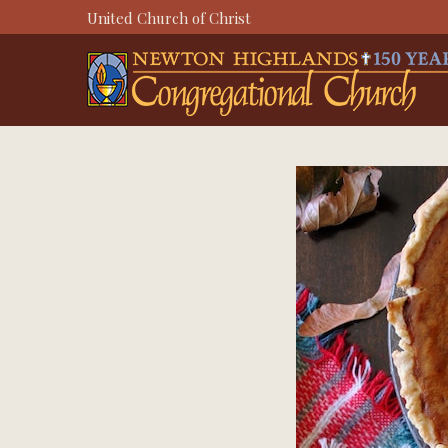
Skip
United Church of Christ
to
content