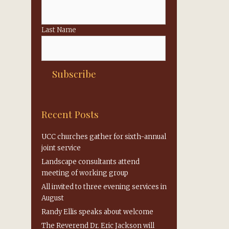
Last Name
Recent Posts
UCC churches gather for sixth-annual
joint service
Landscape consultants attend
meeting of working group
All invited to three evening services in
August
Randy Ellis speaks about welcome
The Reverend Dr. Eric Jackson will