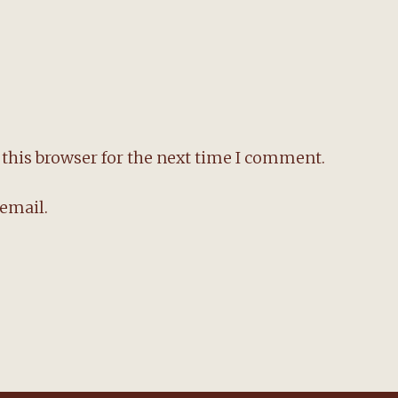
this browser for the next time I comment.
email.