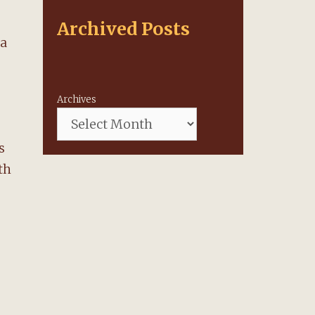
Archived Posts
 a
Archives
s
th