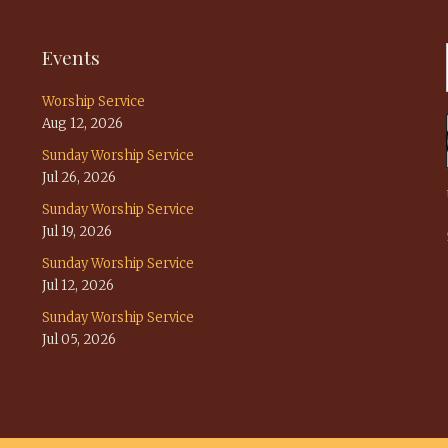
Events
Worship Service
Aug 12, 2026
Sunday Worship Service
Jul 26, 2026
Sunday Worship Service
Jul 19, 2026
Sunday Worship Service
Jul 12, 2026
Sunday Worship Service
Jul 05, 2026