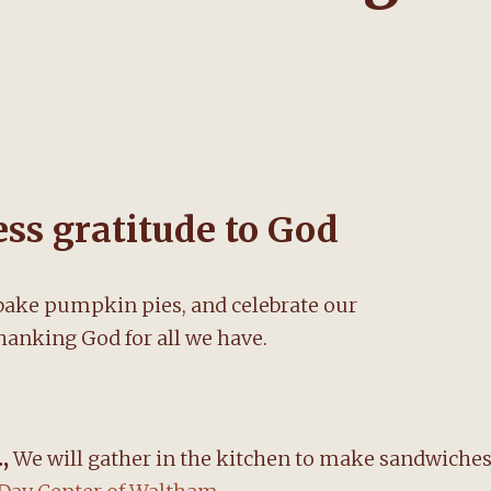
ss gratitude to God
ake pumpkin pies, and celebrate our
hanking God for all we have.
.,
We will gather in the kitchen to make sandwiche