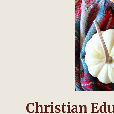
Christian Edu