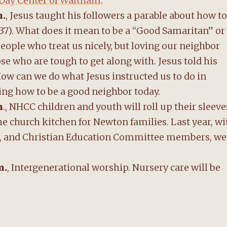
ay Center of Waltham
.
m.
, Jesus taught his followers a parable about how to
37). What does it mean to be a “Good Samaritan” or
 people who treat us nicely, but loving our neighbor
se who are tough to get along with. Jesus told his
How can we do what Jesus instructed us to do in
cing how to be a good neighbor today.
m
., NHCC children and youth will roll up their sleeve
e church kitchen for Newton families. Last year, wi
uth, and Christian Education Committee members, we
m.
, Intergenerational worship. Nursery care will be