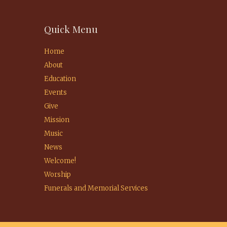
Quick Menu
Home
About
Education
Events
Give
Mission
Music
News
Welcome!
Worship
Funerals and Memorial Services