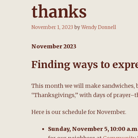
thanks
November 1, 2023
by
Wendy Donnell
November 2023
Finding ways to expre
This month we will make sandwiches, b
“Thanksgivings,” with days of prayer–t
Here is our schedule for November.
Sunday, November 5, 10:00 a.m