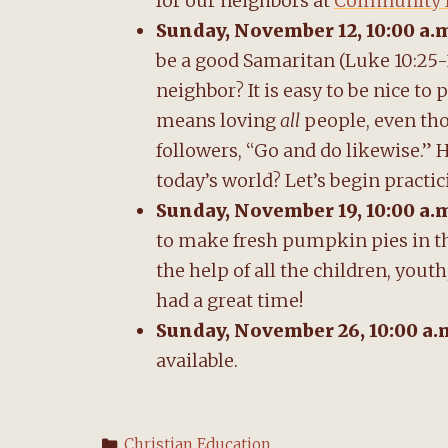
for our neighbors at
Community D
Sunday, November 12, 10:00 a.
be a good Samaritan (Luke 10:25-
neighbor? It is easy to be nice to
means loving
all
people, even tho
followers, “Go and do likewise.” 
today’s world? Let’s begin practi
Sunday, November 19, 10:00 a.
to make fresh pumpkin pies in th
the help of all the children, yo
had a great time!
Sunday, November 26, 10:00 a.
available.
Categories
Christian Education