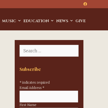
MUSIC
EDUCATION
NEWS
GIVE
Search
for:
Subscribe
*
indicates required
Email Address
*
First Name