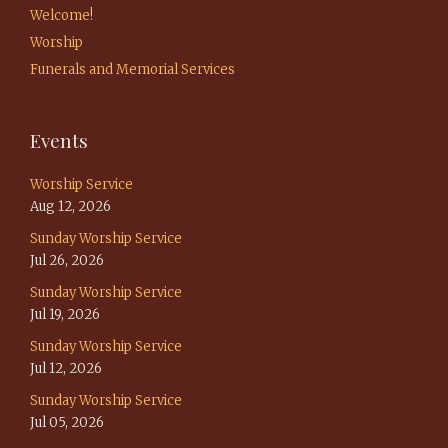
Welcome!
Worship
Funerals and Memorial Services
Events
Worship Service
Aug 12, 2026
Sunday Worship Service
Jul 26, 2026
Sunday Worship Service
Jul 19, 2026
Sunday Worship Service
Jul 12, 2026
Sunday Worship Service
Jul 05, 2026