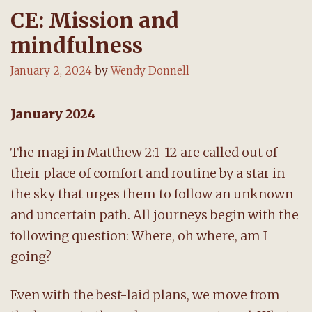
CE: Mission and
mindfulness
January 2, 2024
by
Wendy Donnell
January 2024
The magi in Matthew 2:1-12 are called out of
their place of comfort and routine by a star in
the sky that urges them to follow an unknown
and uncertain path. All journeys begin with the
following question: Where, oh where, am I
going?
Even with the best-laid plans, we move from