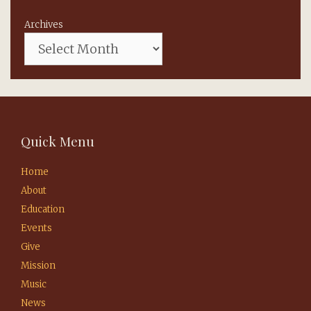
Archives
Quick Menu
Home
About
Education
Events
Give
Mission
Music
News