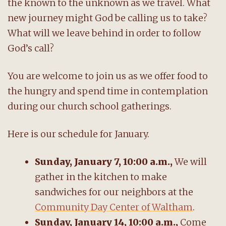
the known to the unknown as we travel. What
new journey might God be calling us to take?
What will we leave behind in order to follow
God’s call?
You are welcome to join us as we offer food to
the hungry and spend time in contemplation
during our church school gatherings.
Here is our schedule for January.
Sunday, January 7, 10:00 a.m.,
We will
gather in the kitchen to make
sandwiches for our neighbors at the
Community Day Center of Waltham
.
Sunday, January 14, 10:00 a.m.,
Come