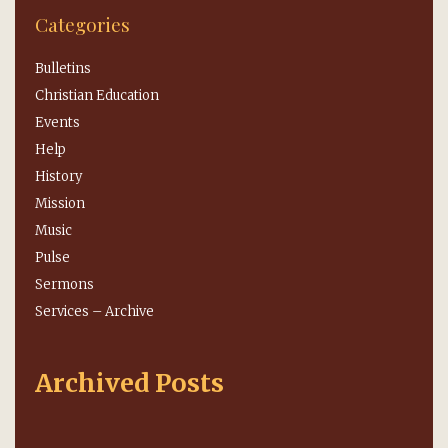
Categories
Bulletins
Christian Education
Events
Help
History
Mission
Music
Pulse
Sermons
Services – Archive
Archived Posts