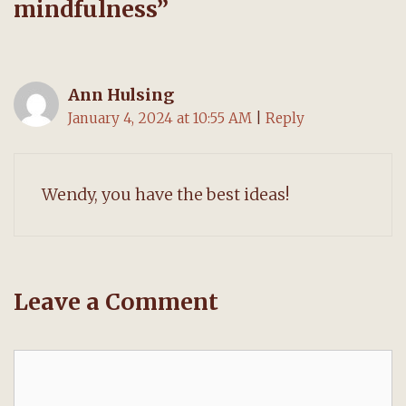
mindfulness
”
Ann Hulsing
January 4, 2024 at 10:55 AM
|
Reply
Wendy, you have the best ideas!
Leave a Comment
Comment