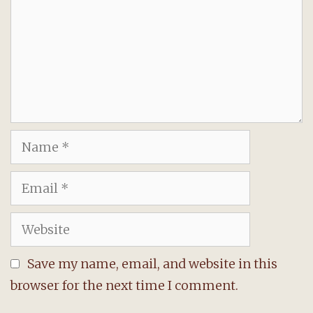
Name
Email
Website
Save my name, email, and website in this
browser for the next time I comment.