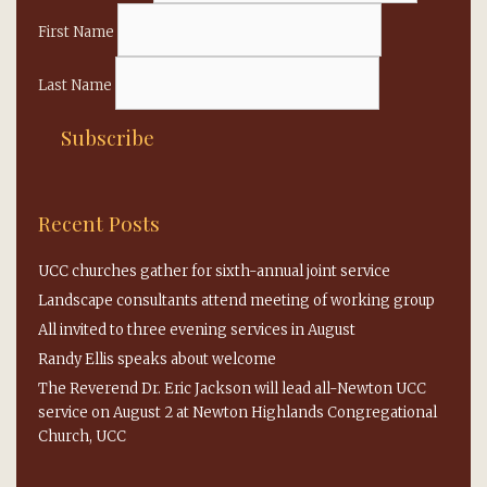
First Name
Last Name
Recent Posts
UCC churches gather for sixth-annual joint service
Landscape consultants attend meeting of working group
All invited to three evening services in August
Randy Ellis speaks about welcome
The Reverend Dr. Eric Jackson will lead all-Newton UCC
service on August 2 at Newton Highlands Congregational
Church, UCC