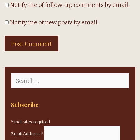
Notify me of follow-up comments by email.
Notify me of new posts by email.
Search
for:
Subscribe
*
indicates required
Email Address
*