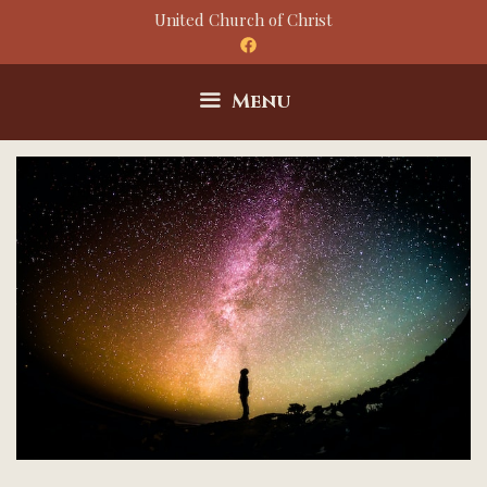
Skip
United Church of Christ
to
content
Menu