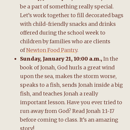
be a part of something really special.
Let’s work together to fill decorated bags
with child-friendly snacks and drinks
offered during the school week to
children by families who are clients
of
Newton Food Pantry
.
Sunday, January 21, 10:00 a.m.,
In the
book of Jonah, God hurls a great wind
upon the sea, makes the storm worse,
speaks to a fish, sends Jonah inside a big
fish, and teaches Jonah a really
important lesson. Have you ever tried to
run away from God? Read Jonah 1:1-17
before coming to class. It’s an amazing
story!