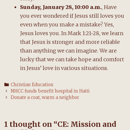
Sunday, January 28, 10:00 a.m.
, Have
you ever wondered if Jesus still loves you
even when you make a mistake? Yes,
Jesus loves you. In Mark 1:21-28, we learn
that Jesus is stronger and more reliable
than anything we can imagine. We are
lucky that we can take hope and comfort
in Jesus’ love in various situations.
Categories
Christian Education
Post
NHCC funds benefit hospital in Haiti
navigation
Donate a coat, warm a neighbor
1 thought on “
CE: Mission and