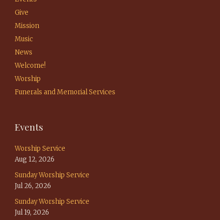
Give
Mission
Music
News
Welcome!
Worship
Funerals and Memorial Services
Events
Worship Service
Aug 12, 2026
Sunday Worship Service
Jul 26, 2026
Sunday Worship Service
Jul 19, 2026