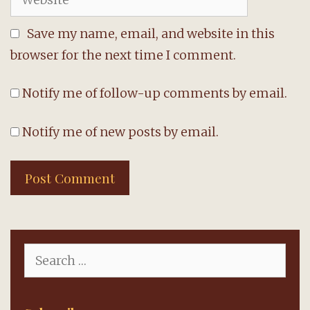
Save my name, email, and website in this
browser for the next time I comment.
Notify me of follow-up comments by email.
Notify me of new posts by email.
Search
for: