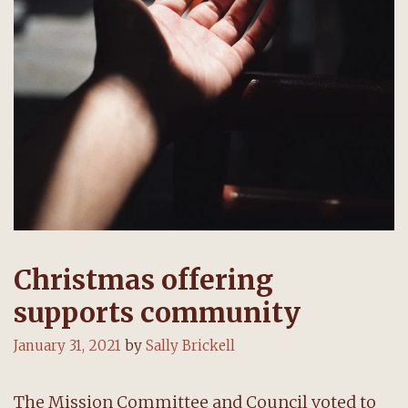
Christmas offering
supports community
January 31, 2021
by
Sally Brickell
The Mission Committee and Council voted to