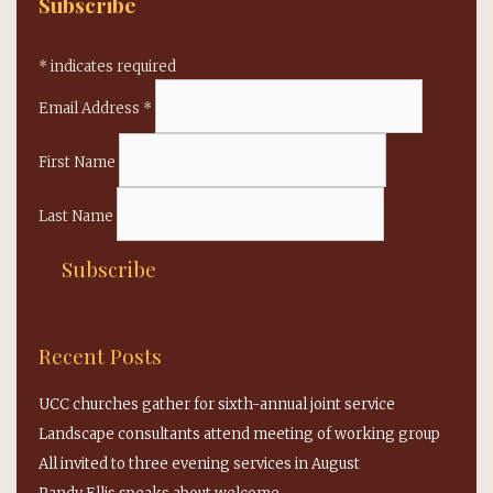
Subscribe
*
indicates required
Email Address
*
First Name
Last Name
Recent Posts
UCC churches gather for sixth-annual joint service
Landscape consultants attend meeting of working group
All invited to three evening services in August