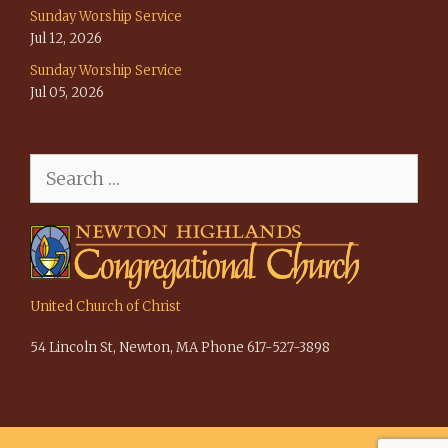
Sunday Worship Service
Jul 12, 2026
Sunday Worship Service
Jul 05, 2026
Search
for:
United Church of Christ
54 Lincoln St, Newton, MA Phone 617-527-3898