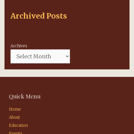
Archived Posts
Archives
Quick Menu
Home
About
Education
Events