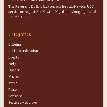
Randy Ellis speaks about welcome
The Reverend Dr. Eric Jackson will lead all-Newton UCC
service on August 2 at Newton Highlands Congregational
Church, UCC
Categories
Bulletins
Christian Education
Events
Help
History
Mission
Music
Pulse
Sermons
Services – Archive