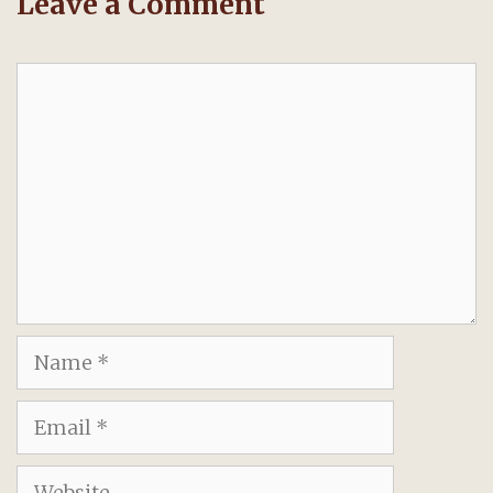
Leave a Comment
Comment
Name
Email
Website