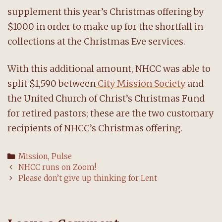
supplement this year’s Christmas offering by
$1000 in order to make up for the shortfall in
collections at the Christmas Eve services.
With this additional amount, NHCC was able to
split $1,590 between
City Mission Society
and
the United Church of Christ’s Christmas Fund
for retired pastors; these are the two customary
recipients of NHCC’s Christmas offering.
Categories
Mission
,
Pulse
Post
NHCC runs on Zoom!
navigation
Please don’t give up thinking for Lent