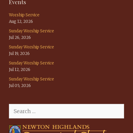
Events
Worship Service
Aug 12, 2026
Sunday Worship Service
Jul 26, 2026
Sunday Worship Service
Jul 19, 2026
Sunday Worship Service
Jul 12, 2026
Sunday Worship Service
Jul 05, 2026
Search
for: