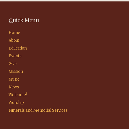
Quick Menu
Home
About
Education
Events
Give
Mission
Music
News
Welcome!
Worship
Funerals and Memorial Services