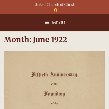
Skip
United Church of Christ
to
content
Menu
Month:
June 1922