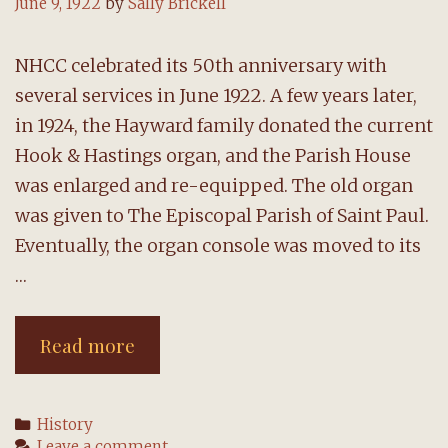
June 9, 1922
by
Sally Brickell
NHCC celebrated its 50th anniversary with
several services in June 1922. A few years later,
in 1924, the Hayward family donated the current
Hook & Hastings organ, and the Parish House
was enlarged and re-equipped. The old organ
was given to The Episcopal Parish of Saint Paul.
Eventually, the organ console was moved to its
…
1922-
Read more
24:
50th
Categories
History
anniversary
Leave a comment