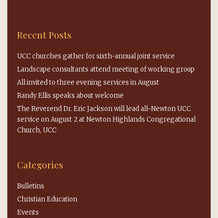
Recent Posts
UCC churches gather for sixth-annual joint service
Landscape consultants attend meeting of working group
All invited to three evening services in August
Randy Ellis speaks about welcome
The Reverend Dr. Eric Jackson will lead all-Newton UCC
service on August 2 at Newton Highlands Congregational
Church, UCC
Categories
Bulletins
Christian Education
Events