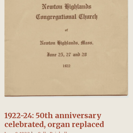
1922-24: 50th anniversary
celebrated, organ replaced