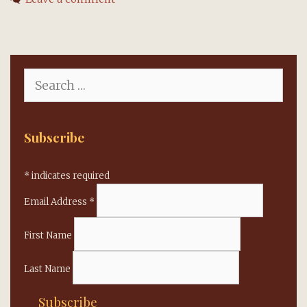
celebrated,
organ
replaced
Search
for:
Subscribe
*
indicates required
Email Address
*
First Name
Last Name