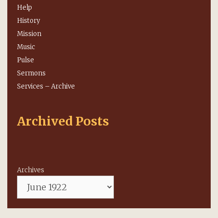
Help
History
Mission
Music
Pulse
Sermons
Services – Archive
Archived Posts
Archives