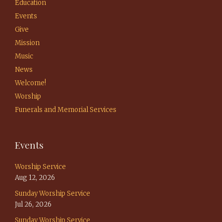
Education
Events
Give
Mission
Music
News
Welcome!
Worship
Funerals and Memorial Services
Events
Worship Service
Aug 12, 2026
Sunday Worship Service
Jul 26, 2026
Sunday Worship Service