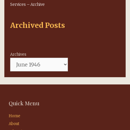
Services – Archive
Archived Posts
Archives
Quick Menu
Home
About