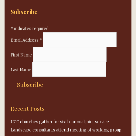
Subscribe
*
indicates required
Email Address
*
First Name
Last Name
Recent Posts
UCC churches gather for sixth-annual joint service
Landscape consultants attend meeting of working group