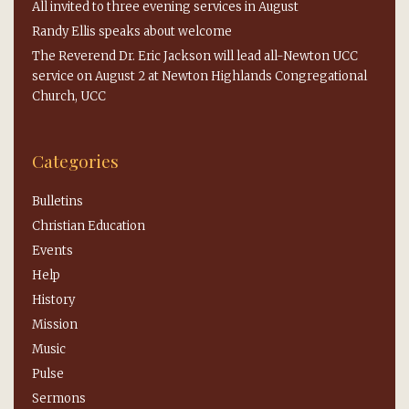
All invited to three evening services in August
Randy Ellis speaks about welcome
The Reverend Dr. Eric Jackson will lead all-Newton UCC
service on August 2 at Newton Highlands Congregational
Church, UCC
Categories
Bulletins
Christian Education
Events
Help
History
Mission
Music
Pulse
Sermons