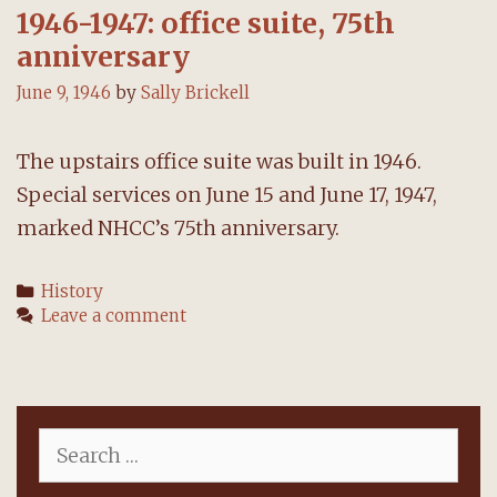
1946-1947: office suite, 75th
anniversary
June 9, 1946
by
Sally Brickell
The upstairs office suite was built in 1946.
Special services on June 15 and June 17, 1947,
marked NHCC’s 75th anniversary.
Categories
History
Leave a comment
Search
for: