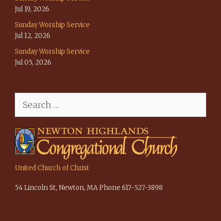
Jul 19, 2026
Sunday Worship Service
Jul 12, 2026
Sunday Worship Service
Jul 05, 2026
Search
for:
United Church of Christ
54 Lincoln St, Newton, MA Phone 617-527-3898