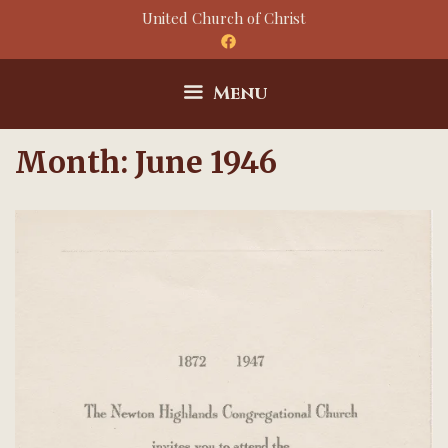
Skip
United Church of Christ
to
content
Menu
Month:
June 1946