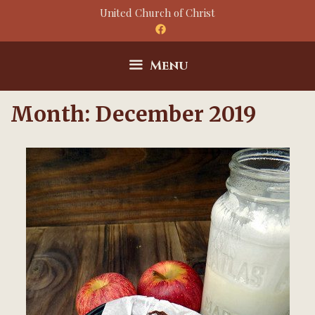
Skip
United Church of Christ
to
content
Menu
Month:
December 2019