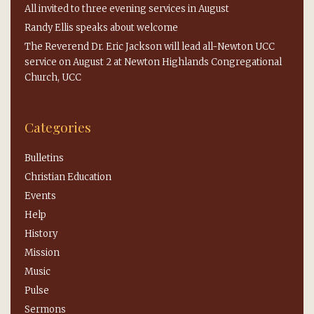
All invited to three evening services in August
Randy Ellis speaks about welcome
The Reverend Dr. Eric Jackson will lead all-Newton UCC
service on August 2 at Newton Highlands Congregational
Church, UCC
Categories
Bulletins
Christian Education
Events
Help
History
Mission
Music
Pulse
Sermons