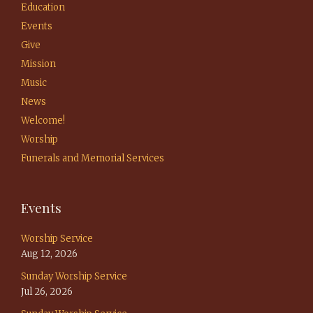
Education
Events
Give
Mission
Music
News
Welcome!
Worship
Funerals and Memorial Services
Events
Worship Service
Aug 12, 2026
Sunday Worship Service
Jul 26, 2026