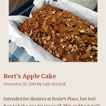
Bert’s Apple Cake
December 10, 2019
by
Sally Brickell
Intended for dinners at Rosie’s Place, but feel
free to bake one for yourself. Mix and beat well: