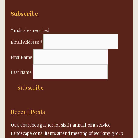
Subscribe
*
indicates required
Email Address
*
First Name
Last Name
Recent Posts
UCC churches gather for sixth-annual joint service
Landscape consultants attend meeting of working group