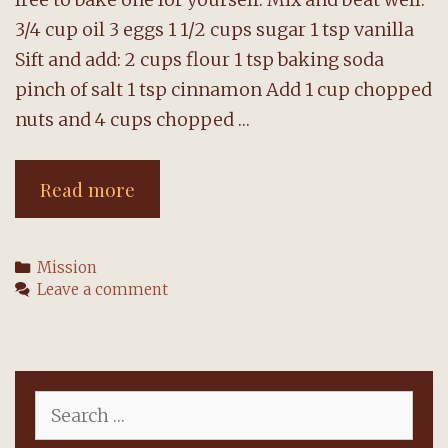
3/4 cup oil 3 eggs 1 1/2 cups sugar 1 tsp vanilla
Sift and add: 2 cups flour 1 tsp baking soda
pinch of salt 1 tsp cinnamon Add 1 cup chopped
nuts and 4 cups chopped …
Bert’s
Read more
Apple
Cake
Categories
Mission
Leave a comment
Search
for: