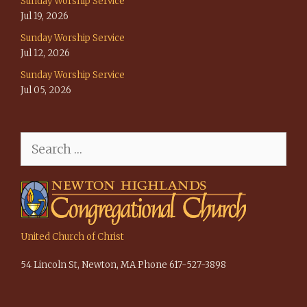
Sunday Worship Service
Jul 19, 2026
Sunday Worship Service
Jul 12, 2026
Sunday Worship Service
Jul 05, 2026
Search
for:
United Church of Christ
54 Lincoln St, Newton, MA Phone 617-527-3898