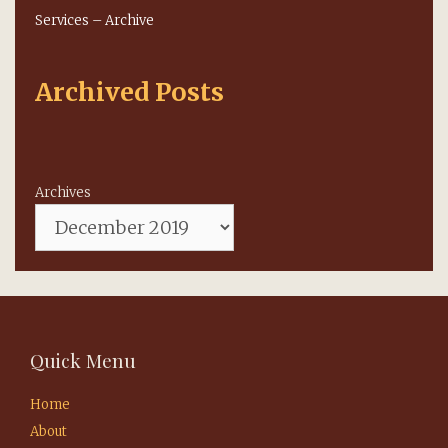
Services – Archive
Archived Posts
Archives
Quick Menu
Home
About