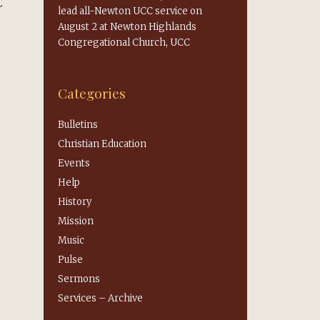
C
lead all-Newton UCC service on
August 2 at Newton Highlands
Congregational Church, UCC
Categories
Bulletins
Christian Education
Events
Help
History
Mission
Music
Pulse
Sermons
Services – Archive