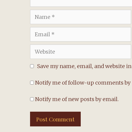
Name
Email
Website
Save my name, email, and website in 
Notify me of follow-up comments by 
Notify me of new posts by email.