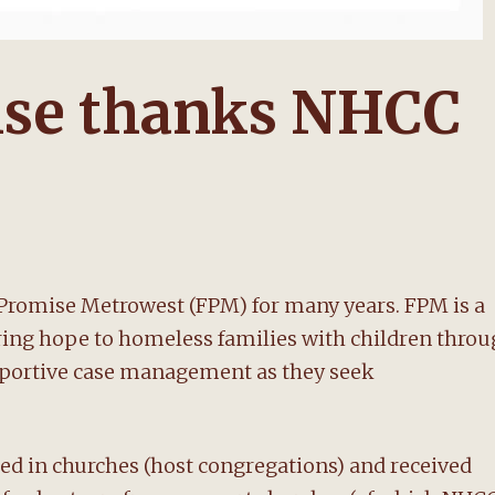
ise thanks NHCC
Promise Metrowest (FPM) for many years. FPM is a
ering hope to homeless families with children thro
upportive case management as they seek
ed in churches (host congregations) and received