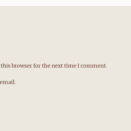
this browser for the next time I comment.
email.