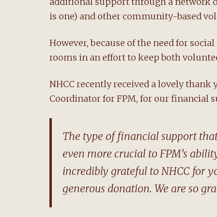
additional support through a network 
is one) and other community-based vol
However, because of the need for social
rooms in an effort to keep both voluntee
NHCC recently received a lovely thank
Coordinator for FPM, for our financial s
The type of financial support th
even more crucial to FPM’s ability
incredibly grateful to NHCC for 
generous donation. We are so grat