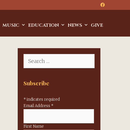
MUSIC
EDUCATION
NEWS
GIVE
Search
for:
Subscribe
*
indicates required
Email Address
*
First Name