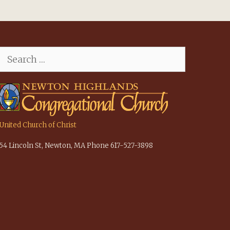
Search
for:
United Church of Christ
54 Lincoln St, Newton, MA Phone 617-527-3898