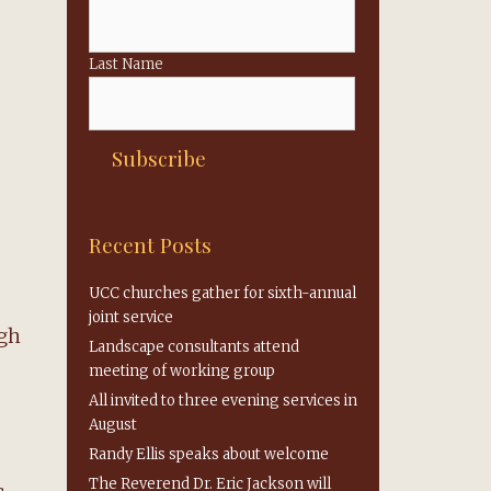
Last Name
Recent Posts
UCC churches gather for sixth-annual
joint service
ugh
Landscape consultants attend
meeting of working group
All invited to three evening services in
August
Randy Ellis speaks about welcome
The Reverend Dr. Eric Jackson will