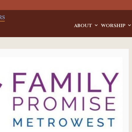
ABOUT
WORSHIP