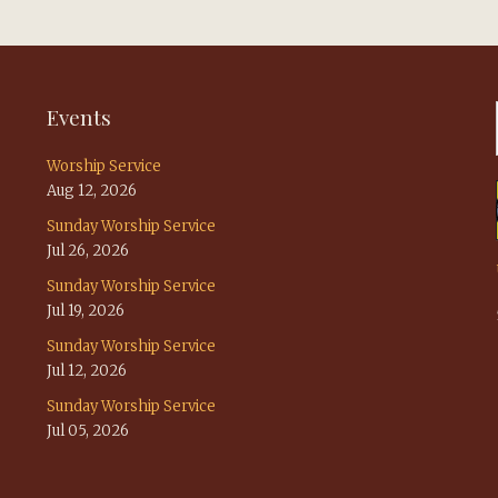
Events
Worship Service
Aug 12, 2026
Sunday Worship Service
Jul 26, 2026
Sunday Worship Service
Jul 19, 2026
Sunday Worship Service
Jul 12, 2026
Sunday Worship Service
Jul 05, 2026