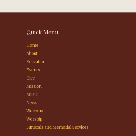
Quick Menu
Home
About
Education
Events
Give
Mission
Music
News
Welcome!
Worship
Funerals and Memorial Services