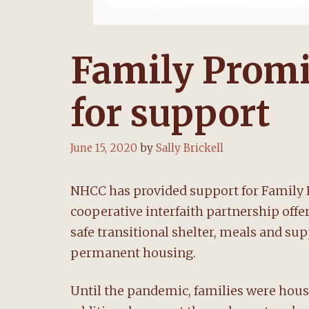
Family Prom
for support
June 15, 2020
by
Sally Brickell
NHCC has provided support for Family 
cooperative interfaith partnership off
safe transitional shelter, meals and s
permanent housing.
Until the pandemic, families were hous