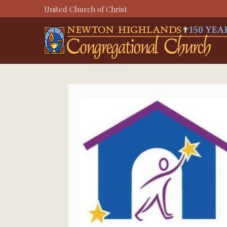
Skip
United Church of Christ
to
content