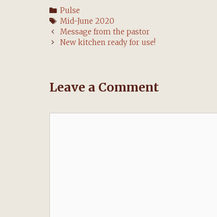
Categories
Pulse
Tags
Mid-June 2020
Post
Message from the pastor
navigation
New kitchen ready for use!
Leave a Comment
Comment