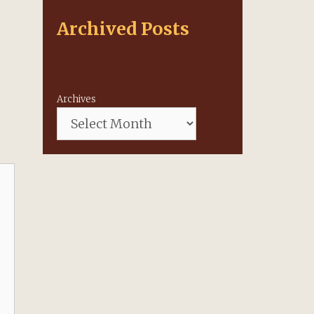
Archived Posts
Archives