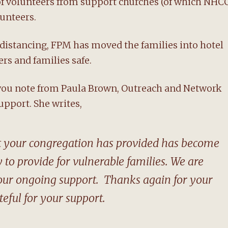
of volunteers from support churches (of which NHC
unteers.
 distancing, FPM has moved the families into hotel
rs and families safe.
 you note from Paula Brown, Outreach and Network
upport. She writes,
at your congregation has provided has become
 to provide for vulnerable families. We are
your ongoing support. Thanks again for your
eful for your support.