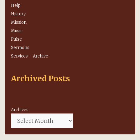
Help
History
Mission
Music
Pulse
Sermons
Services – Archive
Archived Posts
Archives