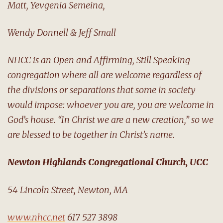
Matt, Yevgenia Semeina,
Wendy Donnell & Jeff Small
NHCC is an Open and Affirming, Still Speaking
congregation where all are welcome regardless of
the divisions or separations that some in society
would impose: whoever you are, you are welcome in
God’s house. “In Christ we are a new creation,” so we
are blessed to be together in Christ’s name.
Newton Highlands Congregational Church, UCC
54 Lincoln Street, Newton, MA
www.nhcc.net
617 527 3898