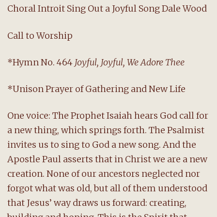
Choral Introit Sing Out a Joyful Song Dale Wood
Call to Worship
*Hymn No. 464
Joyful, Joyful, We Adore Thee
*Unison Prayer of Gathering and New Life
One voice: The Prophet Isaiah hears God call for
a new thing, which springs forth. The Psalmist
invites us to sing to God a new song. And the
Apostle Paul asserts that in Christ we are a new
creation. None of our ancestors neglected nor
forgot what was old, but all of them understood
that Jesus’ way draws us forward: creating,