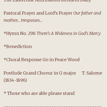
Pastoral Prayer and Lord’s Prayer
Our father and
mother… trespasses…
*Hymn No. 298
There’s A Wideness in God’s Mercy
*Benediction
*Choral Response Go in Peace Wood
Postlude Grand Choeur in G major T. Salome
(1834-1896)
* Those who are able please stand
~~~~~~~~~~~~~~~~~~~~~~~~~~~~~~~~~~~~~~~~~