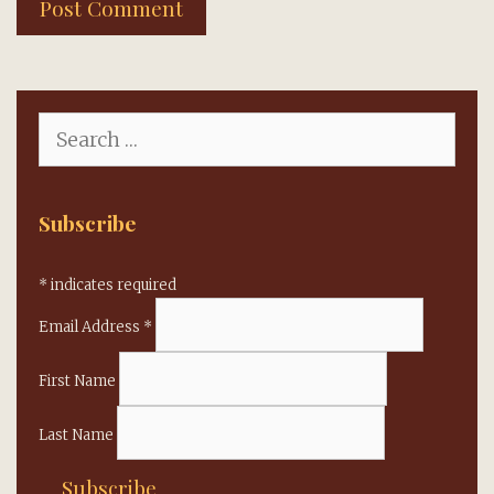
Search
for:
Subscribe
*
indicates required
Email Address
*
First Name
Last Name