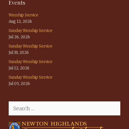
Events
Worship Service
Aug 12, 2026
Sunday Worship Service
Jul 26, 2026
Sunday Worship Service
Jul 19, 2026
Sunday Worship Service
Jul 12, 2026
Sunday Worship Service
Jul 05, 2026
Search
for: