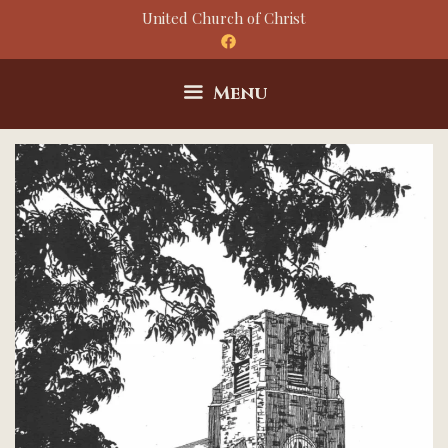
Skip
United Church of Christ
to
content
Menu