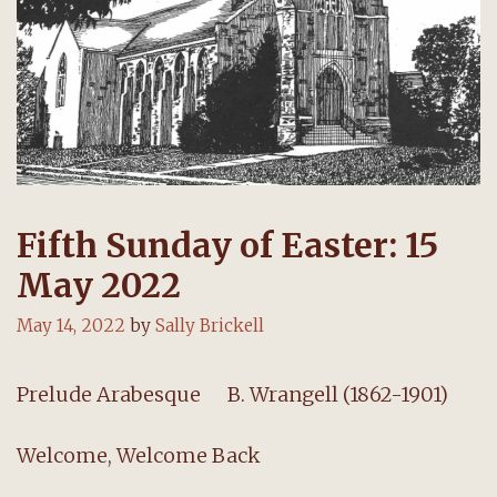
Fifth Sunday of Easter: 15
May 2022
May 14, 2022
by
Sally Brickell
Prelude Arabesque B. Wrangell (1862-1901)
Welcome, Welcome Back