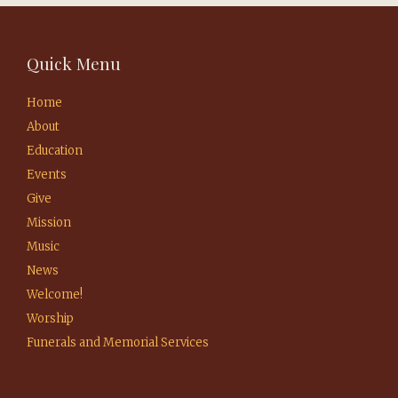
Quick Menu
Home
About
Education
Events
Give
Mission
Music
News
Welcome!
Worship
Funerals and Memorial Services