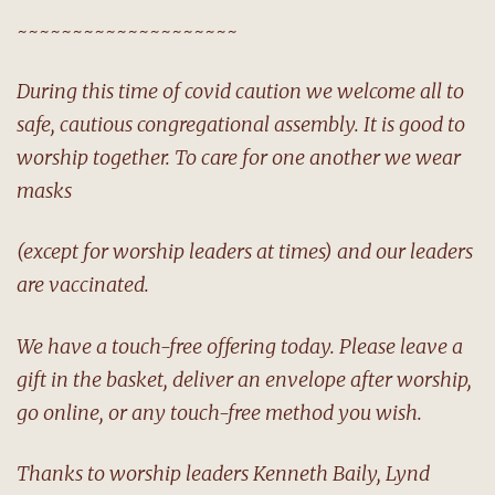
~~~~~~~~~~~~~~~~~~~~
During this time of covid caution we welcome all to
safe, cautious congregational assembly. It is good to
worship together. To care for one another we wear
masks
(except for worship leaders at times) and our leaders
are vaccinated.
We have a touch-free offering today. Please leave a
gift in the basket, deliver an envelope after worship,
go online, or any touch-free method you wish.
Thanks to worship leaders Kenneth Baily, Lynd