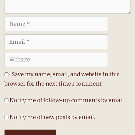
Name
Email
Website
Save my name, email, and website in this
browser for the next time I comment.
Notify me of follow-up comments by email.
Notify me of new posts by email.