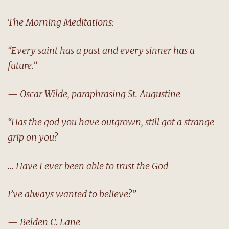
The Morning Meditations:
“Every saint has a past and every sinner has a
future.”
— Oscar Wilde, paraphrasing St. Augustine
“Has the god you have outgrown, still got a strange
grip on you?
… Have I ever been able to trust the God
I’ve always wanted to believe?”
— Belden C. Lane