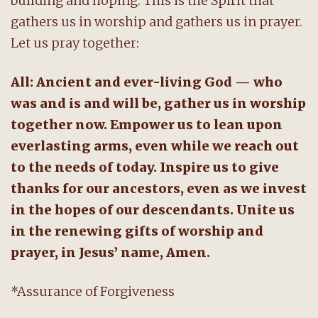
building and hoping. This is the Spirit that
gathers us in worship and gathers us in prayer.
Let us pray together:
All: Ancient and ever-living God — who
was and is and will be, gather us in worship
together now. Empower us to lean upon
everlasting arms, even while we reach out
to the needs of today. Inspire us to give
thanks for our ancestors, even as we invest
in the hopes of our descendants. Unite us
in the renewing gifts of worship and
prayer, in Jesus’ name, Amen.
*Assurance of Forgiveness