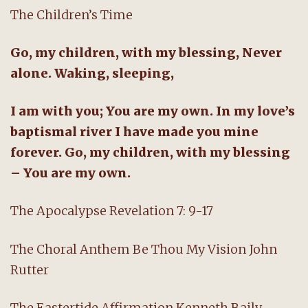
The Children’s Time
Go, my children, with my blessing, Never
alone. Waking, sleeping,
I am with you; You are my own. In my love’s
baptismal river I have made you mine
forever. Go, my children, with my blessing
– You are my own.
The Apocalypse Revelation 7: 9-17
The Choral Anthem Be Thou My Vision John
Rutter
The Eastertide Affirmation Kenneth Baily