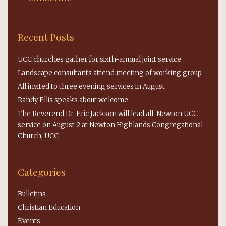
Recent Posts
UCC churches gather for sixth-annual joint service
Landscape consultants attend meeting of working group
All invited to three evening services in August
Randy Ellis speaks about welcome
The Reverend Dr. Eric Jackson will lead all-Newton UCC
service on August 2 at Newton Highlands Congregational
Church, UCC
Categories
Bulletins
Christian Education
Events