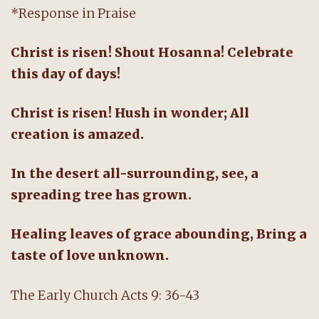
*Response in Praise
Christ is risen! Shout Hosanna! Celebrate
this day of days!
Christ is risen! Hush in wonder; All
creation is amazed.
In the desert all-surrounding, see, a
spreading tree has grown.
Healing leaves of grace abounding, Bring a
taste of love unknown.
The Early Church Acts 9: 36-43