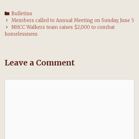
Categories
Bulletins
Post
Members called to Annual Meeting on Sunday, June 5
navigation
NHCC Walkers team raises $2,000 to combat
homelessness
Leave a Comment
Comment