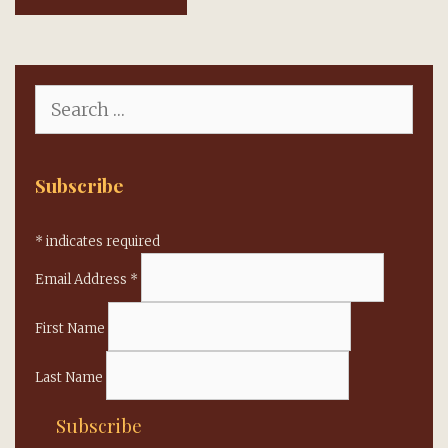
Search
for:
Subscribe
*
indicates required
Email Address
*
First Name
Last Name