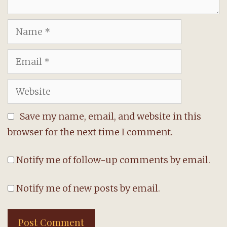
Name
Email
Website
Save my name, email, and website in this
browser for the next time I comment.
Notify me of follow-up comments by email.
Notify me of new posts by email.