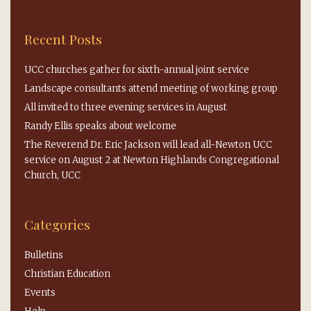
Recent Posts
UCC churches gather for sixth-annual joint service
Landscape consultants attend meeting of working group
All invited to three evening services in August
Randy Ellis speaks about welcome
The Reverend Dr. Eric Jackson will lead all-Newton UCC
service on August 2 at Newton Highlands Congregational
Church, UCC
Categories
Bulletins
Christian Education
Events