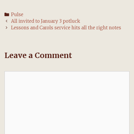
Categories
Pulse
Post
All invited to January 3 potluck
navigation
Lessons and Carols service hits all the right notes
Leave a Comment
Comment