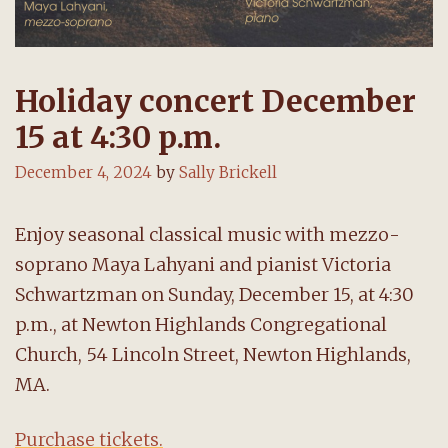
Holiday concert December
15 at 4:30 p.m.
December 4, 2024
by
Sally Brickell
Enjoy seasonal classical music with mezzo-
soprano Maya Lahyani and pianist Victoria
Schwartzman on Sunday, December 15, at 4:30
p.m., at Newton Highlands Congregational
Church, 54 Lincoln Street, Newton Highlands,
MA.
Purchase tickets.