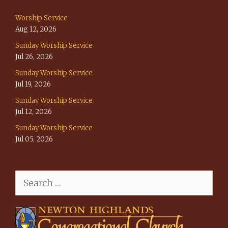
Worship Service
Aug 12, 2026
Sunday Worship Service
Jul 26, 2026
Sunday Worship Service
Jul 19, 2026
Sunday Worship Service
Jul 12, 2026
Sunday Worship Service
Jul 05, 2026
Search
for: