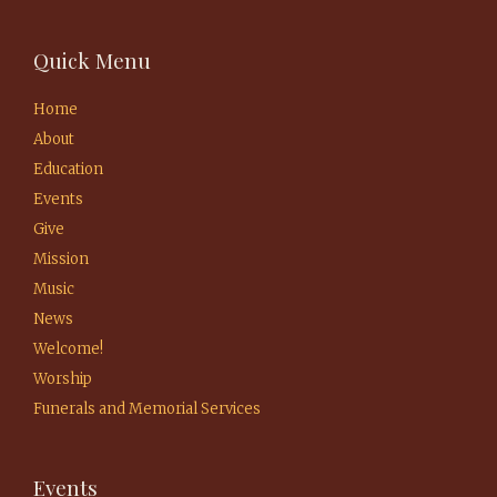
Quick Menu
Home
About
Education
Events
Give
Mission
Music
News
Welcome!
Worship
Funerals and Memorial Services
Events