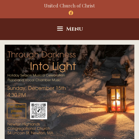
Skip
United Church of Christ
to
content
Menu