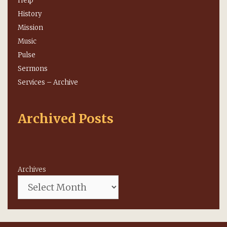
Help
History
Mission
Music
Pulse
Sermons
Services – Archive
Archived Posts
Archives