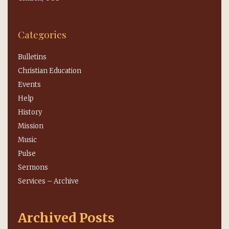
Categories
Bulletins
Christian Education
Events
Help
History
Mission
Music
Pulse
Sermons
Services – Archive
Archived Posts