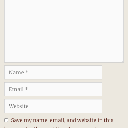
Name
Email
Website
Save my name, email, and website in this