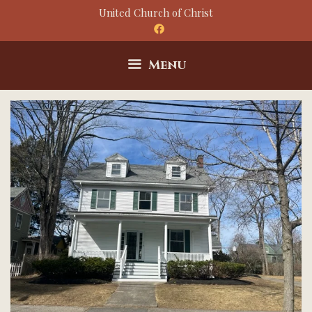
Skip
United Church of Christ
to
content
Menu