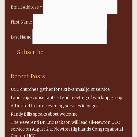
Email Address
*
First Name
Last Name
Recent Posts
UCC churches gather for sixth-annual joint service
Landscape consultants attend meeting of working group
All invited to three evening services in August
Randy Ellis speaks about welcome
The Reverend Dr. Eric Jackson will lead all-Newton UCC
service on August 2 at Newton Highlands Congregational
Church, UCC