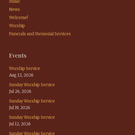
Music
News
Welcome!
Worship
Funerals and Memorial Services
Events
Worship Service
Aug 12, 2026
Sunday Worship Service
Jul 26, 2026
Sunday Worship Service
Jul 19, 2026
Sunday Worship Service
Jul 12, 2026
Sunday Worship Service