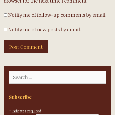
browser for the next time I comment.
Notify me of follow-up comments by email.
Notify me of new posts by email.
Search
for:
Subscribe
*
indicates required