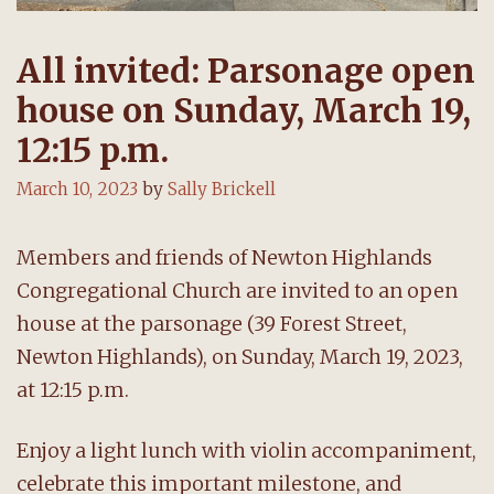
All invited: Parsonage open
house on Sunday, March 19,
12:15 p.m.
March 10, 2023
by
Sally Brickell
Members and friends of Newton Highlands
Congregational Church are invited to an open
house at the parsonage (39 Forest Street,
Newton Highlands), on Sunday, March 19, 2023,
at 12:15 p.m.
Enjoy a light lunch with violin accompaniment,
celebrate this important milestone, and