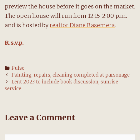
preview the house before it goes on the market.
The open house will run from 12:15-2:00 p.m.
and is hosted by
realtor Diane Basemera
.
R.s.v.p.
Categories
Pulse
Post
Painting, repairs, cleaning completed at parsonage
navigation
Lent 2023 to include book discussion, sunrise
service
Leave a Comment
Comment