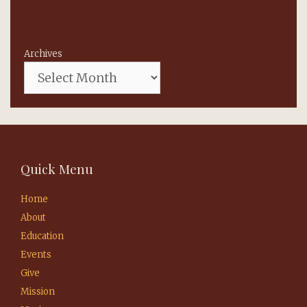
Archives
Quick Menu
Home
About
Education
Events
Give
Mission