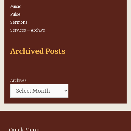
Music
Pulse
Sermons
Services – Archive
Archived Posts
Archives
Quick Menu