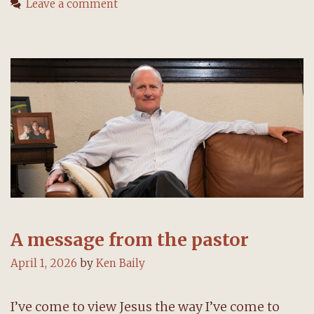
Leave a comment
pastor
A message from the pastor
April 1, 2026
by
Ken Baily
I’ve come to view Jesus the way I’ve come to