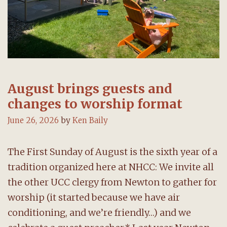
August brings guests and
changes to worship format
June 26, 2026
by
Ken Baily
The First Sunday of August is the sixth year of a
tradition organized here at NHCC: We invite all
the other UCC clergy from Newton to gather for
worship (it started because we have air
conditioning, and we’re friendly…) and we