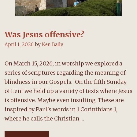
Was Jesus offensive?
April 1, 2026
by
Ken Baily
On March 15, 2026, in worship we explored a
series of scriptures regarding the meaning of
blindness in our Gospels. On the fifth Sunday
of Lent we held up a variety of texts where Jesus
is offensive. Maybe even insulting. These are
inspired by Paul’s words in 1 Corinthians 1,
where he calls the Christian …