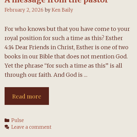
February 2, 2026
by
Ken Baily
For who knows but that you have come to your
royal position for such a time as this? Esther
4:14 Dear Friends in Christ, Esther is one of two
books in our Bible that does not mention God.
Yet the phrase “for such a time as this” is all
through our faith. And God is …
A
Read more
message
from
Categories
Pulse
the
Leave a comment
pastor