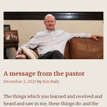
A message from the pastor
December 2, 2025
by
Ken Baily
The things which you learned and received and
heard and saw in me, these things do: and the