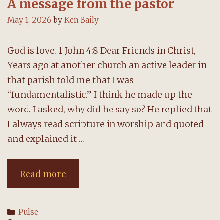
A message from the pastor
May 1, 2026
by
Ken Baily
God is love. 1 John 4:8 Dear Friends in Christ,
Years ago at another church an active leader in
that parish told me that I was
“fundamentalistic.” I think he made up the
word. I asked, why did he say so? He replied that
I always read scripture in worship and quoted
and explained it …
A
Read more
message
from
Categories
Pulse
the