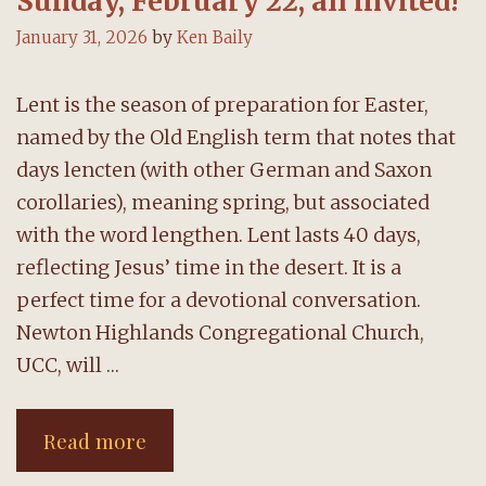
Sunday, February 22; all invited!
January 31, 2026
by
Ken Baily
Lent is the season of preparation for Easter,
named by the Old English term that notes that
days lencten (with other German and Saxon
corollaries), meaning spring, but associated
with the word lengthen. Lent lasts 40 days,
reflecting Jesus’ time in the desert. It is a
perfect time for a devotional conversation.
Newton Highlands Congregational Church,
UCC, will …
Lenten
Read more
book