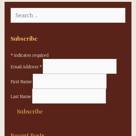
Search
for:
Subscribe
*
indicates required
Email Address
*
First Name
Last Name
Recent Posts