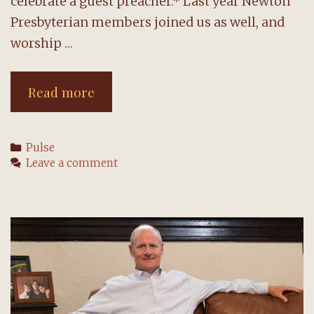
celebrate a guest preacher.* Last year Newton
Presbyterian members joined us as well, and
worship …
August
Read more
brings
guests
Categories
Pulse
and
Leave a comment
changes
to
worship
format