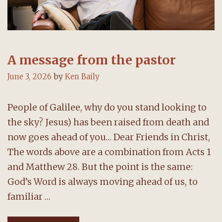
A message from the pastor
June 3, 2026
by
Ken Baily
People of Galilee, why do you stand looking to
the sky? Jesus) has been raised from death and
now goes ahead of you… Dear Friends in Christ,
The words above are a combination from Acts 1
and Matthew 28. But the point is the same:
God’s Word is always moving ahead of us, to
familiar …