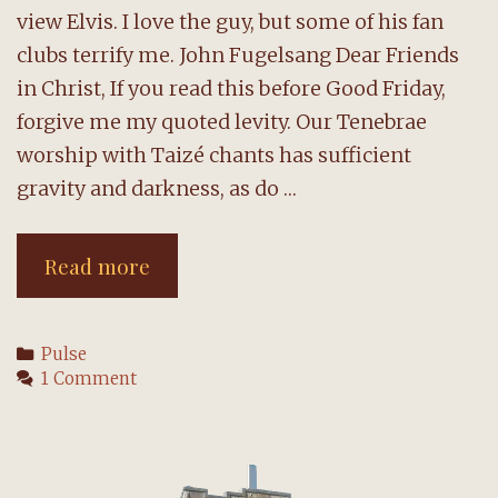
view Elvis. I love the guy, but some of his fan
clubs terrify me. John Fugelsang Dear Friends
in Christ, If you read this before Good Friday,
forgive me my quoted levity. Our Tenebrae
worship with Taizé chants has sufficient
gravity and darkness, as do …
A
Read more
message
from
Categories
Pulse
the
1 Comment
pastor