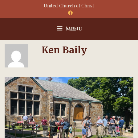
Skip
United Church of Christ
to
content
Menu
Ken Baily