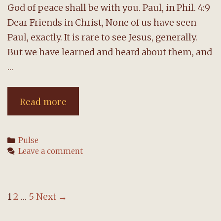
God of peace shall be with you. Paul, in Phil. 4:9
Dear Friends in Christ, None of us have seen
Paul, exactly. It is rare to see Jesus, generally.
But we have learned and heard about them, and
…
A
Read more
message
from
Categories
Pulse
the
Leave a comment
pastor
Post
1
2
…
5
Next →
navigation