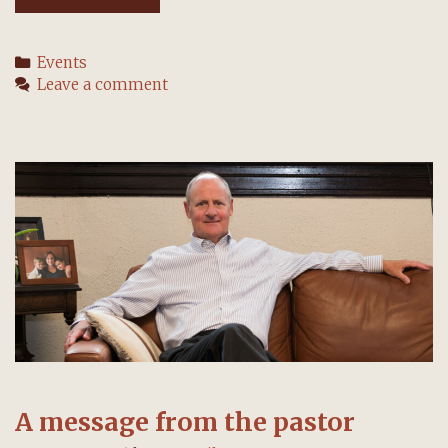
want
to
Categories
Events
hear
Leave a comment
your
questions,
visions,
and
ideas
A message from the pastor