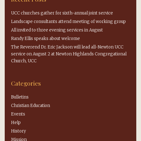
UCC churches gather for sixth-annual joint service
Landscape consultants attend meeting of working group
All invited to three evening services in August
Randy Ellis speaks about welcome
The Reverend Dr. Eric Jackson will lead all-Newton UCC
service on August 2 at Newton Highlands Congregational
Church, UCC
Categories
Bulletins
Christian Education
Events
Help
History
Mission