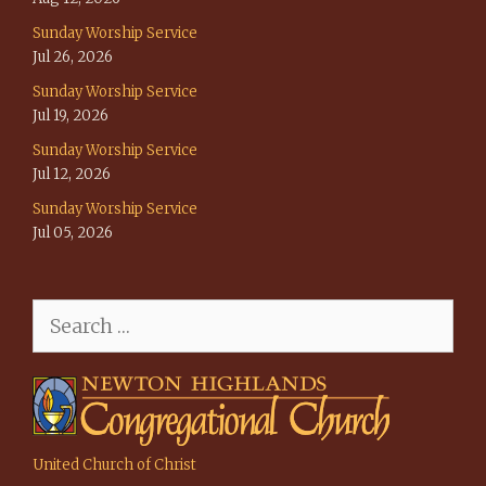
Sunday Worship Service
Jul 26, 2026
Sunday Worship Service
Jul 19, 2026
Sunday Worship Service
Jul 12, 2026
Sunday Worship Service
Jul 05, 2026
Search
for:
United Church of Christ