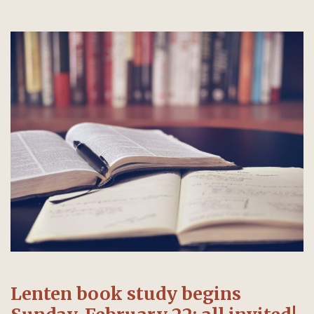
Lenten book study begins