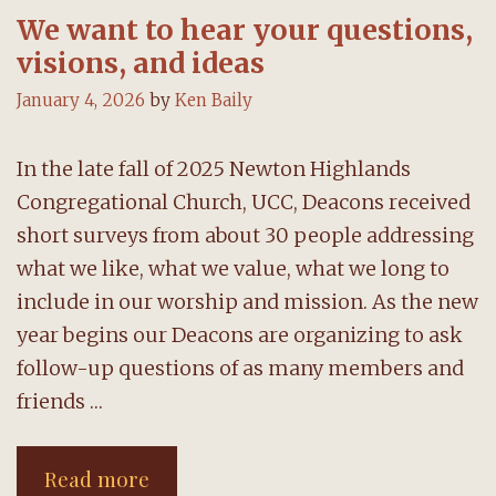
We want to hear your questions,
visions, and ideas
January 4, 2026
by
Ken Baily
In the late fall of 2025 Newton Highlands
Congregational Church, UCC, Deacons received
short surveys from about 30 people addressing
what we like, what we value, what we long to
include in our worship and mission. As the new
year begins our Deacons are organizing to ask
follow-up questions of as many members and
friends …
We
Read more