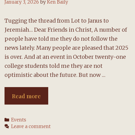
January 3, 2026
by
Ken Baily
Tugging the thread from Lot to Janus to
Jeremiah… Dear Friends in Christ, A number of
people have told me they do not follow the
news lately. Many people are pleased that 2025
is over. And at an event in October twenty-one
college students told me they are not
optimistic about the future. But now …
A
Read more
message
from
Categories
Events
the
Leave a comment
pastor