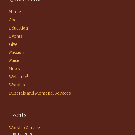
Home
About
Education
Events
Give
Mission
Music
News
Welcome!
Worship
Funerals and Memorial Services
Events
Worship Service
Aug 12, 2026