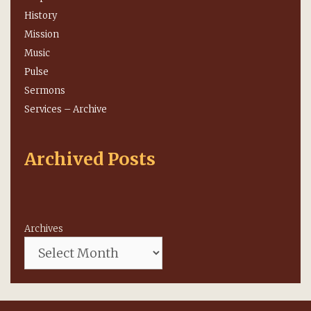
History
Mission
Music
Pulse
Sermons
Services – Archive
Archived Posts
Archives