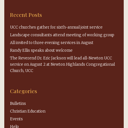
Recent Posts
UCC churches gather for sixth-annual joint service
Landscape consultants attend meeting of working group
All invited to three evening services in August
Randy Ellis speaks about welcome
The Reverend Dr. Eric Jackson will lead all-Newton UCC
service on August 2 at Newton Highlands Congregational
Church, UCC
Categories
Bulletins
Christian Education
Events
Help