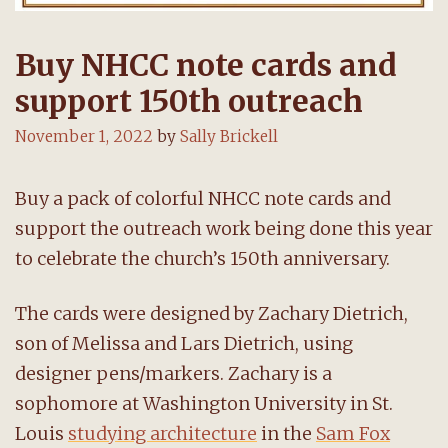
Buy NHCC note cards and
support 150th outreach
November 1, 2022
by
Sally Brickell
Buy a pack of colorful NHCC note cards and
support the outreach work being done this year
to celebrate the church’s 150th anniversary.
The cards were designed by Zachary Dietrich,
son of Melissa and Lars Dietrich, using
designer pens/markers. Zachary is a
sophomore at Washington University in St.
Louis
studying architecture
in the
Sam Fox