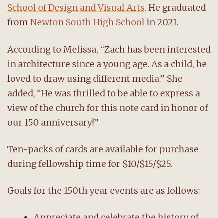
School of Design and Visual Arts
. He graduated
from
Newton South High School
in 2021.
According to Melissa, “Zach has been interested
in architecture since a young age. As a child, he
loved to draw using different media.” She
added, “He was thrilled to be able to express a
view of the church for this note card in honor of
our 150 anniversary!”
Ten-packs of cards are available for purchase
during fellowship time for $10/$15/$25.
Goals for the 150th year events are as follows:
Appreciate and celebrate the history of