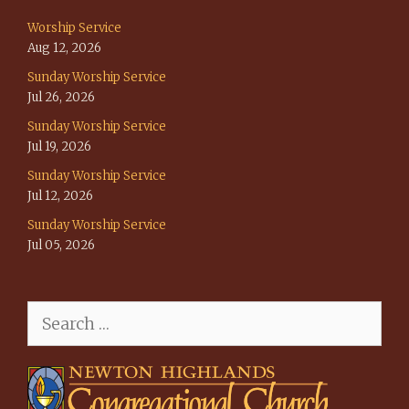
Worship Service
Aug 12, 2026
Sunday Worship Service
Jul 26, 2026
Sunday Worship Service
Jul 19, 2026
Sunday Worship Service
Jul 12, 2026
Sunday Worship Service
Jul 05, 2026
Search
for: