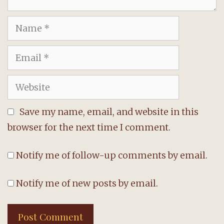
Name
Email
Website
Save my name, email, and website in this
browser for the next time I comment.
Notify me of follow-up comments by email.
Notify me of new posts by email.