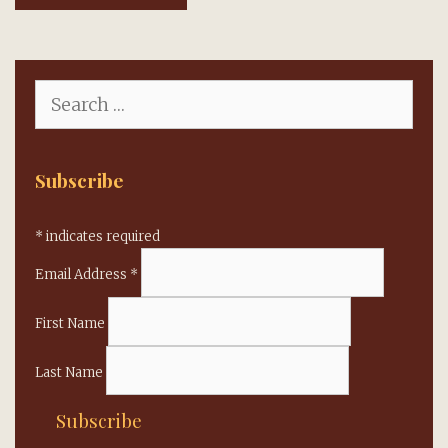
Search
for:
Subscribe
*
indicates required
Email Address
*
First Name
Last Name