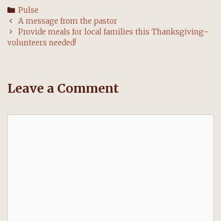
Categories
Pulse
Post
A message from the pastor
navigation
Provide meals for local families this Thanksgiving–
volunteers needed!
Leave a Comment
Comment