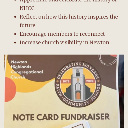
NHCC
Reflect on how this history inspires the
future
Encourage members to reconnect
Increase church visibility in Newton