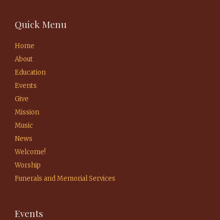
Quick Menu
Home
About
Education
Events
Give
Mission
Music
News
Welcome!
Worship
Funerals and Memorial Services
Events