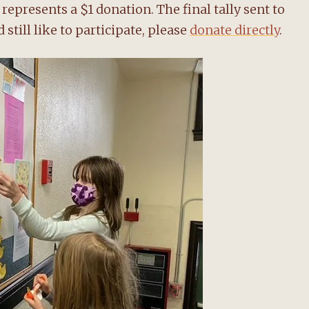
represents a $1 donation. The final tally sent to
 still like to participate, please
donate directly
.