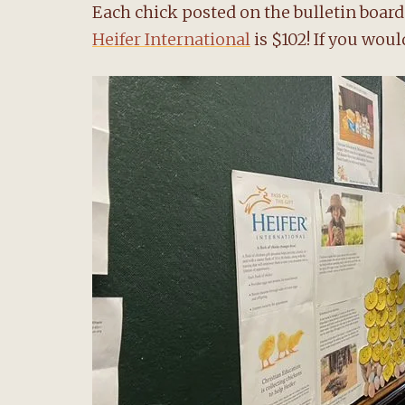
Each chick posted on the bulletin board 
Heifer International
is $102! If you would