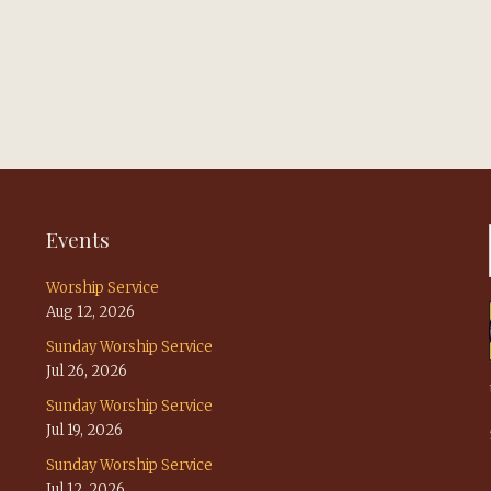
Events
Worship Service
Aug 12, 2026
Sunday Worship Service
Jul 26, 2026
Sunday Worship Service
Jul 19, 2026
Sunday Worship Service
Jul 12, 2026