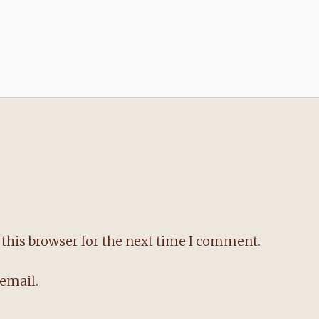
this browser for the next time I comment.
email.