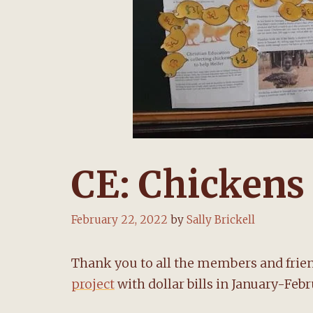
CE: Chickens 
February 22, 2022
by
Sally Brickell
Thank you to all the members and frie
project
with dollar bills in January-Feb