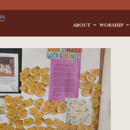
ABOUT
WORSHIP