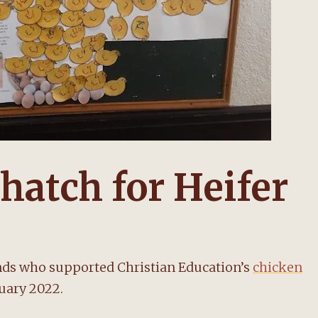
hatch for Heifer
nds who supported Christian Education’s
chicken
ruary 2022.