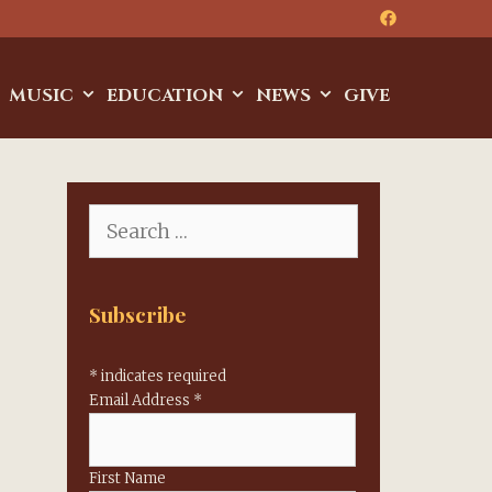
MUSIC
EDUCATION
NEWS
GIVE
Search
for:
Subscribe
*
indicates required
Email Address
*
First Name