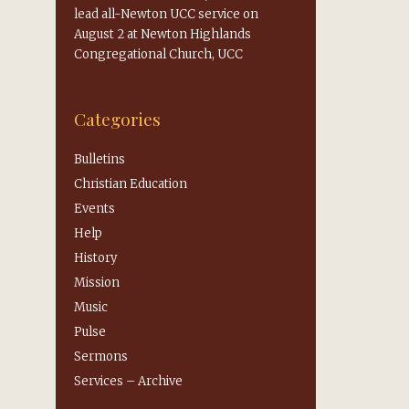
lead all-Newton UCC service on
August 2 at Newton Highlands
Congregational Church, UCC
Categories
Bulletins
Christian Education
Events
Help
History
Mission
Music
Pulse
Sermons
Services – Archive