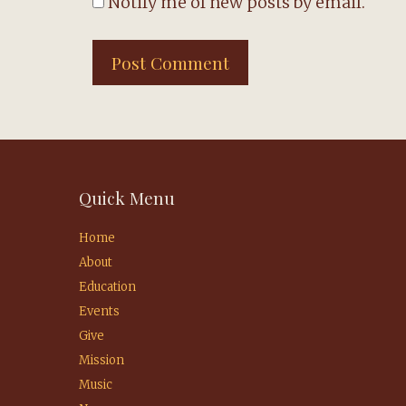
Notify me of new posts by email.
Quick Menu
Home
About
Education
Events
Give
Mission
Music