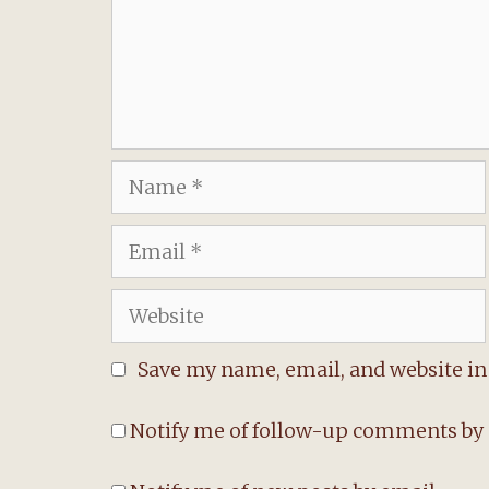
Name
Email
Website
Save my name, email, and website in 
Notify me of follow-up comments by 