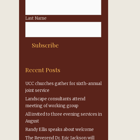
Last Name
Recent Posts
UCC churches gather for sixth-annual
joint service
Landscape consultants attend
meeting of working group
All invited to three evening services in
August
Randy Ellis speaks about welcome
The Reverend Dr. Eric Jackson will