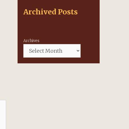
Archived Posts
Archives