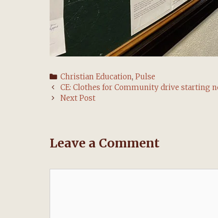
Categories
Christian Education
,
Pulse
Post
CE: Clothes for Community drive starting 
navigation
Next Post
Leave a Comment
Comment