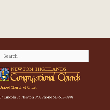
Search
for:
United Church of Christ
54 Lincoln St, Newton, MA Phone 617-527-3898