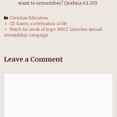
want to remember? (Joshua 4:1-20)
Categories
Christian Education
Post
CE: Easter, a celebration of life
navigation
Watch for seeds of hope: NHCC launches annual
stewardship campaign
Leave a Comment
Comment