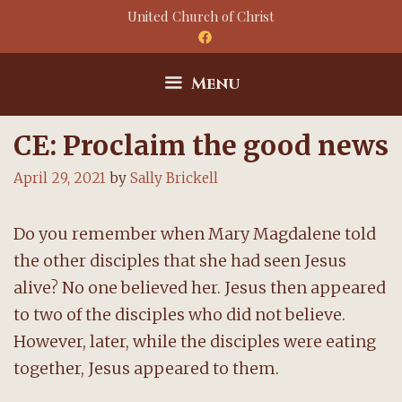
Skip
United Church of Christ
to
content
Menu
CE: Proclaim the good news
April 29, 2021
by
Sally Brickell
Do you remember when Mary Magdalene told
the other disciples that she had seen Jesus
alive? No one believed her. Jesus then appeared
to two of the disciples who did not believe.
However, later, while the disciples were eating
together, Jesus appeared to them.