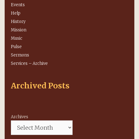
Events
Help
History
Mission
Music
Pulse
Sermons
Services – Archive
Archived Posts
Archives