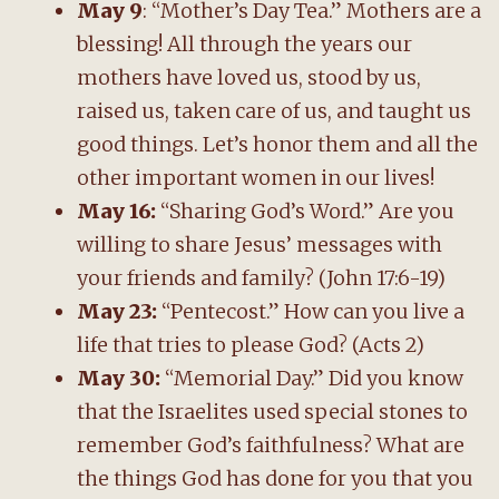
May 9
: “Mother’s Day Tea.” Mothers are a
blessing! All through the years our
mothers have loved us, stood by us,
raised us, taken care of us, and taught us
good things. Let’s honor them and all the
other important women in our lives!
May 16:
“Sharing God’s Word.” Are you
willing to share Jesus’ messages with
your friends and family? (John 17:6-19)
May 23:
“Pentecost.” How can you live a
life that tries to please God? (Acts 2)
May 30:
“Memorial Day.” Did you know
that the Israelites used special stones to
remember God’s faithfulness? What are
the things God has done for you that you