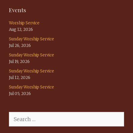
Events
Worship Service
Aug 12, 2026
Sunday Worship Service
Jul 26, 2026
Sunday Worship Service
Jul 19, 2026
Sunday Worship Service
Jul 12, 2026
Sunday Worship Service
Jul 05, 2026
Search
for: