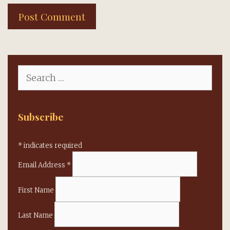
Search
for:
Subscribe
*
indicates required
Email Address
*
First Name
Last Name