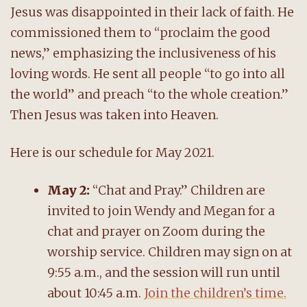
Jesus was disappointed in their lack of faith. He
commissioned them to “proclaim the good
news,” emphasizing the inclusiveness of his
loving words. He sent all people “to go into all
the world” and preach “to the whole creation.”
Then Jesus was taken into Heaven.
Here is our schedule for May 2021.
May 2:
“Chat and Pray.” Children are
invited to join Wendy and Megan for a
chat and prayer on Zoom during the
worship service. Children may sign on at
9:55 a.m., and the session will run until
about 10:45 a.m.
Join the children’s time.