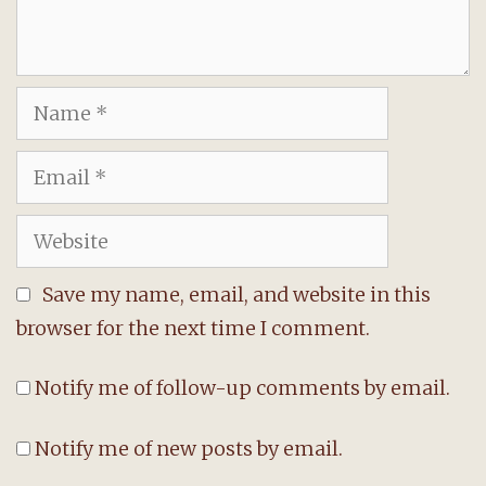
Name
Email
Website
Save my name, email, and website in this
browser for the next time I comment.
Notify me of follow-up comments by email.
Notify me of new posts by email.