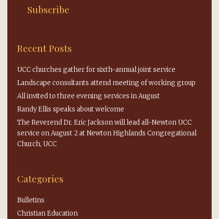
Recent Posts
UCC churches gather for sixth-annual joint service
Landscape consultants attend meeting of working group
All invited to three evening services in August
Randy Ellis speaks about welcome
The Reverend Dr. Eric Jackson will lead all-Newton UCC
service on August 2 at Newton Highlands Congregational
Church, UCC
Categories
Bulletins
Christian Education