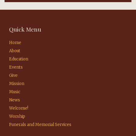
Quick Menu
Home
About
Education
Events
Give
Mission
Music
News
Welcome!
Worship
Funerals and Memorial Services