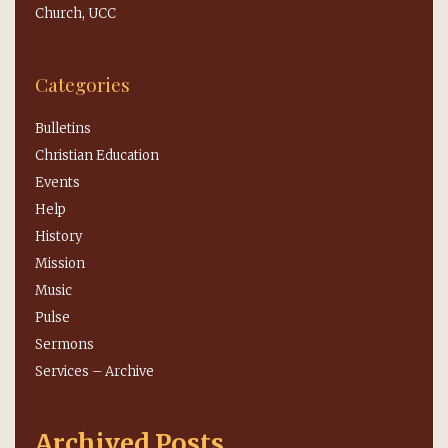
Church, UCC
Categories
Bulletins
Christian Education
Events
Help
History
Mission
Music
Pulse
Sermons
Services – Archive
Archived Posts