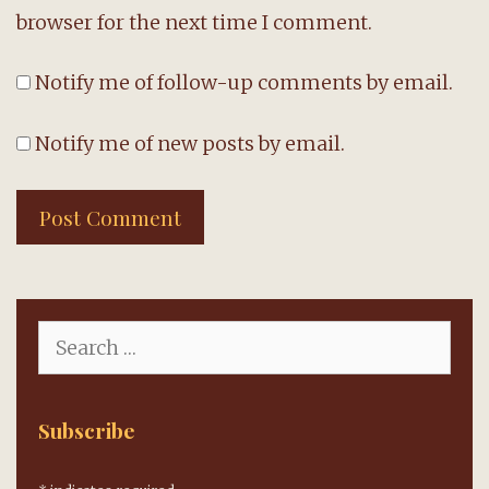
browser for the next time I comment.
Notify me of follow-up comments by email.
Notify me of new posts by email.
Search
for:
Subscribe