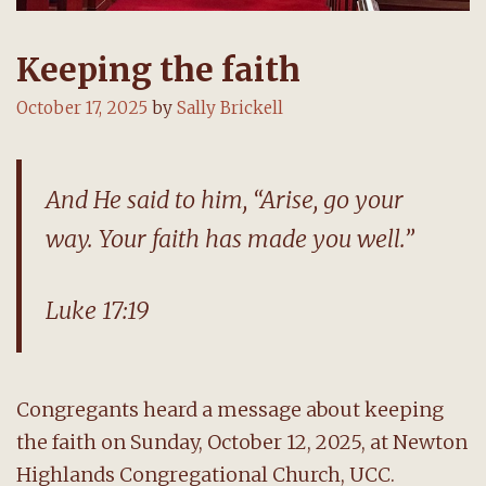
Keeping the faith
October 17, 2025
by
Sally Brickell
And He said to him, “Arise, go your
way. Your faith has made you well.”
Luke 17:19
Congregants heard a message about keeping
the faith on Sunday, October 12, 2025, at Newton
Highlands Congregational Church, UCC.