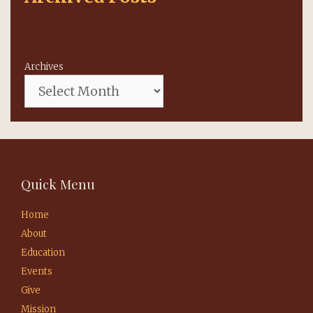
Archives
Quick Menu
Home
About
Education
Events
Give
Mission