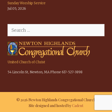
Sunday Worship Service
Jul 05, 2026
Search
for:
United Church of Christ
54 Lincoln St, Newton, MA Phone 617-527-3898
© 2026 Newton Highlands Congregational Church
Site designed and hosted by
Cadent