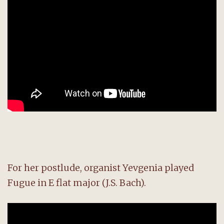
For her postlude, organist Yevgenia played
Fugue in E flat major (J.S. Bach).