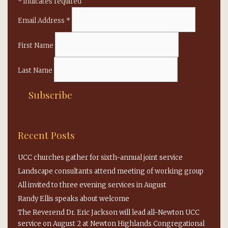
*
indicates required
Email Address
*
First Name
Last Name
Recent Posts
UCC churches gather for sixth-annual joint service
Landscape consultants attend meeting of working group
All invited to three evening services in August
Randy Ellis speaks about welcome
The Reverend Dr. Eric Jackson will lead all-Newton UCC
service on August 2 at Newton Highlands Congregational