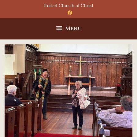
Skip
United Church of Christ
to
content
Menu