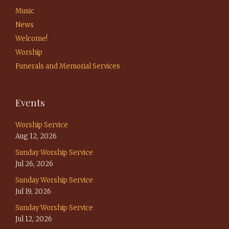
Music
News
Welcome!
Worship
Funerals and Memorial Services
Events
Worship Service
Aug 12, 2026
Sunday Worship Service
Jul 26, 2026
Sunday Worship Service
Jul 19, 2026
Sunday Worship Service
Jul 12, 2026