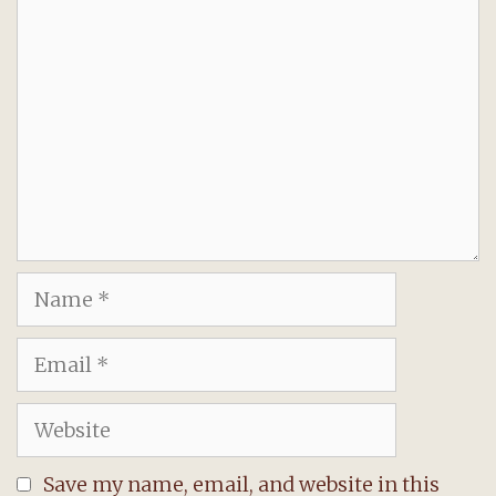
Comment
Name
Email
Website
Save my name, email, and website in this