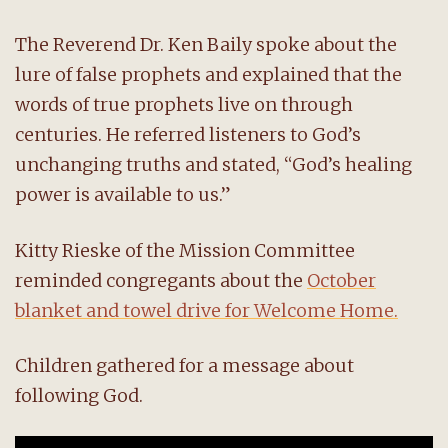
The Reverend Dr. Ken Baily spoke about the
lure of false prophets and explained that the
words of true prophets live on through
centuries. He referred listeners to God’s
unchanging truths and stated, “God’s healing
power is available to us.”
Kitty Rieske of the Mission Committee
reminded congregants about the
October
blanket and towel drive for Welcome Home.
Children gathered for a message about
following God.