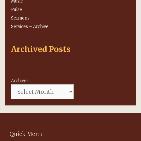
Music
Pulse
Sermons
Services – Archive
Archived Posts
Archives
Quick Menu