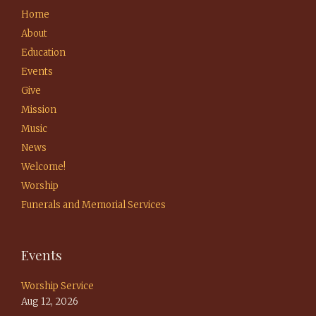
Home
About
Education
Events
Give
Mission
Music
News
Welcome!
Worship
Funerals and Memorial Services
Events
Worship Service
Aug 12, 2026