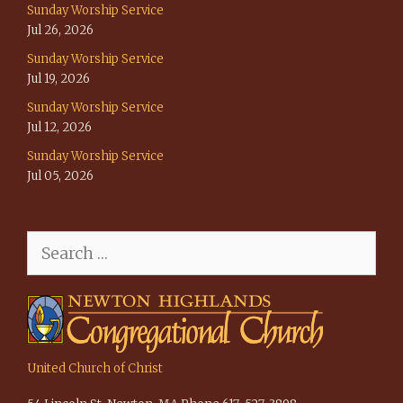
Sunday Worship Service
Jul 26, 2026
Sunday Worship Service
Jul 19, 2026
Sunday Worship Service
Jul 12, 2026
Sunday Worship Service
Jul 05, 2026
Search
for:
United Church of Christ