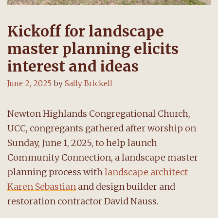
Kickoff for landscape
master planning elicits
interest and ideas
June 2, 2025
by
Sally Brickell
Newton Highlands Congregational Church,
UCC, congregants gathered after worship on
Sunday, June 1, 2025, to help launch
Community Connection, a landscape master
planning process with
landscape architect
Karen Sebastian
and design builder and
restoration contractor David Nauss.