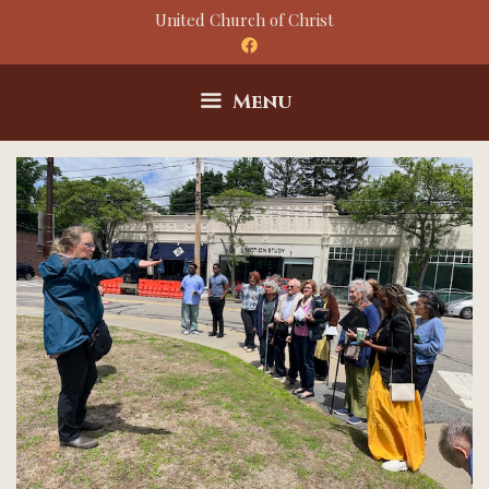
Skip
United Church of Christ
to
content
Menu