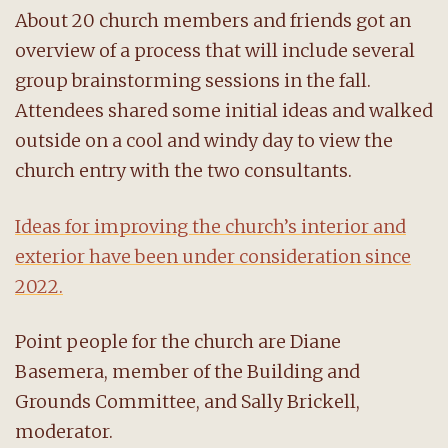
About 20 church members and friends got an
overview of a process that will include several
group brainstorming sessions in the fall.
Attendees shared some initial ideas and walked
outside on a cool and windy day to view the
church entry with the two consultants.
Ideas for improving the church’s interior and
exterior have been under consideration since
2022.
Point people for the church are Diane
Basemera, member of the Building and
Grounds Committee, and Sally Brickell,
moderator.