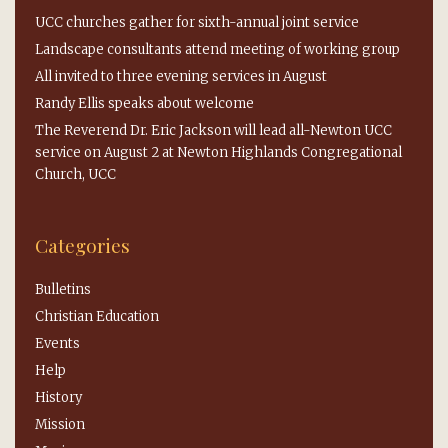
UCC churches gather for sixth-annual joint service
Landscape consultants attend meeting of working group
All invited to three evening services in August
Randy Ellis speaks about welcome
The Reverend Dr. Eric Jackson will lead all-Newton UCC
service on August 2 at Newton Highlands Congregational
Church, UCC
Categories
Bulletins
Christian Education
Events
Help
History
Mission