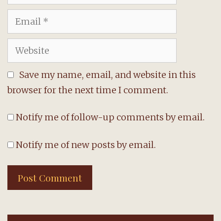
Email
Website
Save my name, email, and website in this
browser for the next time I comment.
Notify me of follow-up comments by email.
Notify me of new posts by email.