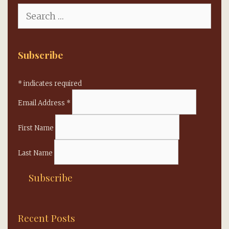
Search
for:
Subscribe
*
indicates required
Email Address
*
First Name
Last Name
Recent Posts