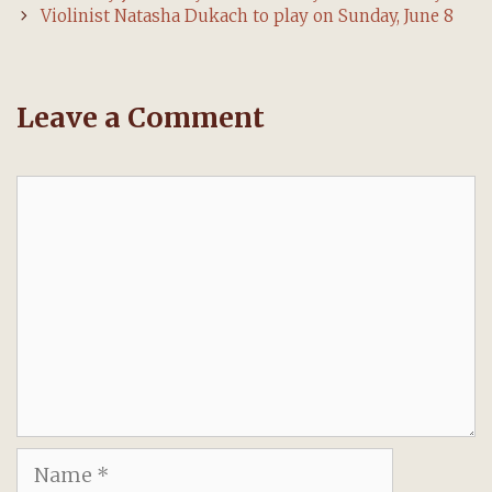
navigation
Violinist Natasha Dukach to play on Sunday, June 8
Leave a Comment
Comment
Name