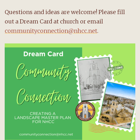
Questions and ideas are welcome! Please fill
out a Dream Card at church or email
communityconnection@nhcc.net
.