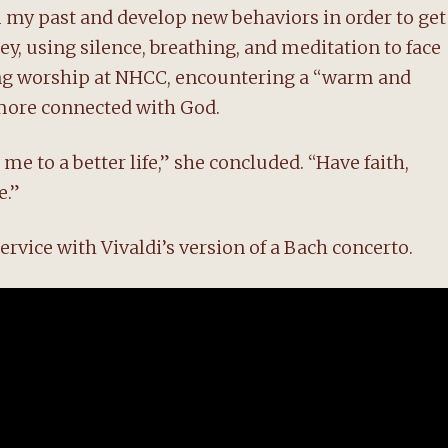
 my past and develop new behaviors in order to get
y, using silence, breathing, and meditation to face
ing worship at NHCC, encountering a “warm and
ore connected with God.
me to a better life,” she concluded. “Have faith,
e.”
rvice with Vivaldi’s version of a Bach concerto.