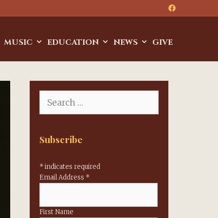
MUSIC
EDUCATION
NEWS
GIVE
Search
for:
Subscribe
*
indicates required
Email Address
*
First Name