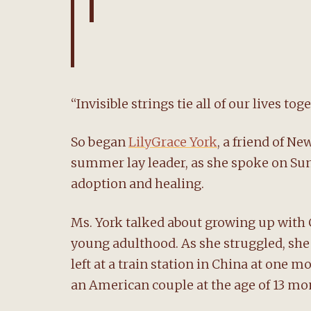
“Invisible strings tie all of our lives tog
So began
LilyGrace York
, a friend of 
summer lay leader, as she spoke on Sund
adoption and healing.
Ms. York talked about growing up with C
young adulthood. As she struggled, she 
left at a train station in China at one 
an American couple at the age of 13 mo