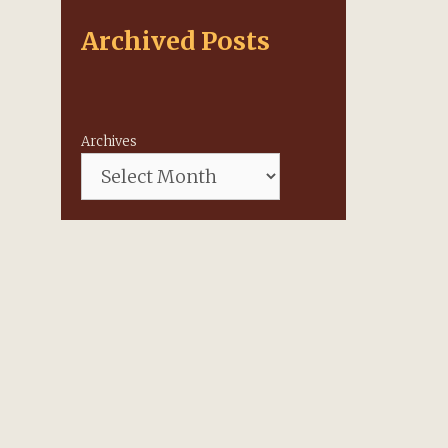
Archived Posts
Archives