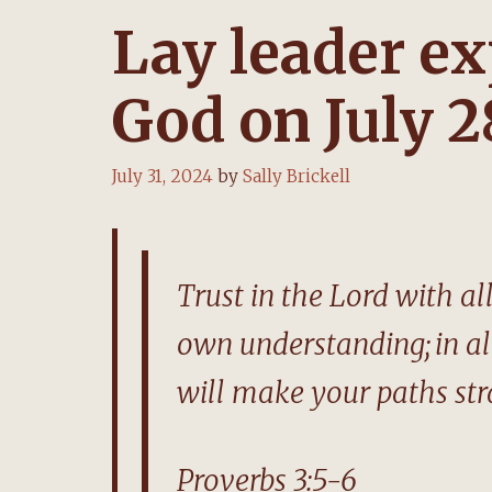
Lay leader ex
God on July 2
July 31, 2024
by
Sally Brickell
Trust in the Lord with a
own understanding;
in a
will make your paths str
Proverbs 3:5-6