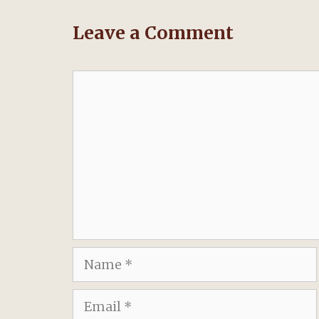
Leave a Comment
Comment
Name
Email