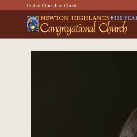
Skip
United Church of Christ
to
content