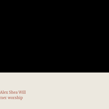
Alex Shea Will
mmer worship