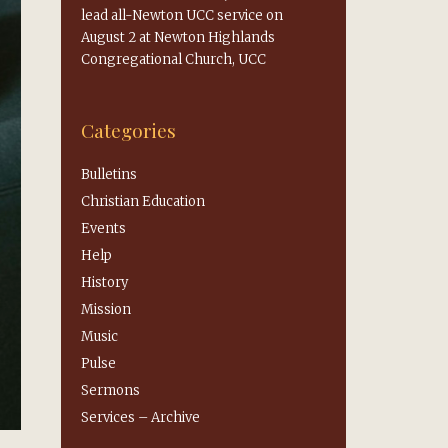
lead all-Newton UCC service on
August 2 at Newton Highlands
Congregational Church, UCC
Categories
Bulletins
Christian Education
Events
Help
History
Mission
Music
Pulse
Sermons
Services – Archive