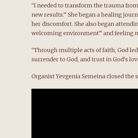
“I needed to transform the trauma from
new results.” She began a healing journe
her discomfort. She also began attend
welcoming environment” and feeling m
“Through multiple acts of faith, God led 
surrender to God, and trust in God’s lov
Organist Yevgenia Semeina closed the se