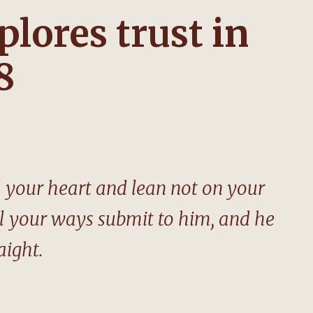
plores trust in
8
ll your heart and lean not on your
ll your ways submit to him, and he
aight.