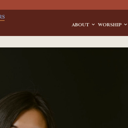
ABOUT
WORSHIP