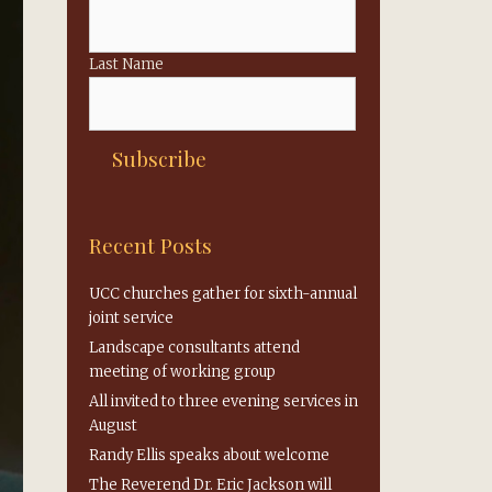
Last Name
Recent Posts
UCC churches gather for sixth-annual
joint service
Landscape consultants attend
meeting of working group
All invited to three evening services in
August
Randy Ellis speaks about welcome
The Reverend Dr. Eric Jackson will