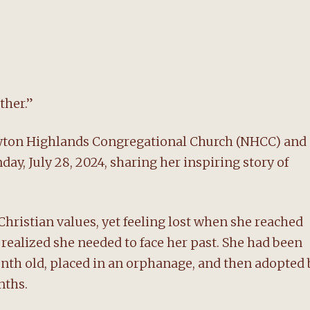
ether.”
Newton Highlands Congregational Church (NHCC) and
ay, July 28, 2024, sharing her inspiring story of
hristian values, yet feeling lost when she reached
realized she needed to face her past. She had been
month old, placed in an orphanage, and then adopted 
nths.