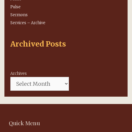
Pulse
Sermons
Services – Archive
Archived Posts
Archives
Quick Menu