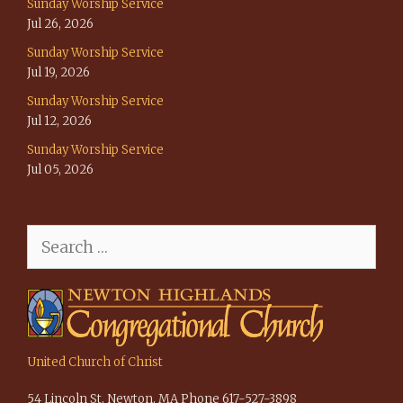
Sunday Worship Service
Jul 26, 2026
Sunday Worship Service
Jul 19, 2026
Sunday Worship Service
Jul 12, 2026
Sunday Worship Service
Jul 05, 2026
Search
for:
United Church of Christ
54 Lincoln St, Newton, MA Phone 617-527-3898