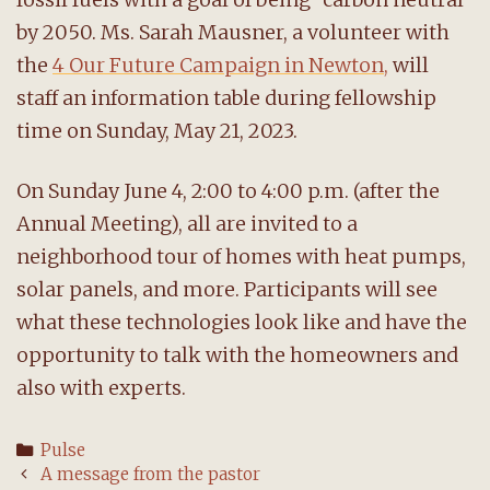
by 2050. Ms. Sarah Mausner, a volunteer with
the
4 Our Future Campaign in Newton,
will
staff an information table during fellowship
time on Sunday, May 21, 2023.
On Sunday June 4, 2:00 to 4:00 p.m. (after the
Annual Meeting), all are invited to a
neighborhood tour of homes with heat pumps,
solar panels, and more. Participants will see
what these technologies look like and have the
opportunity to talk with the homeowners and
also with experts.
Categories
Pulse
Post
A message from the pastor