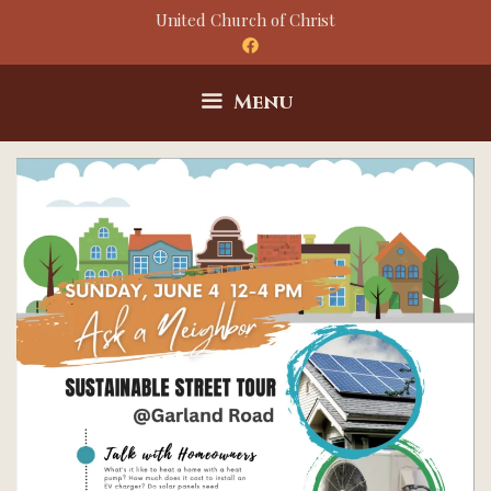
Skip
United Church of Christ
to
content
Menu