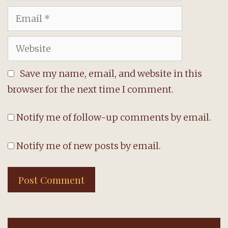
Email
Website
Save my name, email, and website in this
browser for the next time I comment.
Notify me of follow-up comments by email.
Notify me of new posts by email.