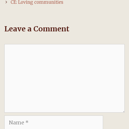
navigation
CE: Loving communities
Leave a Comment
Comment
Name