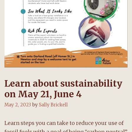
Learn about sustainability
on May 21, June 4
May 2, 2023
by
Sally Brickell
Learn steps you can take to reduce your use of
fossil fuels with a goal of being “carbon neutral”