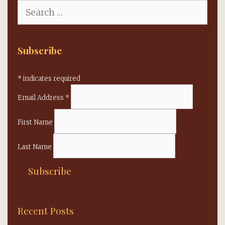
Search
for:
Subscribe
*
indicates required
Email Address
*
First Name
Last Name
Recent Posts