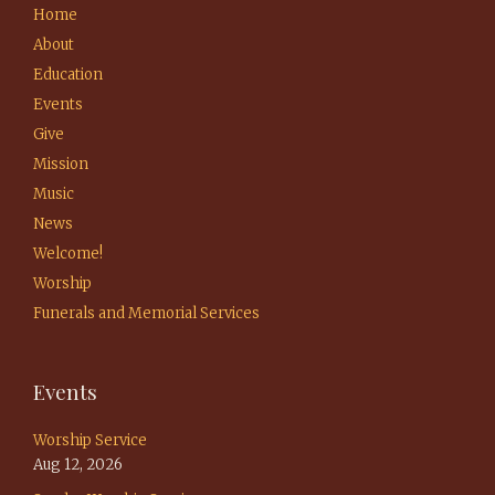
Home
About
Education
Events
Give
Mission
Music
News
Welcome!
Worship
Funerals and Memorial Services
Events
Worship Service
Aug 12, 2026