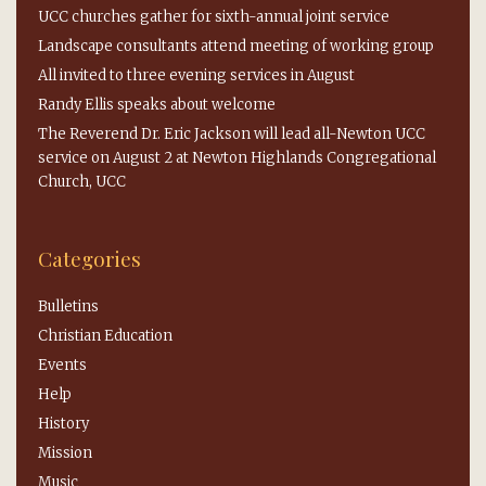
UCC churches gather for sixth-annual joint service
Landscape consultants attend meeting of working group
All invited to three evening services in August
Randy Ellis speaks about welcome
The Reverend Dr. Eric Jackson will lead all-Newton UCC
service on August 2 at Newton Highlands Congregational
Church, UCC
Categories
Bulletins
Christian Education
Events
Help
History
Mission
Music