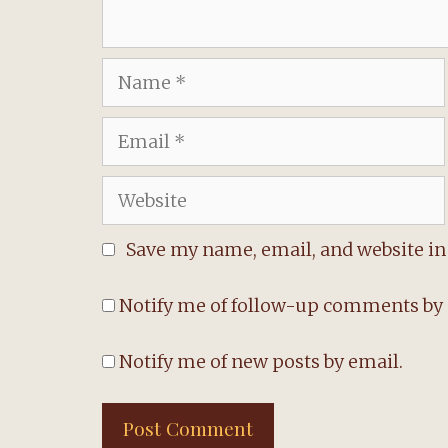
Name
Email
Website
Save my name, email, and website in 
Notify me of follow-up comments by 
Notify me of new posts by email.