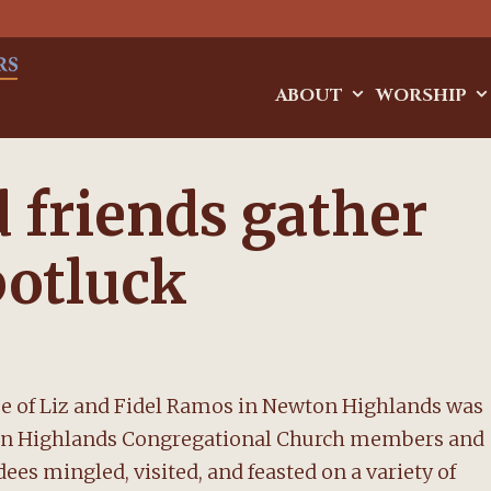
ABOUT
WORSHIP
friends gather
potluck
e of Liz and Fidel Ramos in Newton Highlands was
ewton Highlands Congregational Church members and
dees mingled, visited, and feasted on a variety of