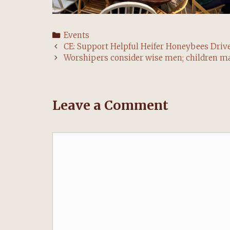
Categories
Events
Post
CE: Support Helpful Heifer Honeybees Drive
navigation
Worshipers consider wise men; children m
Leave a Comment
Comment