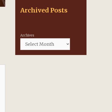
Archived Posts
Archives