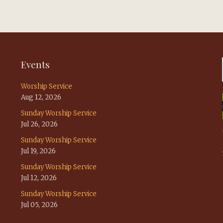
Events
Worship Service
Aug 12, 2026
Sunday Worship Service
Jul 26, 2026
Sunday Worship Service
Jul 19, 2026
Sunday Worship Service
Jul 12, 2026
Sunday Worship Service
Jul 05, 2026