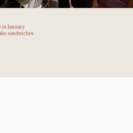
 in January
ake sandwiches