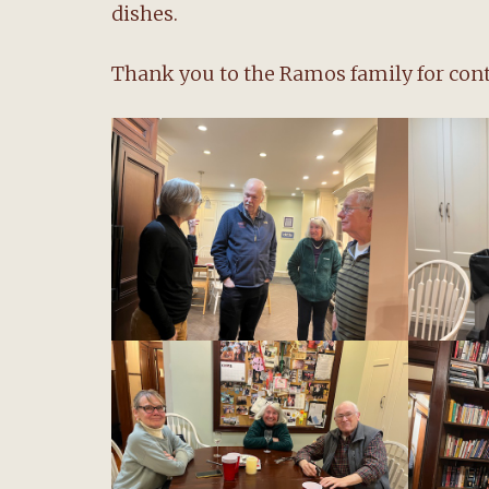
dishes.
Thank you to the Ramos family for conti