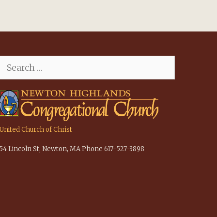
Search
for:
United Church of Christ
54 Lincoln St, Newton, MA Phone 617-527-3898