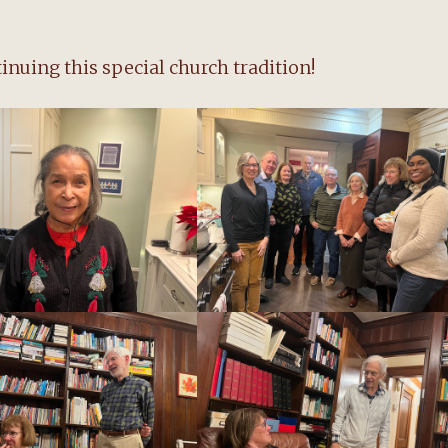
nuing this special church tradition!