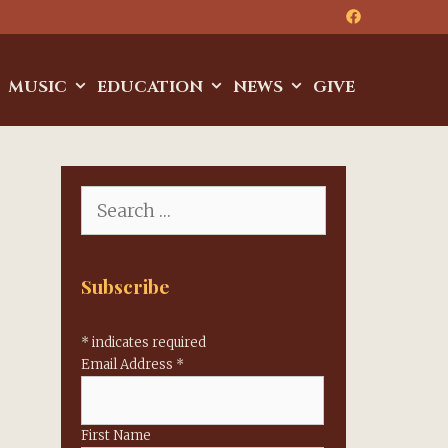
MUSIC
EDUCATION
NEWS
GIVE
Search
for:
Subscribe
*
indicates required
Email Address
*
First Name