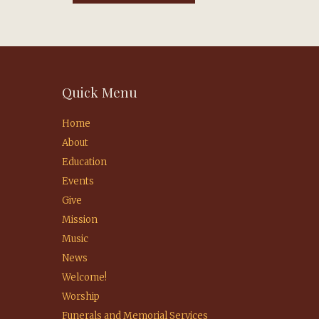
Quick Menu
Home
About
Education
Events
Give
Mission
Music
News
Welcome!
Worship
Funerals and Memorial Services