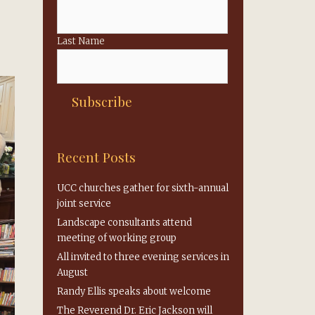
Last Name
Recent Posts
UCC churches gather for sixth-annual
joint service
Landscape consultants attend
meeting of working group
All invited to three evening services in
August
Randy Ellis speaks about welcome
The Reverend Dr. Eric Jackson will