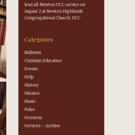
lead all-Newton UCC service on
August 2 at Newton Highlands
Congregational Church, UCC
Categories
Bulletins
Christian Education
Events
Help
History
Mission
Music
Pulse
Sermons
Services – Archive