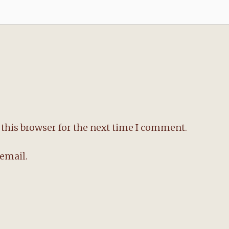
this browser for the next time I comment.
email.