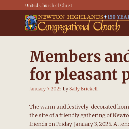
Skip
United Church of Christ
to
content
Members and 
for pleasant 
January 7, 2025
by
Sally Brickell
The warm and festively-decorated hom
the site of a friendly gathering of N
friends on Friday, January 3, 2025. Atten