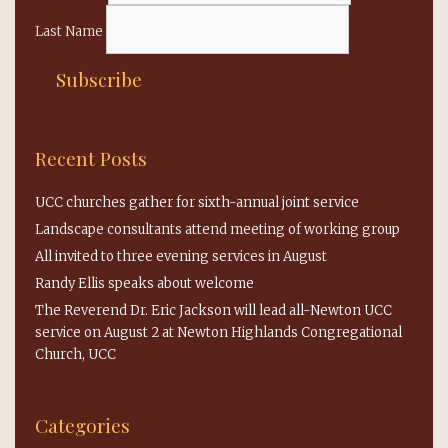
Last Name
Recent Posts
UCC churches gather for sixth-annual joint service
Landscape consultants attend meeting of working group
All invited to three evening services in August
Randy Ellis speaks about welcome
The Reverend Dr. Eric Jackson will lead all-Newton UCC
service on August 2 at Newton Highlands Congregational
Church, UCC
Categories