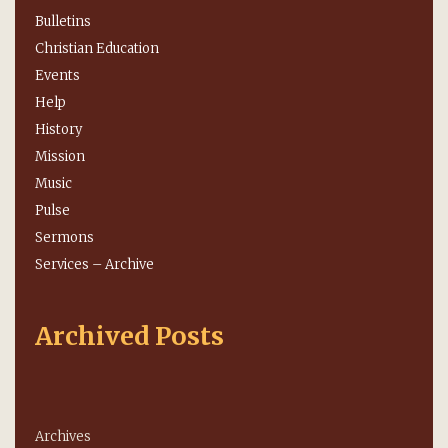
Bulletins
Christian Education
Events
Help
History
Mission
Music
Pulse
Sermons
Services – Archive
Archived Posts
Archives