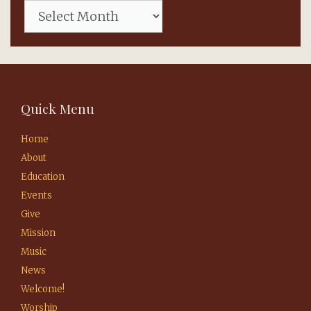
Quick Menu
Home
About
Education
Events
Give
Mission
Music
News
Welcome!
Worship