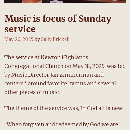
Music is focus of Sunday
service
May 20, 2025
by
Sally Brickell
The service at Newton Highlands
Congregational Church on May 18, 2025, was led
by Music Director Jan Zimmerman and
centered around favorite hymns and several
other pieces of music.
The theme of the service was, In God all is new.
“When forgiven and redeemed by God we are