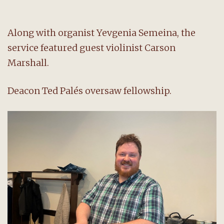
Along with organist Yevgenia Semeina, the
service featured guest violinist Carson
Marshall.
Deacon Ted Palés oversaw fellowship.