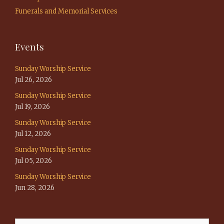
Funerals and Memorial Services
Events
Sunday Worship Service
Jul 26, 2026
Sunday Worship Service
Jul 19, 2026
Sunday Worship Service
Jul 12, 2026
Sunday Worship Service
Jul 05, 2026
Sunday Worship Service
Jun 28, 2026
Search