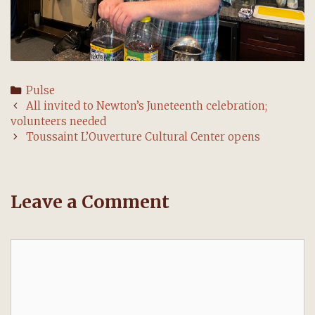
Categories
Pulse
Post
All invited to Newton’s Juneteenth celebration;
navigation
volunteers needed
Toussaint L’Ouverture Cultural Center opens
Leave a Comment
Comment