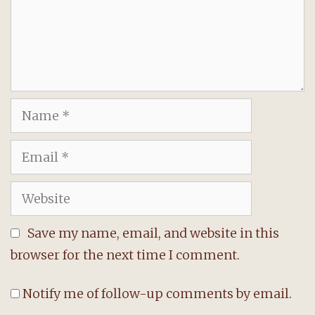
Name
Email
Website
Save my name, email, and website in this
browser for the next time I comment.
Notify me of follow-up comments by email.