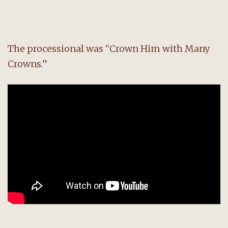
The processional was “Crown Him with Many
Crowns.”