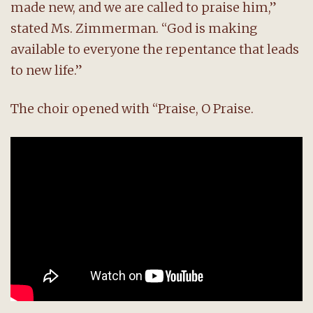
made new, and we are called to praise him,”
stated Ms. Zimmerman. “God is making
available to everyone the repentance that leads
to new life.”
The choir opened with “Praise, O Praise.