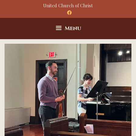
Skip
United Church of Christ
to
content
Menu