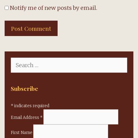
Notify me of new posts by email.
Search
for:
Subscribe
*
indicates required
Email Address
*
First Name