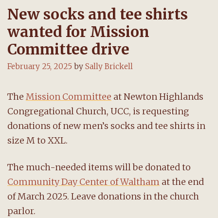
New socks and tee shirts
wanted for Mission
Committee drive
February 25, 2025
by
Sally Brickell
The
Mission Committee
at Newton Highlands
Congregational Church, UCC, is requesting
donations of new men’s socks and tee shirts in
size M to XXL.
The much-needed items will be donated to
Community Day Center of Waltham
at the end
of March 2025. Leave donations in the church
parlor.