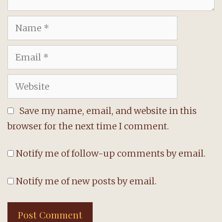
Name
Email
Website
Save my name, email, and website in this
browser for the next time I comment.
Notify me of follow-up comments by email.
Notify me of new posts by email.