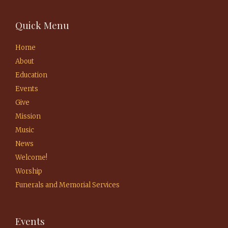
Quick Menu
Home
About
Education
Events
Give
Mission
Music
News
Welcome!
Worship
Funerals and Memorial Services
Events