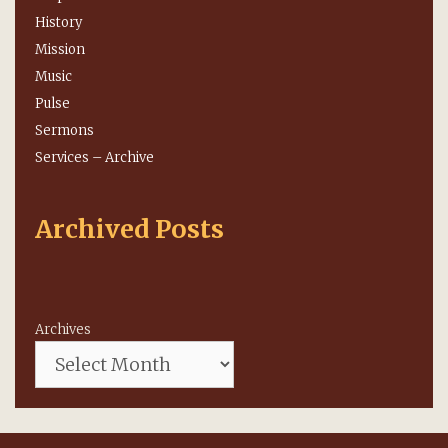
History
Mission
Music
Pulse
Sermons
Services – Archive
Archived Posts
Archives