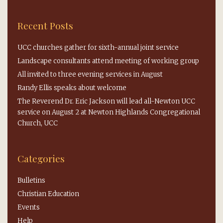
Recent Posts
UCC churches gather for sixth-annual joint service
Landscape consultants attend meeting of working group
All invited to three evening services in August
Randy Ellis speaks about welcome
The Reverend Dr. Eric Jackson will lead all-Newton UCC
service on August 2 at Newton Highlands Congregational
Church, UCC
Categories
Bulletins
Christian Education
Events
Help