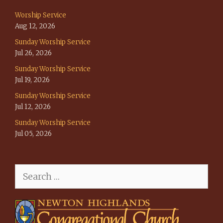
Worship Service
Aug 12, 2026
Sunday Worship Service
Jul 26, 2026
Sunday Worship Service
Jul 19, 2026
Sunday Worship Service
Jul 12, 2026
Sunday Worship Service
Jul 05, 2026
Search
for: