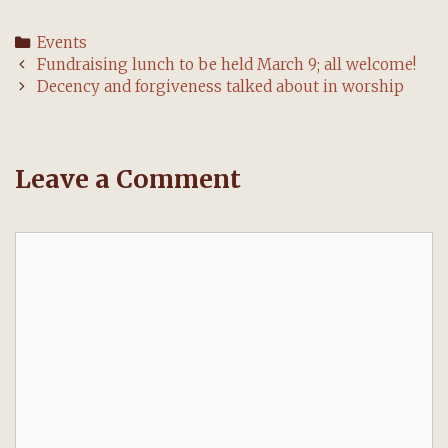
Categories
Events
Post
Fundraising lunch to be held March 9; all welcome!
navigation
Decency and forgiveness talked about in worship
Leave a Comment
Comment