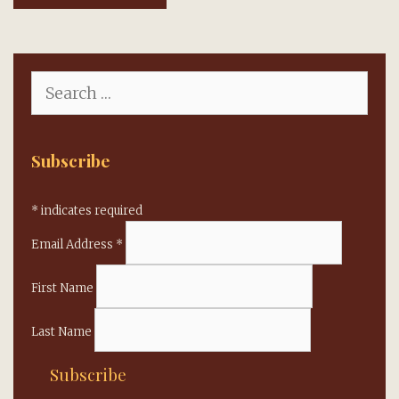
Search
for:
Subscribe
*
indicates required
Email Address
*
First Name
Last Name