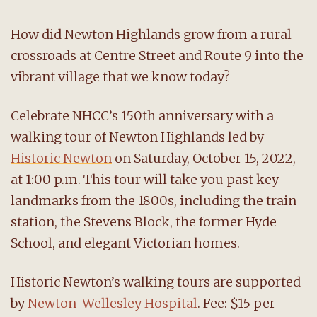
How did Newton Highlands grow from a rural
crossroads at Centre Street and Route 9 into the
vibrant village that we know today?
Celebrate NHCC’s 150th anniversary with a
walking tour of Newton Highlands led by
Historic Newton
on Saturday, October 15, 2022,
at 1:00 p.m. This tour will take you past key
landmarks from the 1800s, including the train
station, the Stevens Block, the former Hyde
School, and elegant Victorian homes.
Historic Newton’s walking tours are supported
by
Newton-Wellesley Hospital
. Fee: $15 per