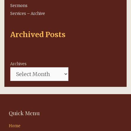
Sermons
Services – Archive
Archived Posts
Archives
Quick Menu
Home