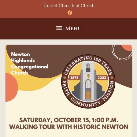
Skip
United Church of Christ
to
content
Menu