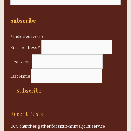
for:
Subscribe
*
indicates required
Email Address
*
First Name
Last Name
Recent Posts
UCC churches gather for sixth-annual joint service