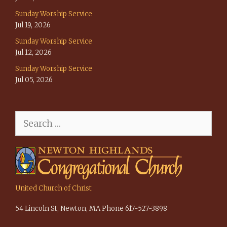
Sunday Worship Service
Jul 19, 2026
Sunday Worship Service
Jul 12, 2026
Sunday Worship Service
Jul 05, 2026
Search
for:
United Church of Christ
54 Lincoln St, Newton, MA Phone 617-527-3898