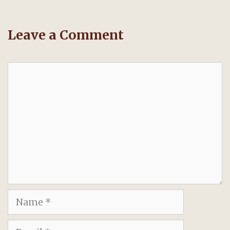
Leave a Comment
Comment
Name
Email