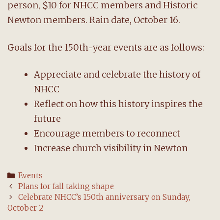
person, $10 for NHCC members and Historic
Newton members. Rain date, October 16.
Goals for the 150th-year events are as follows:
Appreciate and celebrate the history of
NHCC
Reflect on how this history inspires the
future
Encourage members to reconnect
Increase church visibility in Newton
Categories
Events
Post
Plans for fall taking shape
navigation
Celebrate NHCC’s 150th anniversary on Sunday,
October 2