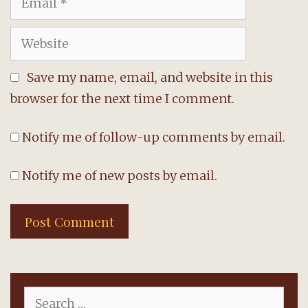
Website
Save my name, email, and website in this
browser for the next time I comment.
Notify me of follow-up comments by email.
Notify me of new posts by email.
Search