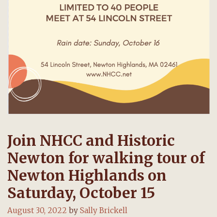
Join NHCC and Historic
Newton for walking tour of
Newton Highlands on
Saturday, October 15
August 30, 2022
by
Sally Brickell