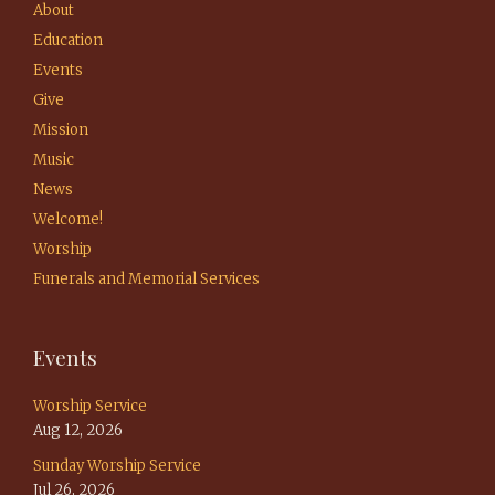
About
Education
Events
Give
Mission
Music
News
Welcome!
Worship
Funerals and Memorial Services
Events
Worship Service
Aug 12, 2026
Sunday Worship Service
Jul 26, 2026