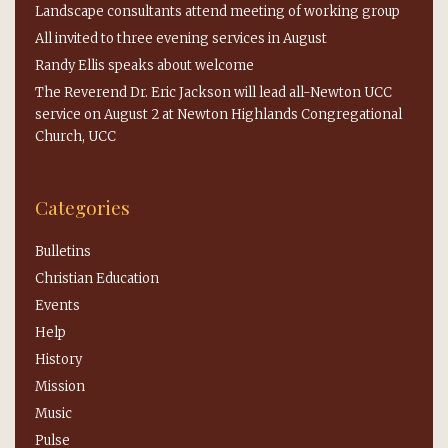
Landscape consultants attend meeting of working group
All invited to three evening services in August
Randy Ellis speaks about welcome
The Reverend Dr. Eric Jackson will lead all-Newton UCC
service on August 2 at Newton Highlands Congregational
Church, UCC
Categories
Bulletins
Christian Education
Events
Help
History
Mission
Music
Pulse