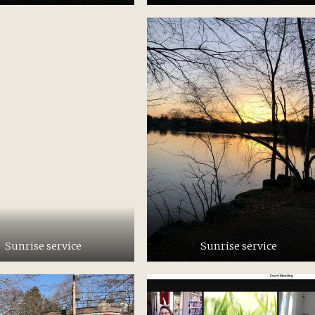
Sunrise service
Sunrise service