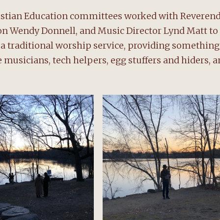
ristian Education committees worked with Reveren
tion Wendy Donnell, and Music Director Lynd Matt to
d a traditional worship service, providing something
he musicians, tech helpers, egg stuffers and hiders, 