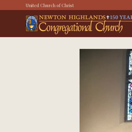
Skip
United Church of Christ
to
content