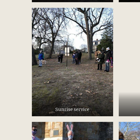
Sunrise service