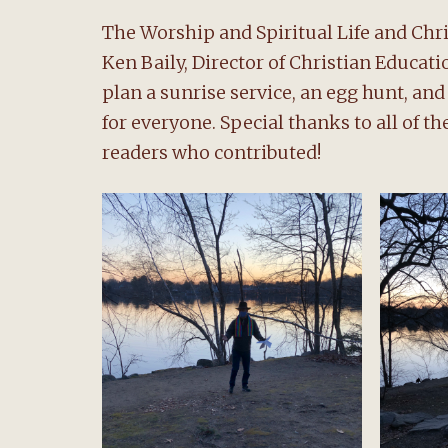
The Worship and Spiritual Life and Ch
Ken Baily, Director of Christian Educa
plan a sunrise service, an egg hunt, an
for everyone. Special thanks to all of t
readers who contributed!