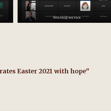
Worship service
ates Easter 2021 with hope
”