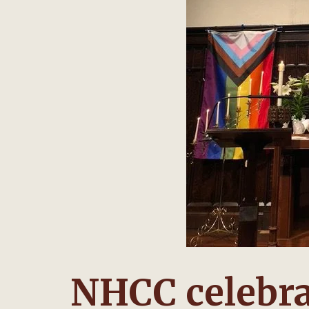
NHCC celebra