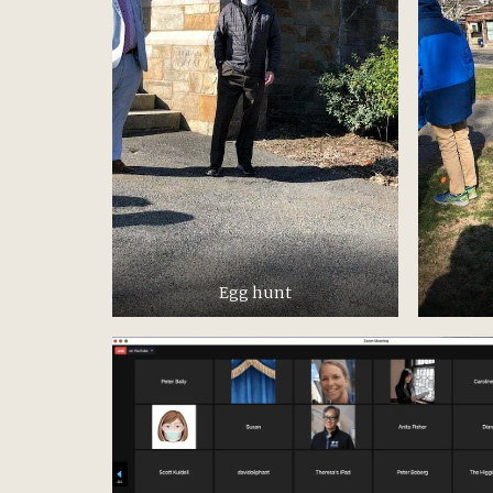
Egg hunt