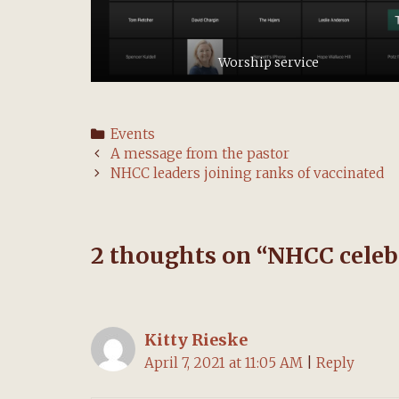
Worship service
Categories
Events
Post
A message from the pastor
navigation
NHCC leaders joining ranks of vaccinated
2 thoughts on “
NHCC celebr
Kitty Rieske
April 7, 2021 at 11:05 AM
|
Reply