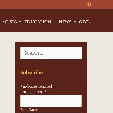
MUSIC
EDUCATION
NEWS
GIVE
Search
for:
Subscribe
*
indicates required
Email Address
*
First Name