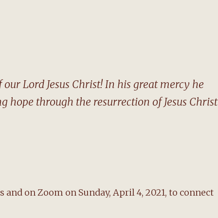
 our Lord Jesus Christ! In his great mercy he
ng hope through the resurrection of Jesus Christ
 and on Zoom on Sunday, April 4, 2021, to connect