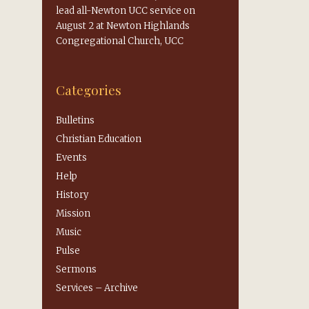
lead all-Newton UCC service on
August 2 at Newton Highlands
Congregational Church, UCC
Categories
Bulletins
Christian Education
Events
Help
History
Mission
Music
Pulse
Sermons
Services – Archive