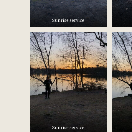
Sunrise service
Sunrise service