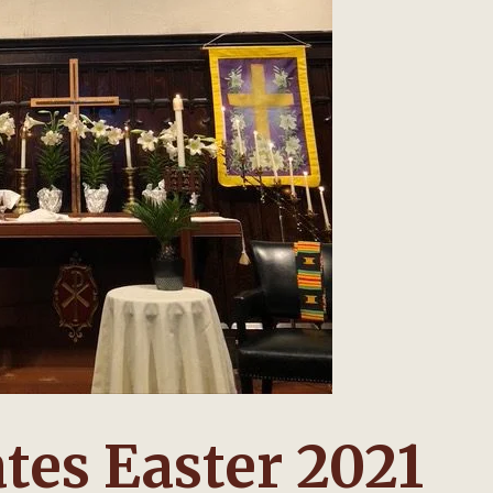
tes Easter 2021