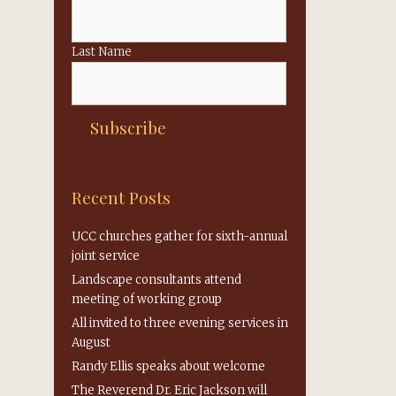
Last Name
Recent Posts
UCC churches gather for sixth-annual
joint service
Landscape consultants attend
meeting of working group
All invited to three evening services in
August
Randy Ellis speaks about welcome
The Reverend Dr. Eric Jackson will