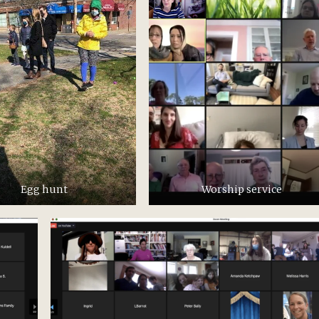
Egg hunt
Worship service