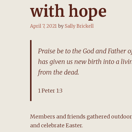
with hope
April 7, 2021
by
Sally Brickell
Praise be to the God and Father of
has given us new birth into a livi
from the dead.
1 Peter 1:3
Members and friends gathered outdoors
and celebrate Easter.