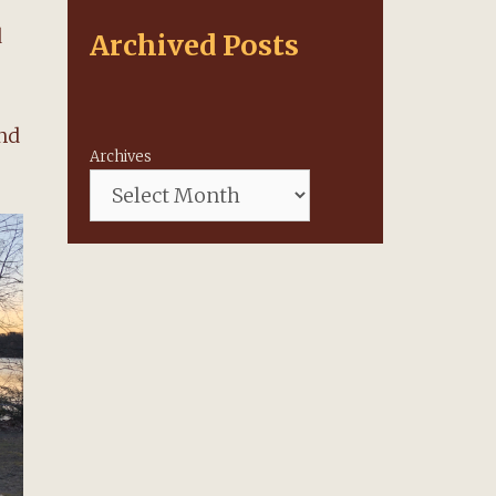
d
Archived Posts
and
Archives