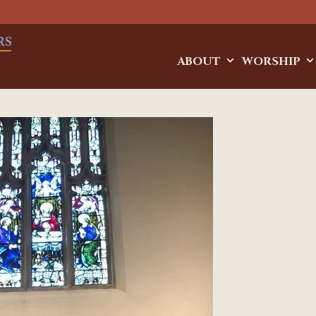
ABOUT
WORSHIP