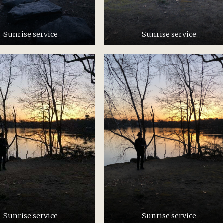
Sunrise service
Sunrise service
Sunrise service
Sunrise service