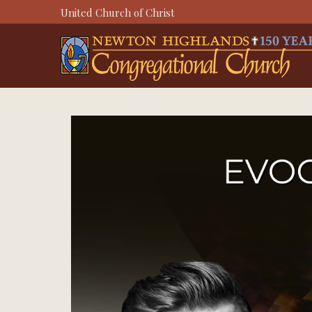
Skip
United Church of Christ
to
content