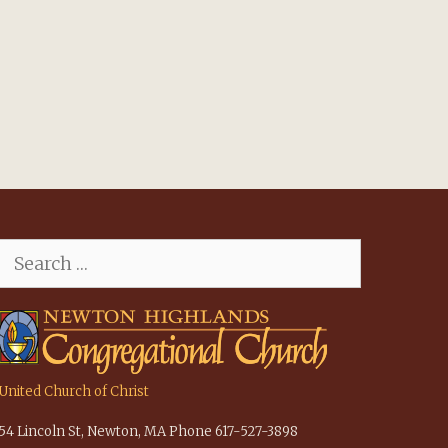
Search
for:
United Church of Christ
54 Lincoln St, Newton, MA Phone 617-527-3898