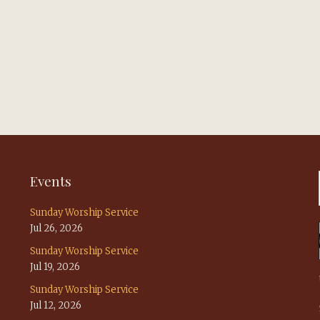
Events
Sunday Worship Service
Jul 26, 2026
Sunday Worship Service
Jul 19, 2026
Sunday Worship Service
Jul 12, 2026