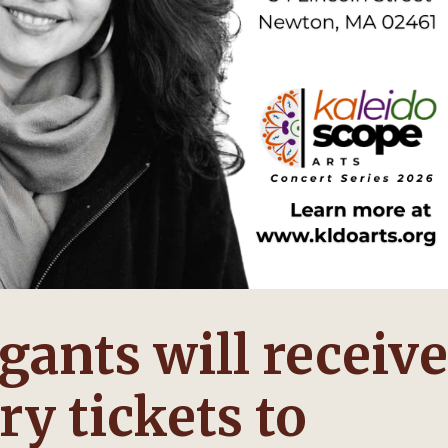
ants will receive
y tickets to