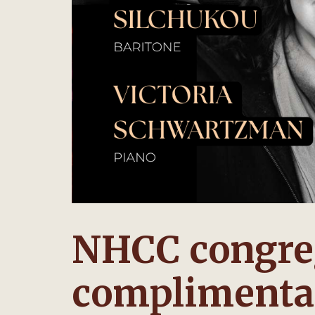
NHCC congreg
complimentar