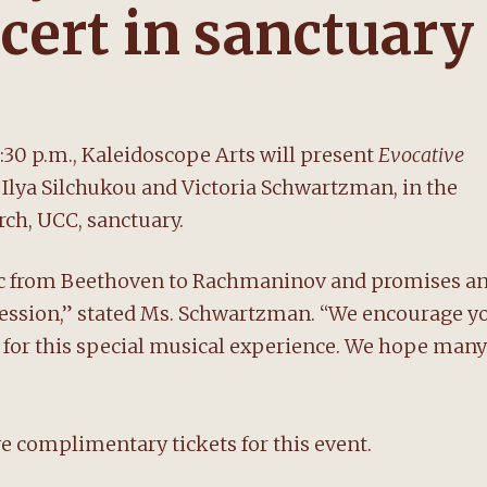
cert in sanctuary
:30 p.m., Kaleidoscope Arts will present
Evocative
 Ilya Silchukou and Victoria Schwartzman, in the
ch, UCC, sanctuary.
ic from Beethoven to Rachmaninov and promises a
pression,” stated Ms. Schwartzman. “We encourage y
us for this special musical experience. We hope many
complimentary tickets for this event.