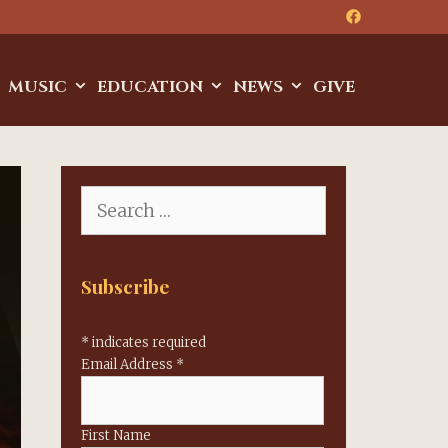
MUSIC
EDUCATION
NEWS
GIVE
Search
for:
Subscribe
*
indicates required
Email Address
*
First Name