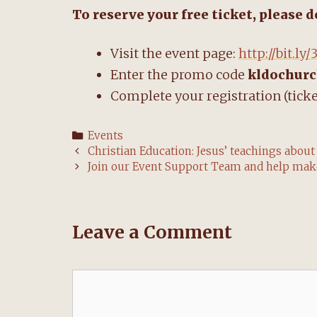
To reserve your free ticket, please 
Visit the event page:
http://bit.l
Enter the promo code
kldochur
Complete your registration (ticke
Categories
Events
Post
Christian Education: Jesus’ teachings about
navigation
Join our Event Support Team and help make
Leave a Comment
Comment