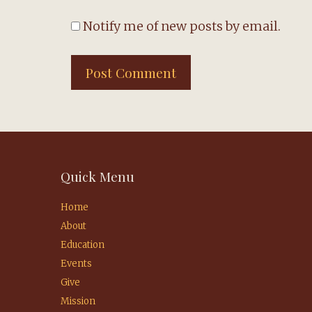
Notify me of new posts by email.
Quick Menu
Home
About
Education
Events
Give
Mission