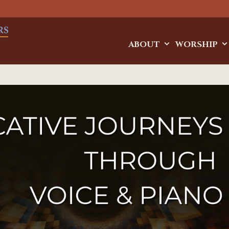
ABOUT
WORSHIP