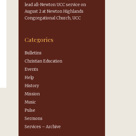
lead all-Newton UCC service on
August 2 at Newton Highlands
Congregational Church, UCC
Categories
Bulletins
Christian Education
Events
Help
History
Mission
Music
Pulse
Sermons
Services – Archive