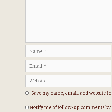
Name
Email
Website
Save my name, email, and website in 
Notify me of follow-up comments by 