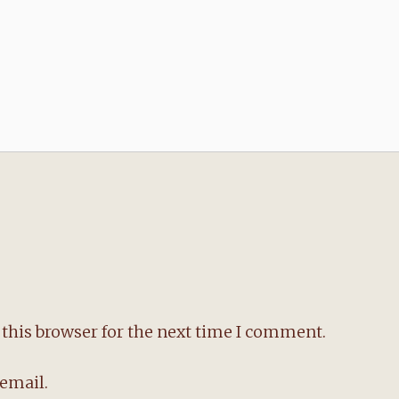
this browser for the next time I comment.
email.