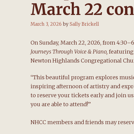
March 22 con
March 3, 2026
by
Sally Brickell
On Sunday, March 22, 2026, from 4:30–6
Journeys Through Voice & Piano,
featuring
Newton Highlands Congregational Chur
“This beautiful program explores mus
inspiring afternoon of artistry and ex
to reserve your tickets early and join 
you are able to attend!”
NHCC members and friends may reserve 