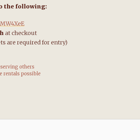
do the following:
y/3MW4XeE
ch
at checkout
ts are required for entry)
 serving others
 rentals possible