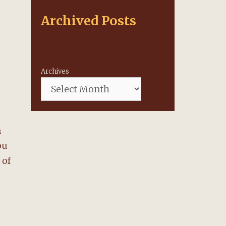
Archived Posts
Archives
n
ou
 of