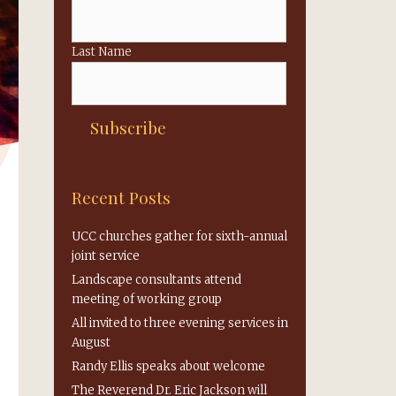
Last Name
Recent Posts
UCC churches gather for sixth-annual
joint service
Landscape consultants attend
meeting of working group
All invited to three evening services in
August
Randy Ellis speaks about welcome
The Reverend Dr. Eric Jackson will