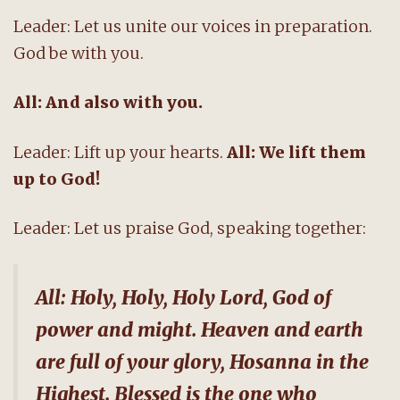
Leader: Let us unite our voices in preparation.
God be with you.
All: And also with you.
Leader: Lift up your hearts.
All: We lift them
up to God!
Leader: Let us praise God, speaking together:
All: Holy, Holy, Holy Lord, God of
power and might. Heaven and earth
are full of your glory, Hosanna in the
Highest. Blessed is the one who