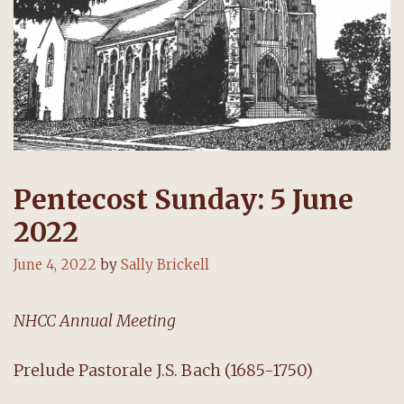
Pentecost Sunday: 5 June
2022
June 4, 2022
by
Sally Brickell
NHCC Annual Meeting
Prelude Pastorale J.S. Bach (1685-1750)