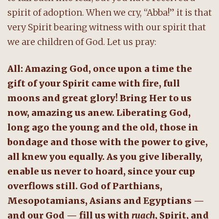
spirit of adoption. When we cry, “Abba!” it is that
very Spirit bearing witness with our spirit that
we are children of God. Let us pray:
All: Amazing God, once upon a time the
gift of your Spirit came with fire, full
moons and great glory! Bring Her to us
now, amazing us anew. Liberating God,
long ago the young and the old, those in
bondage and those with the power to give,
all knew you equally. As you give liberally,
enable us never to hoard, since your cup
overflows still. God of Parthians,
Mesopotamians, Asians and Egyptians —
and our God — fill us with
ruach
, Spirit, and