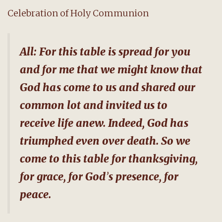
Celebration of Holy Communion
All: For this table is spread for you
and for me that we might know that
God has come to us and shared our
common lot and invited us to
receive life anew. Indeed, God has
triumphed even over death. So we
come to this table for thanksgiving,
for grace, for God
’
s presence, for
peace.