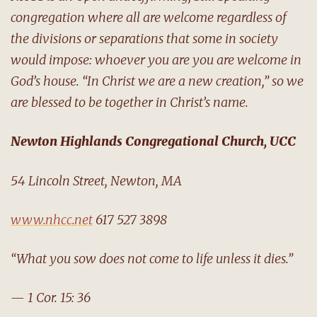
congregation where all are welcome regardless of
the divisions or separations that some in society
would impose: whoever you are you are welcome in
God’s house. “In Christ we are a new creation,” so we
are blessed to be together in Christ’s name.
Newton Highlands Congregational Church, UCC
54 Lincoln Street, Newton, MA
www.nhcc.net
617 527 3898
“What you sow does not come to life unless it dies.”
— 1 Cor. 15: 36