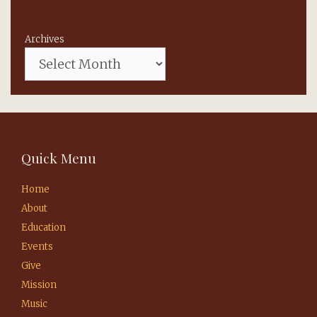
Archives
Quick Menu
Home
About
Education
Events
Give
Mission
Music