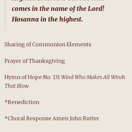
comes in the name of the Lord!
Hosanna in the highest.
Sharing of Communion Elements
Prayer of Thanksgiving
Hymn of Hope No. 131
Wind Who Makes All Winds
That Blow
*Benediction
*Choral Response Amen John Rutter