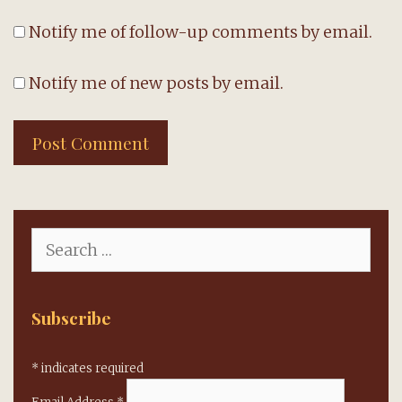
Notify me of follow-up comments by email.
Notify me of new posts by email.
Search
for:
Subscribe
*
indicates required