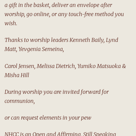
a gift in the basket, deliver an envelope after
worship, go online, or any touch-free method you
wish.
Thanks to worship leaders Kenneth Baily, Lynd
Matt, Yevgenia Semeina,
Carol Jensen, Melissa Dietrich, Yumiko Matsuoka &
Misha Hill
During worship you are invited forward for
communion,
or can request elements in your pew
NHCC is an Open and Affirming, Still Speaking