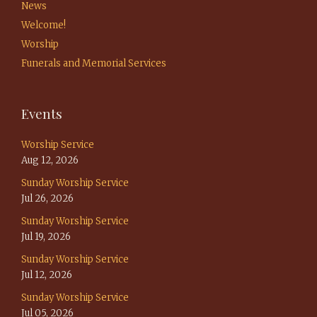
News
Welcome!
Worship
Funerals and Memorial Services
Events
Worship Service
Aug 12, 2026
Sunday Worship Service
Jul 26, 2026
Sunday Worship Service
Jul 19, 2026
Sunday Worship Service
Jul 12, 2026
Sunday Worship Service
Jul 05, 2026