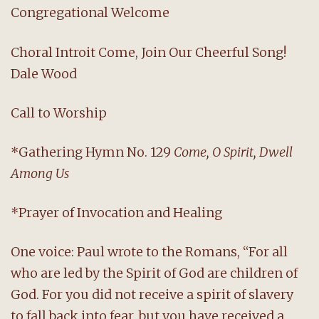
Congregational Welcome
Choral Introit Come, Join Our Cheerful Song!
Dale Wood
Call to Worship
*Gathering Hymn No. 129
Come, O Spirit, Dwell
Among Us
*Prayer of Invocation and Healing
One voice: Paul wrote to the Romans, “For all
who are led by the Spirit of God are children of
God. For you did not receive a spirit of slavery
to fall back into fear, but you have received a