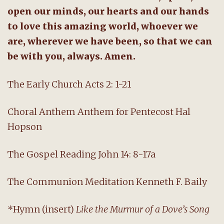
open our minds, our hearts and our hands
to love this amazing world, whoever we
are, wherever we have been, so that we can
be with you, always. Amen.
The Early Church Acts 2: 1-21
Choral Anthem Anthem for Pentecost Hal
Hopson
The Gospel Reading John 14: 8-17a
The Communion Meditation Kenneth F. Baily
*Hymn (insert)
Like the Murmur of a Dove’s Song