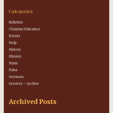
Categories
Bulletins
Christian Education
Events
Help
History
Mission
Music
Pulse
Sermons
Services – Archive
Archived Posts