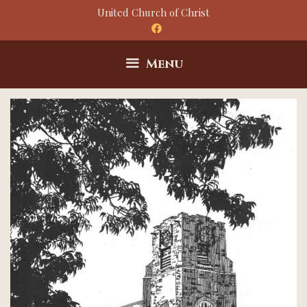
Skip
United Church of Christ
to
content
Menu