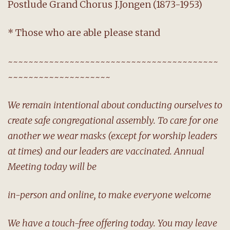
Postlude Grand Chorus J.Jongen (1873-1953)
* Those who are able please stand
~~~~~~~~~~~~~~~~~~~~~~~~~~~~~~~~~~~~~~~~~
~~~~~~~~~~~~~~~~~~~~
We remain intentional about conducting ourselves to
create safe congregational assembly. To care for one
another we wear masks (except for worship leaders
at times) and our leaders are vaccinated. Annual
Meeting today will be
in-person and online, to make everyone welcome
We have a touch-free offering today. You may leave