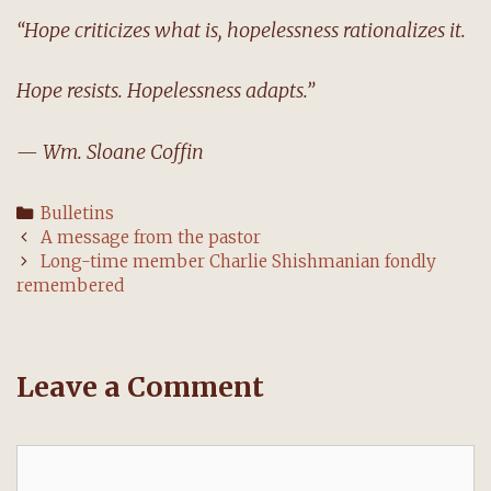
“Hope criticizes what is, hopelessness rationalizes it.
Hope resists. Hopelessness adapts.”
— Wm. Sloane Coffin
Categories
Bulletins
Post
A message from the pastor
navigation
Long-time member Charlie Shishmanian fondly
remembered
Leave a Comment
Comment