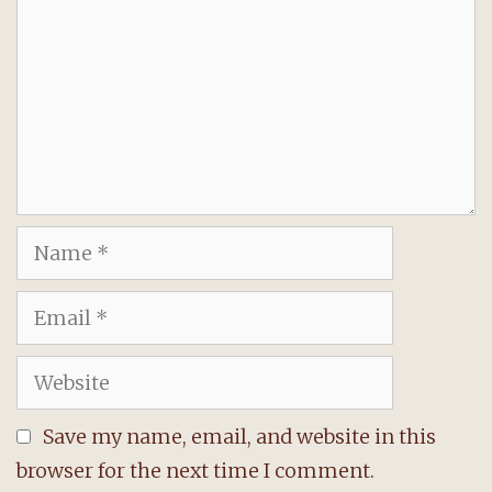
Name
Email
Website
Save my name, email, and website in this
browser for the next time I comment.