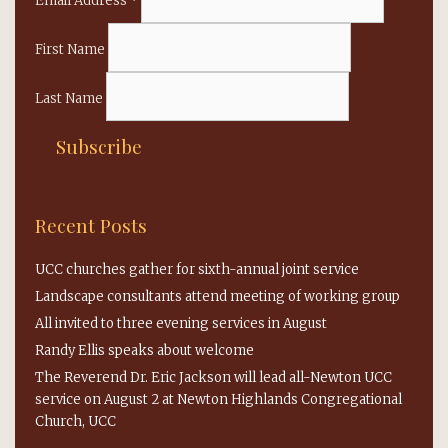
Email Address
*
First Name
Last Name
Recent Posts
UCC churches gather for sixth-annual joint service
Landscape consultants attend meeting of working group
All invited to three evening services in August
Randy Ellis speaks about welcome
The Reverend Dr. Eric Jackson will lead all-Newton UCC
service on August 2 at Newton Highlands Congregational
Church, UCC