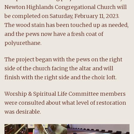
Newton Highlands Congregational Church will
be completed on Saturday, February 11, 2023.
The wood stain has been touched up as needed,
and the pews now have a fresh coat of
polyurethane.
The project began with the pews on the right
side of the church facing the altar and will
finish with the right side and the choir loft.
Worship & Spiritual Life Committee members
were consulted about what level of restoration
was desirable.