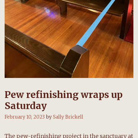
Pew refinishing wraps up
Saturday
February 10, 2023
by
Sally Brickell
The pew-refinishing project in the sanctuary at