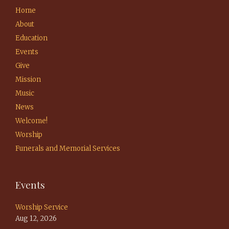
Home
About
Education
Events
Give
Mission
Music
News
Welcome!
Worship
Funerals and Memorial Services
Events
Worship Service
Aug 12, 2026