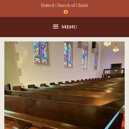
Skip
United Church of Christ
to
content
Menu