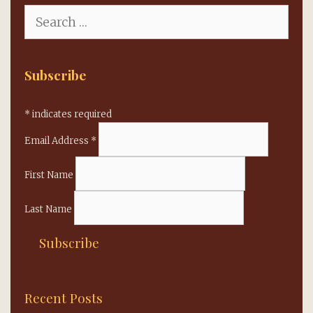
Search
for:
Subscribe
*
indicates required
Email Address
*
First Name
Last Name
Recent Posts