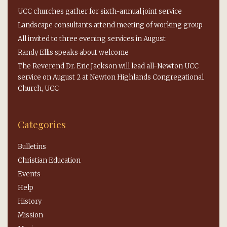
UCC churches gather for sixth-annual joint service
Landscape consultants attend meeting of working group
All invited to three evening services in August
Randy Ellis speaks about welcome
The Reverend Dr. Eric Jackson will lead all-Newton UCC
service on August 2 at Newton Highlands Congregational
Church, UCC
Categories
Bulletins
Christian Education
Events
Help
History
Mission