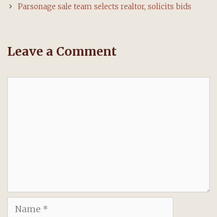
Parsonage sale team selects realtor, solicits bids
Leave a Comment
Comment
Name