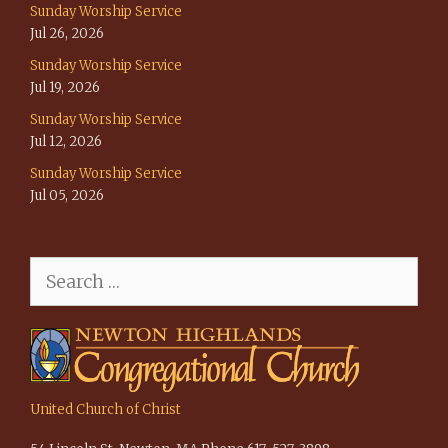
Sunday Worship Service
Jul 26, 2026
Sunday Worship Service
Jul 19, 2026
Sunday Worship Service
Jul 12, 2026
Sunday Worship Service
Jul 05, 2026
Search
for:
United Church of Christ