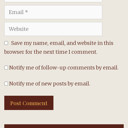
Email
Website
Save my name, email, and website in this
browser for the next time I comment.
Notify me of follow-up comments by email.
Notify me of new posts by email.