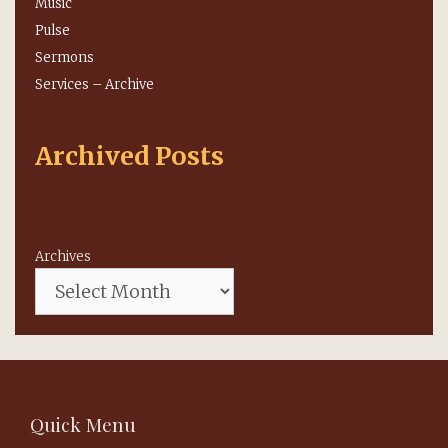
Music
Pulse
Sermons
Services – Archive
Archived Posts
Archives
Quick Menu