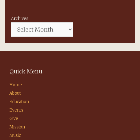
Archives
Quick Menu
Home
About
Education
Events
Give
Mission
Music