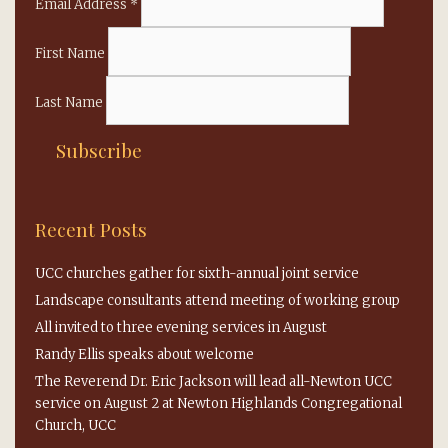
Email Address
*
First Name
Last Name
Recent Posts
UCC churches gather for sixth-annual joint service
Landscape consultants attend meeting of working group
All invited to three evening services in August
Randy Ellis speaks about welcome
The Reverend Dr. Eric Jackson will lead all-Newton UCC
service on August 2 at Newton Highlands Congregational
Church, UCC