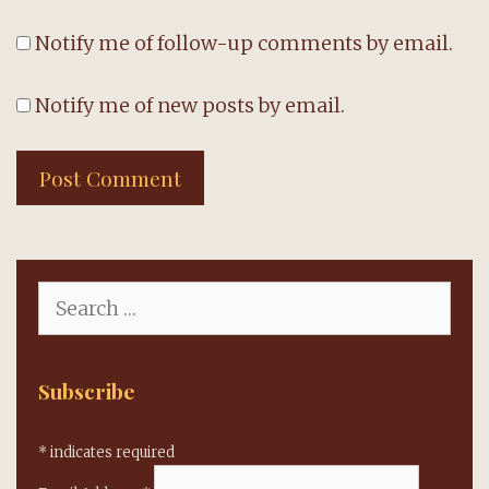
Notify me of follow-up comments by email.
Notify me of new posts by email.
Search
for:
Subscribe
*
indicates required