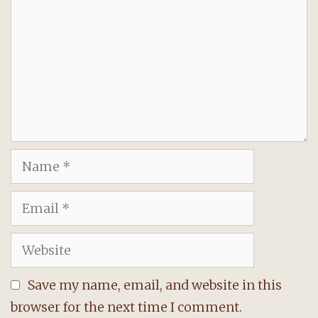
Name
Email
Website
Save my name, email, and website in this
browser for the next time I comment.