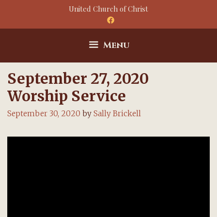
Skip
United Church of Christ
to
content
Menu
September 27, 2020
Worship Service
September 30, 2020
by
Sally Brickell