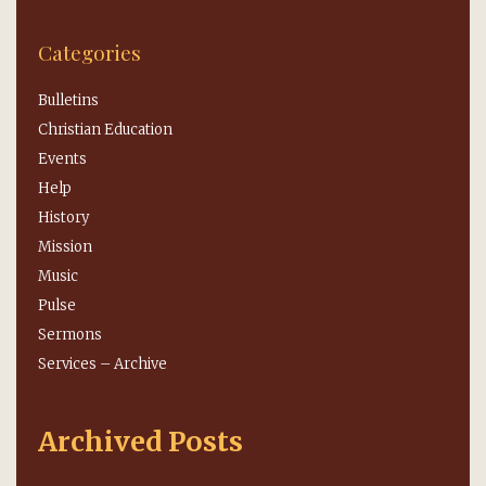
Categories
Bulletins
Christian Education
Events
Help
History
Mission
Music
Pulse
Sermons
Services – Archive
Archived Posts