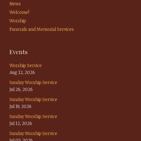
News
Welcome!
Worship
Funerals and Memorial Services
Events
Worship Service
Aug 12, 2026
Sunday Worship Service
Jul 26, 2026
Sunday Worship Service
Jul 19, 2026
Sunday Worship Service
Jul 12, 2026
Sunday Worship Service
Jul 05, 2026