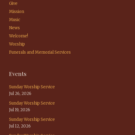
Give
Mission
Music
News
Welcome!
Worship
Funerals and Memorial Services
Events
Sunday Worship Service
Jul 26, 2026
Sunday Worship Service
Jul 19, 2026
Sunday Worship Service
Jul 12, 2026