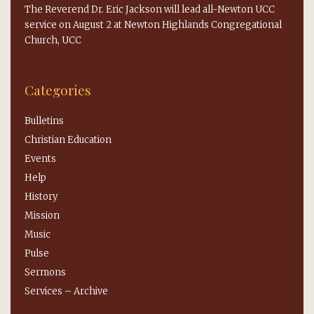
The Reverend Dr. Eric Jackson will lead all-Newton UCC
service on August 2 at Newton Highlands Congregational
Church, UCC
Categories
Bulletins
Christian Education
Events
Help
History
Mission
Music
Pulse
Sermons
Services – Archive