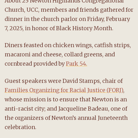
About 25 Newton Highlands Congregational
Church, UCC, members and friends gathered for
dinner in the church parlor on Friday, February
7, 2025, in honor of Black History Month.
Diners feasted on chicken wings, catfish strips,
macaroni and cheese, collard greens, and
cornbread provided by
Park 54.
Guest speakers were David Stamps, chair of
Families Organizing for Racial Justice (FORJ)
,
whose mission is to ensure that Newton is an
anti-racist city; and Jacqueline Badeau, one of
the organizers of Newton’s annual Juneteenth
celebration.