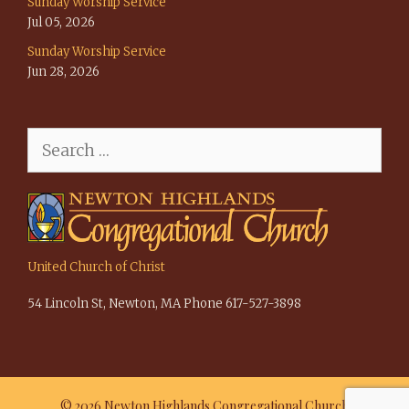
Sunday Worship Service
Jul 05, 2026
Sunday Worship Service
Jun 28, 2026
Search
for:
United Church of Christ
54 Lincoln St, Newton, MA Phone 617-527-3898
© 2026 Newton Highlands Congregational Church