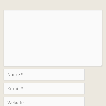
Comment
Name
Email
Website