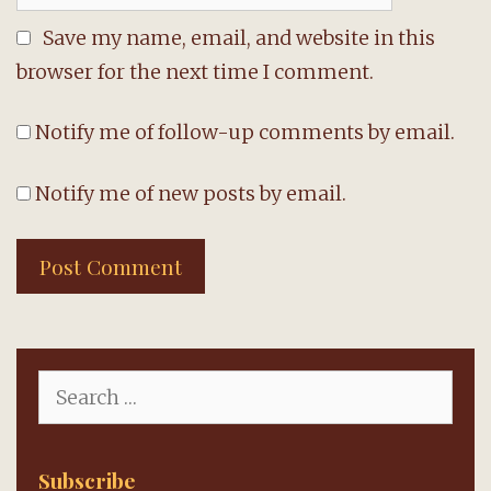
Save my name, email, and website in this
browser for the next time I comment.
Notify me of follow-up comments by email.
Notify me of new posts by email.
Search
for:
Subscribe