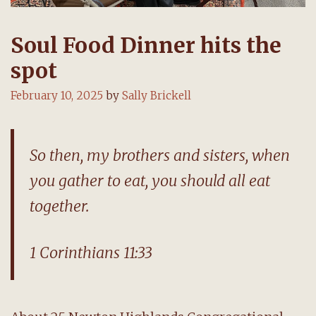
Soul Food Dinner hits the
spot
February 10, 2025
by
Sally Brickell
So then, my brothers and sisters, when
you gather to eat, you should all eat
together.
1 Corinthians 11:33