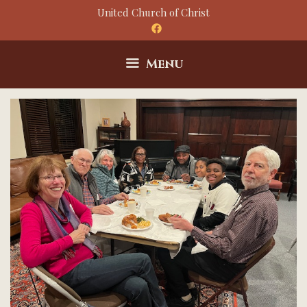
Skip
United Church of Christ
to
content
Menu