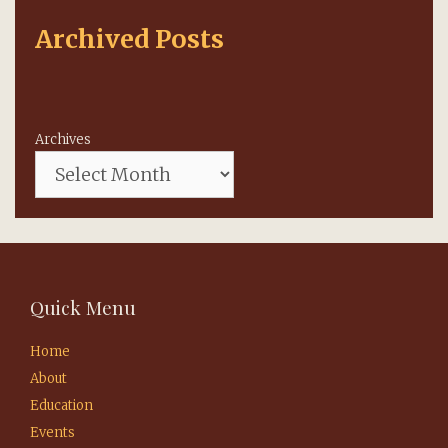
Archived Posts
Archives
Quick Menu
Home
About
Education
Events