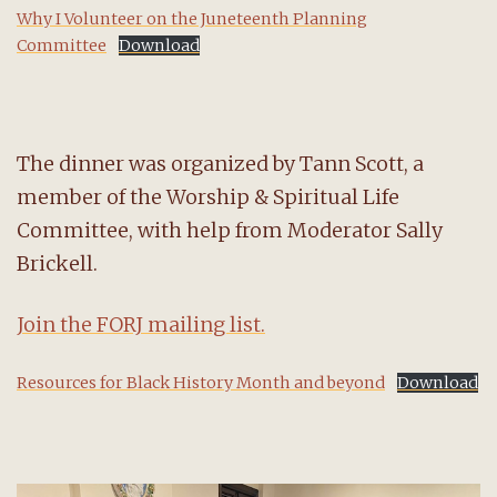
Why I Volunteer on the Juneteenth Planning
Committee
Download
The dinner was organized by Tann Scott, a
member of the Worship & Spiritual Life
Committee, with help from Moderator Sally
Brickell.
Join the FORJ mailing list.
Resources for Black History Month and beyond
Download