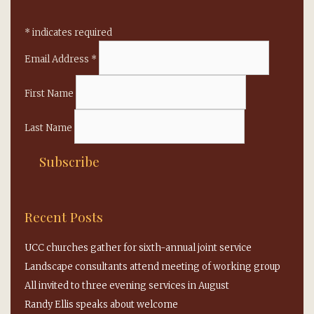
*
indicates required
Email Address
*
First Name
Last Name
Recent Posts
UCC churches gather for sixth-annual joint service
Landscape consultants attend meeting of working group
All invited to three evening services in August
Randy Ellis speaks about welcome