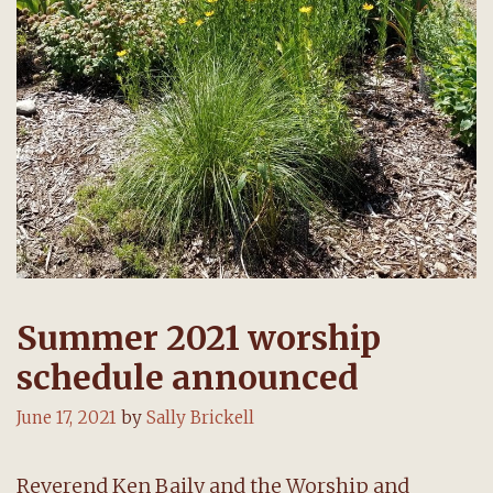
Summer 2021 worship
schedule announced
June 17, 2021
by
Sally Brickell
Reverend Ken Baily and the Worship and