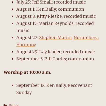
July 25: Jeff Small; recorded music
August 1: Ken Baily; communion
August 8: Kitty Rieske; recorded music
August 15: Marian Reynolds; recorded
music
August 22:
Stephen Marini
;
Norumbega
Harmony
August 29: Lay leader; recorded music
September 5: Bill Cordts; communion
Worship
at
10:00 a.m.
September 12: Ken Baily, Recovenant
Sunday
Categories
Pulse