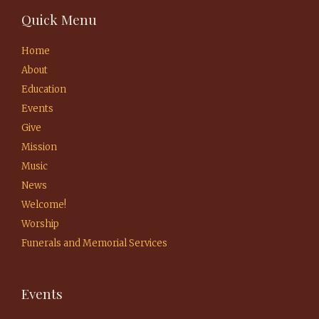
Quick Menu
Home
About
Education
Events
Give
Mission
Music
News
Welcome!
Worship
Funerals and Memorial Services
Events