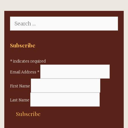
Search
for:
Subscribe
*
indicates required
Email Address
*
First Name
Last Name