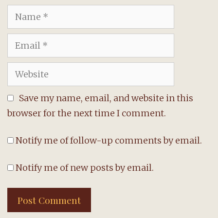
Name
Email
Website
Save my name, email, and website in this
browser for the next time I comment.
Notify me of follow-up comments by email.
Notify me of new posts by email.