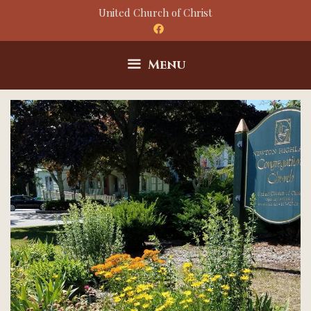
Skip
United Church of Christ
to
content
Menu