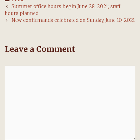
Post
Summer office hours begin June 28, 2021; staff
navigation
hours planned
New confirmands celebrated on Sunday, June 10, 2021
Leave a Comment
Comment