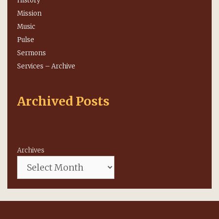
History
Mission
Music
Pulse
Sermons
Services – Archive
Archived Posts
Archives