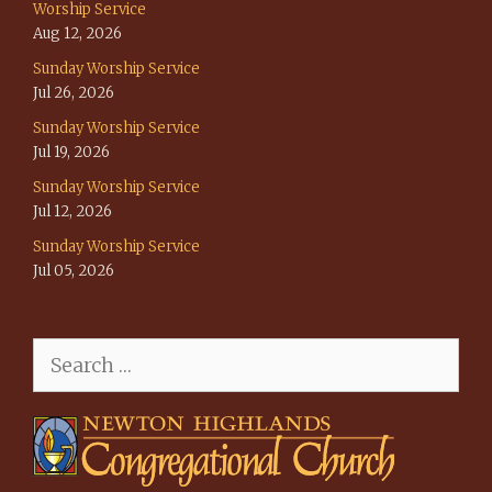
Worship Service
Aug 12, 2026
Sunday Worship Service
Jul 26, 2026
Sunday Worship Service
Jul 19, 2026
Sunday Worship Service
Jul 12, 2026
Sunday Worship Service
Jul 05, 2026
Search
for: