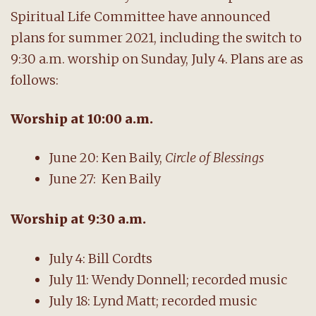
Spiritual Life Committee have announced
plans for summer 2021, including the switch to
9:30 a.m. worship on Sunday, July 4. Plans are as
follows:
Worship
at
10:00 a.m.
June 20: Ken Baily,
Circle of Blessings
June 27: Ken Baily
Worship
at 9:30 a.m.
July 4: Bill Cordts
July 11: Wendy Donnell; recorded music
July 18: Lynd Matt; recorded music