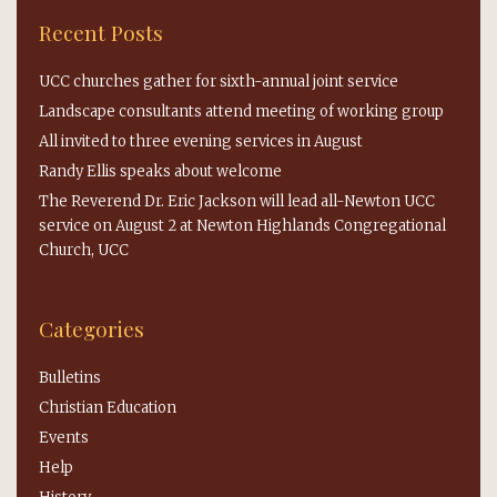
Recent Posts
UCC churches gather for sixth-annual joint service
Landscape consultants attend meeting of working group
All invited to three evening services in August
Randy Ellis speaks about welcome
The Reverend Dr. Eric Jackson will lead all-Newton UCC
service on August 2 at Newton Highlands Congregational
Church, UCC
Categories
Bulletins
Christian Education
Events
Help