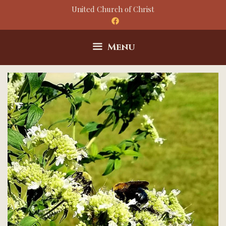
Skip
United Church of Christ
to
content
Menu