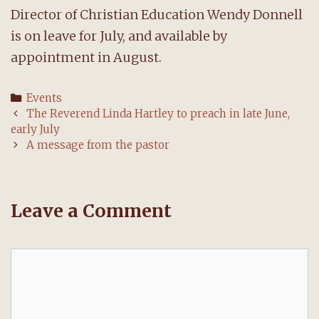
Director of Christian Education Wendy Donnell
is on leave for July, and available by
appointment in August.
Categories
Events
Post
The Reverend Linda Hartley to preach in late June,
navigation
early July
A message from the pastor
Leave a Comment
Comment