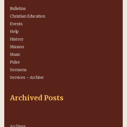
Bulletins
Christian Education
Events
Help
History
Mission
Music
Pulse
Sermons
Services – Archive
Archived Posts
Archives