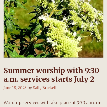
Summer worship with 9:30
a.m. services starts July 2
June 18, 2023
by
Sally Brickell
Worship services will take place at 9:30 a.m. on