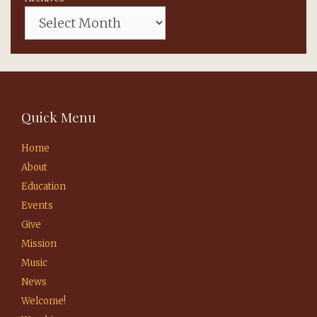
Quick Menu
Home
About
Education
Events
Give
Mission
Music
News
Welcome!