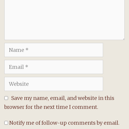
Name
Email
Website
Save my name, email, and website in this
browser for the next time I comment.
Notify me of follow-up comments by email.