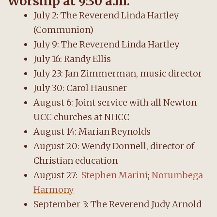
Worship at 9:30 a.m.
July 2: The Reverend Linda Hartley
(Communion)
July 9: The Reverend Linda Hartley
July 16: Randy Ellis
July 23: Jan Zimmerman, music director
July 30: Carol Hausner
August 6: Joint service with all Newton
UCC churches at NHCC
August 14: Marian Reynolds
August 20: Wendy Donnell, director of
Christian education
August 27:
Stephen Marini
;
Norumbega
Harmony
September 3: The Reverend Judy Arnold