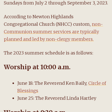
Sundays from July 2 through September 3, 2023.
According to Newton Highlands
Congregational Church (NHCC) custom,
non-
Communion summer services are typically
planned and led by non-clergy members.
The 2023 summer schedule is as follows:
Worship at 10:00 a.m.
June 18: The Reverend Ken Baily,
Circle of
Blessings
June 25: The Reverend Linda Hartley