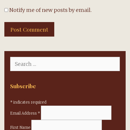
Notify me of new posts by email.
Search
for:
Subscribe
*
indicates required
Email Address
*
First Name