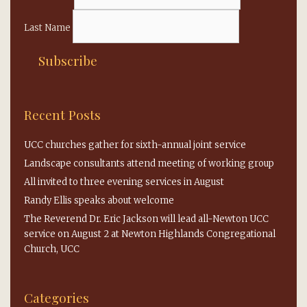
Last Name
Recent Posts
UCC churches gather for sixth-annual joint service
Landscape consultants attend meeting of working group
All invited to three evening services in August
Randy Ellis speaks about welcome
The Reverend Dr. Eric Jackson will lead all-Newton UCC
service on August 2 at Newton Highlands Congregational
Church, UCC
Categories