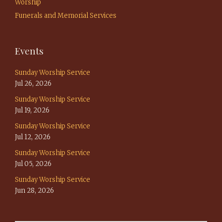
Worship
Funerals and Memorial Services
Events
Sunday Worship Service
Jul 26, 2026
Sunday Worship Service
Jul 19, 2026
Sunday Worship Service
Jul 12, 2026
Sunday Worship Service
Jul 05, 2026
Sunday Worship Service
Jun 28, 2026