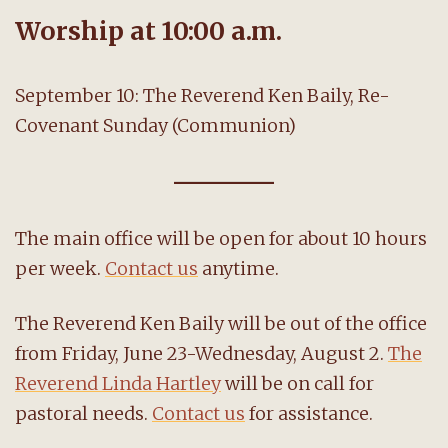
Worship at 10:00 a.m.
September 10: The Reverend Ken Baily, Re-
Covenant Sunday (Communion)
The main office will be open for about 10 hours
per week.
Contact us
anytime.
The Reverend Ken Baily will be out of the office
from Friday, June 23-Wednesday, August 2.
The
Reverend Linda Hartley
will be on call for
pastoral needs.
Contact us
for assistance.