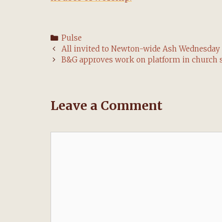
Categories
Pulse
Post
All invited to Newton-wide Ash Wednesday 
navigation
B&G approves work on platform in church 
Leave a Comment
Comment