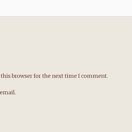
this browser for the next time I comment.
email.