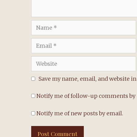
Name
Email
Website
Save my name, email, and website in 
Notify me of follow-up comments by 
Notify me of new posts by email.