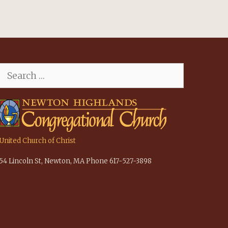
Search
for:
United Church of Christ
54 Lincoln St, Newton, MA Phone 617-527-3898