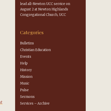
lead all-Newton UCC service on
August 2 at Newton Highlands
Congregational Church, UCC
Categories
Bulletins
Christian Education
Events
Help
History
Mission
Music
Pulse
Sermons
at
Services – Archive