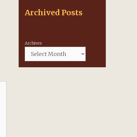
Archived Posts
Archives