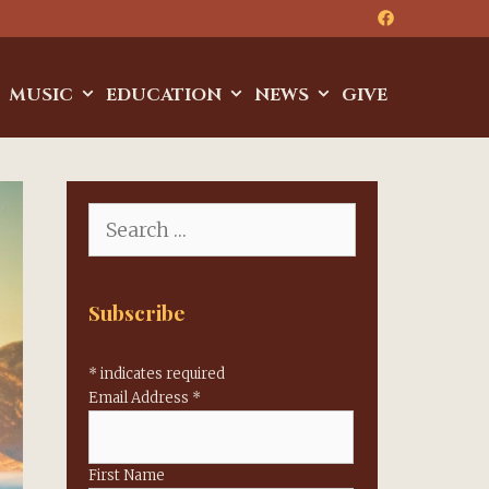
MUSIC
EDUCATION
NEWS
GIVE
Search
for:
Subscribe
*
indicates required
Email Address
*
First Name