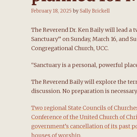
February 18, 2025
by
Sally Brickell
The Reverend Dr. Ken Baily will lead a
Sanctuary” on Sunday, March 16, and Su
Congregational Church, UCC.
“Sanctuary is a personal, powerful place,”
The Reverend Baily will explore the te
discussion. No preparation is necessary
Two regional State Councils of Church
Conference of the United Church of Chri
government’s cancellation of its past p
houses of worship.