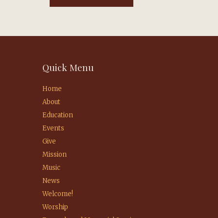
Quick Menu
Home
About
Education
Events
Give
Mission
Music
News
Welcome!
Worship