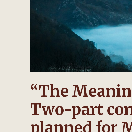
“The Meaning
Two-part con
planned for 