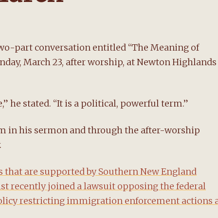
 two-part conversation entitled “The Meaning of
nday, March 23, after worship, at Newton Highlands
 he stated. “It is a political, powerful term.”
rm in his sermon and through the after-worship
.
es that are supported by Southern New England
st recently joined a lawsuit opposing the federal
olicy restricting immigration enforcement actions 