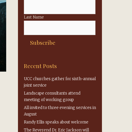
Last Name
Recent Posts
UCC churches gather for sixth-annual
joint service
Landscape consultants attend
meeting of working group
All invited to three evening services in
August
Randy Ellis speaks about welcome
The Reverend Dr. Eric Jackson will