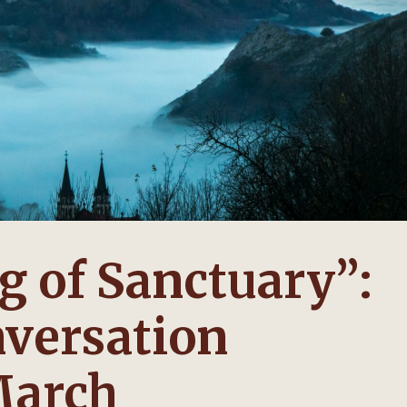
 of Sanctuary”:
versation
March