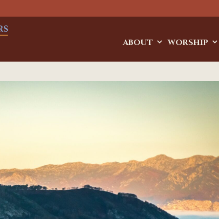
ABOUT
WORSHIP