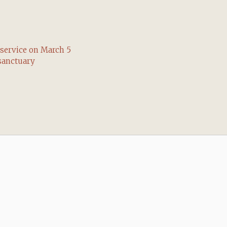
service on March 5
sanctuary