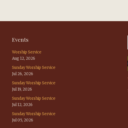
Events
Worship Service
Aug 12, 2026
Sunday Worship Service
Jul 26, 2026
Sunday Worship Service
Jul 19, 2026
Sunday Worship Service
Jul 12, 2026
Sunday Worship Service
Jul 05, 2026