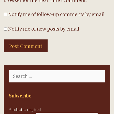
browser for the next time I comment.
Notify me of follow-up comments by email.
Notify me of new posts by email.
Search
for:
Subscribe
*
indicates required