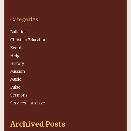
Categories
Bulletins
Christian Education
Events
Help
History
Mission
Music
Pulse
Sermons
Services – Archive
Archived Posts