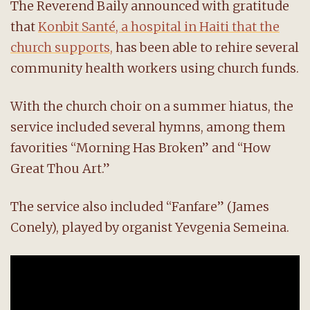
The Reverend Baily announced with gratitude
that
Konbit Santé, a hospital in Haiti that the
church supports,
has been able to rehire several
community health workers using church funds.
With the church choir on a summer hiatus, the
service included several hymns, among them
favorities “Morning Has Broken” and “How
Great Thou Art.”
The service also included “Fanfare” (James
Conely), played by organist Yevgenia Semeina.