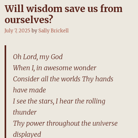
Will wisdom save us from
ourselves?
July 7, 2025
by
Sally Brickell
Oh Lord, my God
When I, in awesome wonder
Consider all the worlds Thy hands
have made
I see the stars, I hear the rolling
thunder
Thy power throughout the universe
displayed