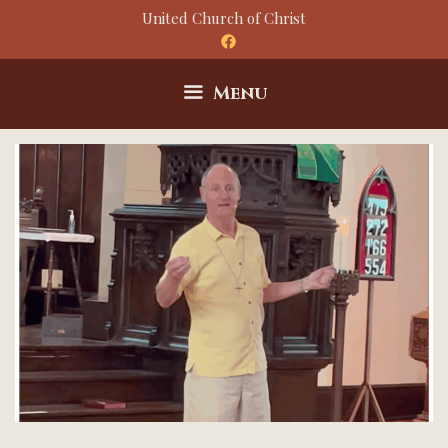
Skip
United Church of Christ
to
content
Menu