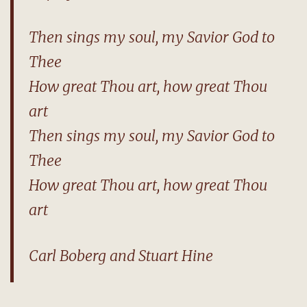
Then sings my soul, my Savior God to
Thee
How great Thou art, how great Thou
art
Then sings my soul, my Savior God to
Thee
How great Thou art, how great Thou
art
Carl Boberg and Stuart Hine