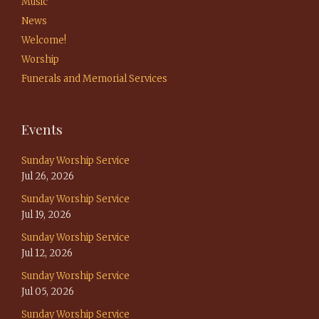
Music
News
Welcome!
Worship
Funerals and Memorial Services
Events
Sunday Worship Service
Jul 26, 2026
Sunday Worship Service
Jul 19, 2026
Sunday Worship Service
Jul 12, 2026
Sunday Worship Service
Jul 05, 2026
Sunday Worship Service