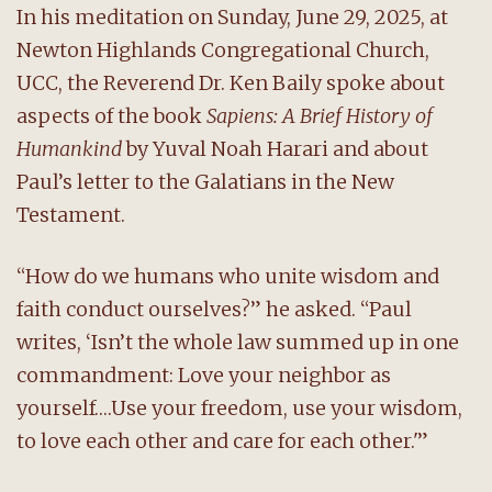
In his meditation on Sunday, June 29, 2025, at
Newton Highlands Congregational Church,
UCC, the Reverend Dr. Ken Baily spoke about
aspects of the book
Sapiens: A Brief History of
Humankind
by Yuval Noah Harari and about
Paul’s letter to the Galatians in the New
Testament.
“How do we humans who unite wisdom and
faith conduct ourselves?” he asked. “Paul
writes, ‘Isn’t the whole law summed up in one
commandment: Love your neighbor as
yourself….Use your freedom, use your wisdom,
to love each other and care for each other.'”