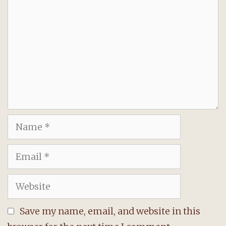
Name
Email
Website
Save my name, email, and website in this