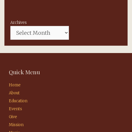
Archives
Quick Menu
Home
About
Education
Events
Give
Mission