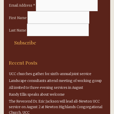
Email Address
*
First Name
Last Name
Recent Posts
UCC churches gather for sixth-annual joint service
Landscape consultants attend meeting of working group
All invited to three evening services in August
Randy Ellis speaks about welcome
The Reverend Dr. Eric Jackson will lead all-Newton UCC
service on August 2 at Newton Highlands Congregational
Church, UCC