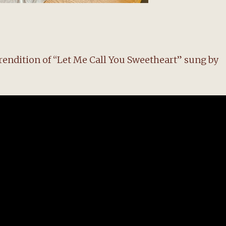
t rendition of “Let Me Call You Sweetheart” sung by