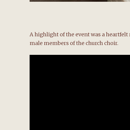
A highlight of the event was a heartfel
male members of the church choir.