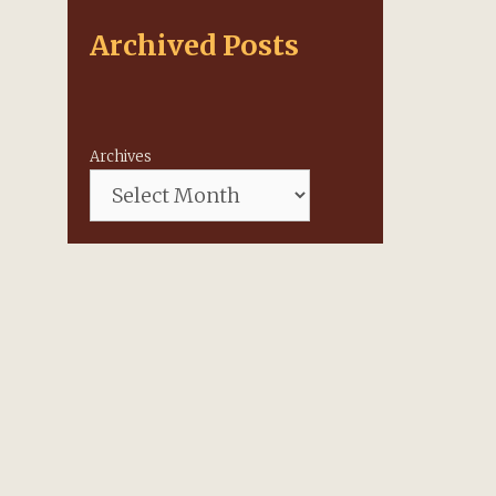
Archived Posts
Archives