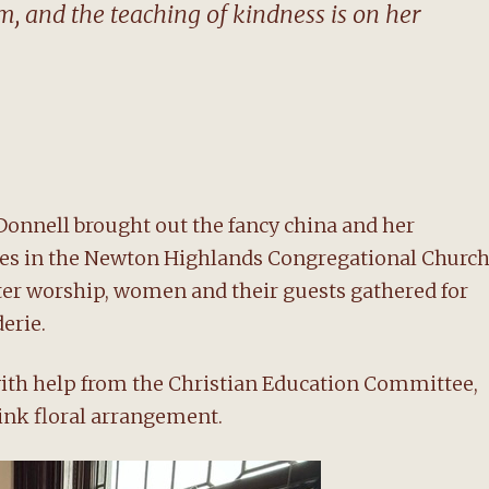
 and the teaching of kindness is on her
Donnell brought out the fancy china and her
bles in the Newton Highlands Congregational Church
fter worship, women and their guests gathered for
erie.
with help from the Christian Education Committee,
ink floral arrangement.