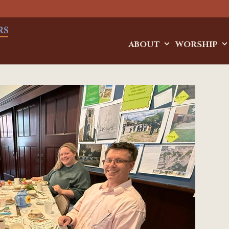
ABOUT
WORSHIP