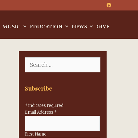
MUSIC
EDUCATION
NEWS
GIVE
Search
for:
Subscribe
*
indicates required
Email Address
*
First Name