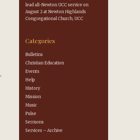
lead all-Newton UCC service on
August 2 at Newton Highlands
Congregational Church, UCC
Categories
Bulletins
Christian Education
Events
,
Help
History
Mission
Music
Pulse
Sermons
Services – Archive