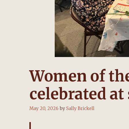
Women of the
celebrated at
May 20, 2026
by
Sally Brickell