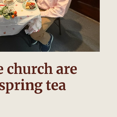
 church are
 spring tea