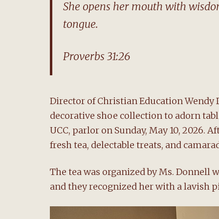
She opens her mouth with wisdom,
tongue.
Proverbs 31:26
Director of Christian Education Wendy 
decorative shoe collection to adorn ta
UCC, parlor on Sunday, May 10, 2026. A
fresh tea, delectable treats, and camarad
The tea was organized by Ms. Donnell 
and they recognized her with a lavish p