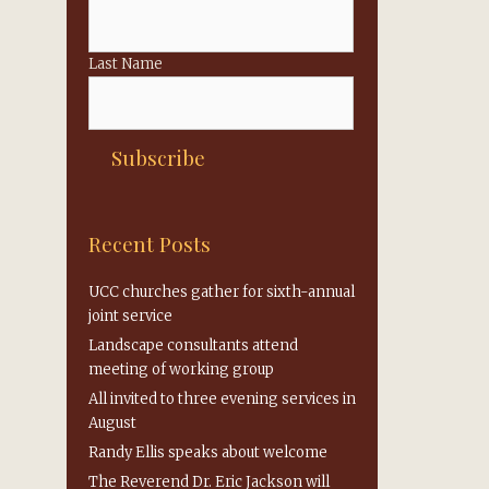
Last Name
Recent Posts
UCC churches gather for sixth-annual
joint service
Landscape consultants attend
meeting of working group
All invited to three evening services in
August
Randy Ellis speaks about welcome
The Reverend Dr. Eric Jackson will