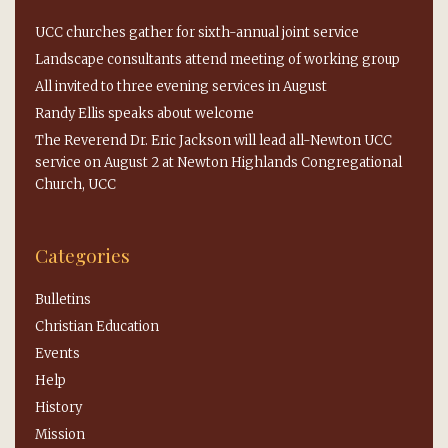
UCC churches gather for sixth-annual joint service
Landscape consultants attend meeting of working group
All invited to three evening services in August
Randy Ellis speaks about welcome
The Reverend Dr. Eric Jackson will lead all-Newton UCC
service on August 2 at Newton Highlands Congregational
Church, UCC
Categories
Bulletins
Christian Education
Events
Help
History
Mission