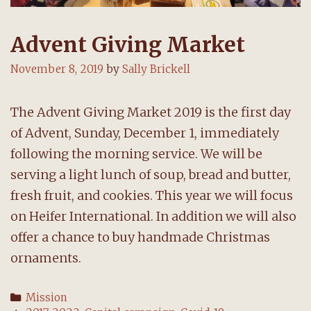
Advent Giving Market
November 8, 2019
by
Sally Brickell
The Advent Giving Market 2019 is the first day
of Advent, Sunday, December 1, immediately
following the morning service. We will be
serving a light lunch of soup, bread and butter,
fresh fruit, and cookies. This year we will focus
on Heifer International. In addition we will also
offer a chance to buy handmade Christmas
ornaments.
Categories
Mission