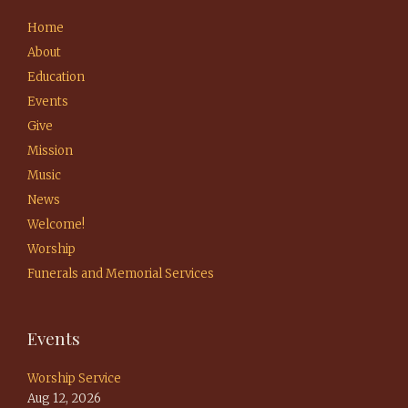
Home
About
Education
Events
Give
Mission
Music
News
Welcome!
Worship
Funerals and Memorial Services
Events
Worship Service
Aug 12, 2026