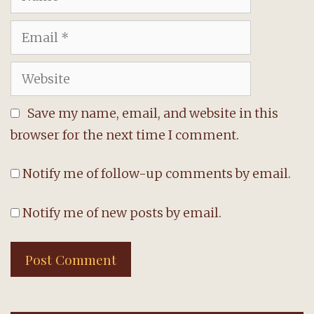
Email
Website
Save my name, email, and website in this
browser for the next time I comment.
Notify me of follow-up comments by email.
Notify me of new posts by email.