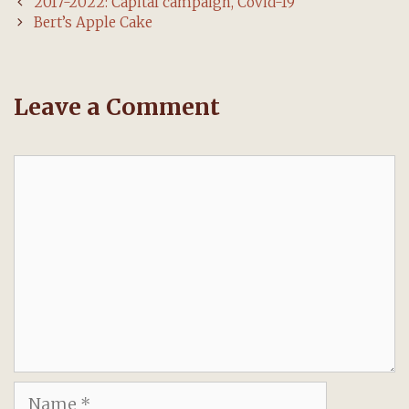
Post
2017-2022: Capital campaign, Covid-19
navigation
Bert’s Apple Cake
Leave a Comment
Comment
Name