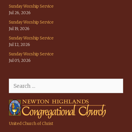
Sunday Worship Service
Jul 26, 2026
Sunday Worship Service
Jul 19, 2026
Sunday Worship Service
Jul 12, 2026
Sunday Worship Service
Jul 05, 2026
Search
for:
United Church of Christ