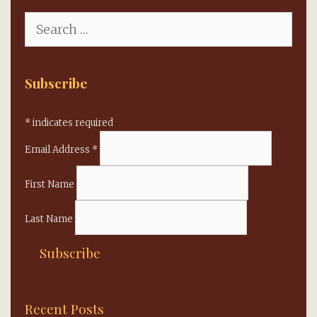
Search
for:
Subscribe
*
indicates required
Email Address
*
First Name
Last Name
Recent Posts