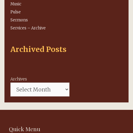
Music
Pulse
Sermons
Services – Archive
Archived Posts
Archives
Quick Menu