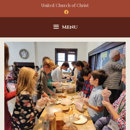
Skip
United Church of Christ
to
content
Menu