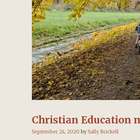
Christian Education 
September 24, 2020
by
Sally Brickell