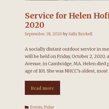
Service for Helen Hof
2020
September 28, 2020
by
Sally Brickell
A socially distant outdoor service i
will be held on Friday, October 2, 2020,
Avenue, in Cambridge, MA. Helen died p
age of 101. She was NHCC’s oldest, mos
Service
Read more
for
Helen
Categories
Events
,
Pulse