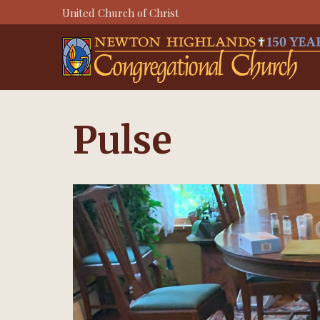
Skip
United Church of Christ
to
content
Pulse