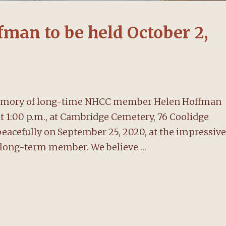
fman to be held October 2,
n memory of long-time NHCC member Helen Hoffman
 at 1:00 p.m., at Cambridge Cemetery, 76 Coolidge
eacefully on September 25, 2020, at the impressive
t long-term member. We believe …