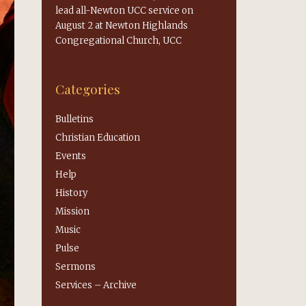
lead all-Newton UCC service on
August 2 at Newton Highlands
Congregational Church, UCC
Categories
Bulletins
Christian Education
Events
Help
History
Mission
Music
Pulse
Sermons
Services – Archive