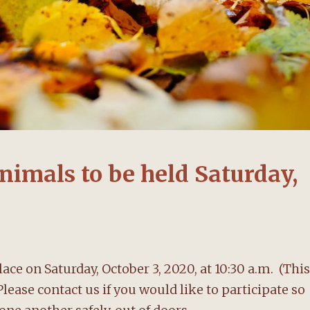
nimals to be held Saturday,
ace on Saturday, October 3, 2020, at 10:30 a.m. (This
ease contact us if you would like to participate so