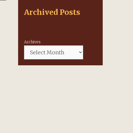
Archived Posts
Archives