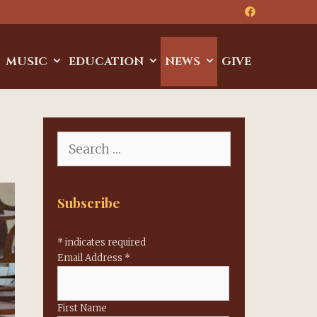
MUSIC
EDUCATION
NEWS
GIVE
Search
for:
Subscribe
*
indicates required
Email Address
*
First Name