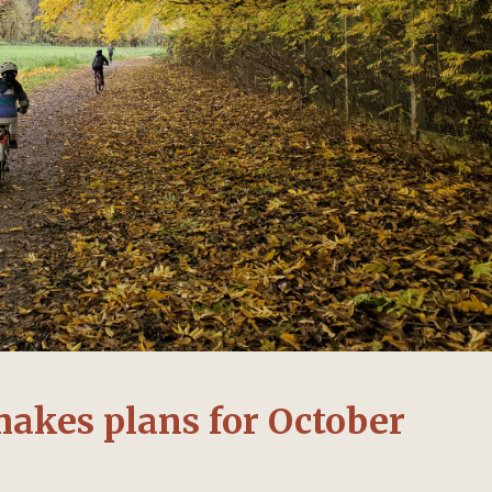
makes plans for October