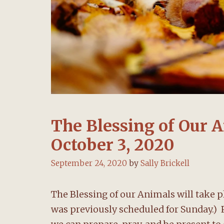
The Blessing of Our A
October 3, 2020
September 24, 2020
by
Sally Brickell
The Blessing of our Animals will take pl
was previously scheduled for Sunday.) Pl