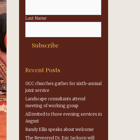
Last Name
Recent Posts
UCC churches gather for sixth-annual
joint service
Landscape consultants attend
meeting of working group
All invited to three evening services in
August
Randy Ellis speaks about welcome
The Reverend Dr. Eric Jackson will