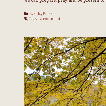
we can prepare, pray, and be present to 
Categories
Events
,
Pulse
Leave a comment