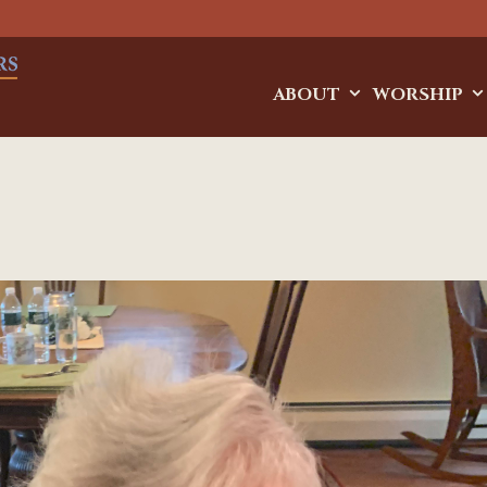
ABOUT
WORSHIP