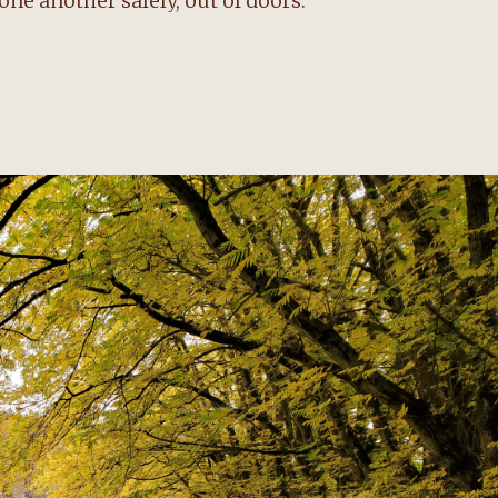
one another safely, out of doors.