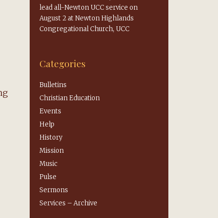
lead all-Newton UCC service on
August 2 at Newton Highlands
Congregational Church, UCC
Categories
Bulletins
ng
Christian Education
Events
Help
History
Mission
Music
Pulse
Sermons
Services – Archive