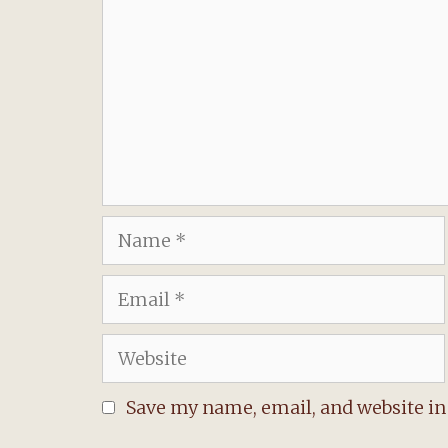
Name
Email
Website
Save my name, email, and website in 