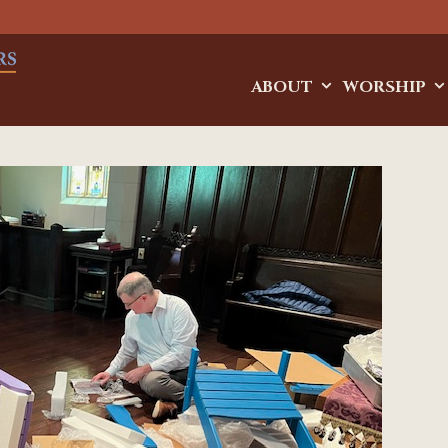
ABOUT
WORSHIP