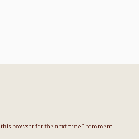
this browser for the next time I comment.