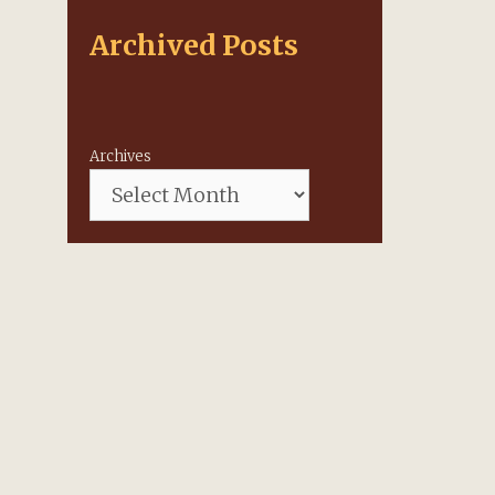
Archived Posts
Archives