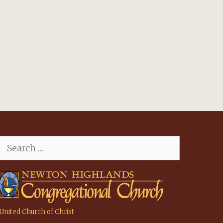
Search
for:
United Church of Christ