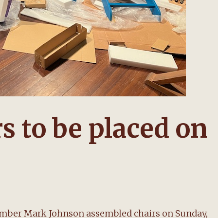
rs to be placed on
ember Mark Johnson assembled chairs on Sunday,