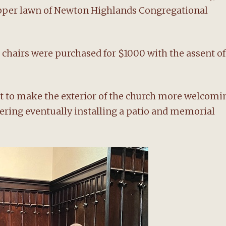
upper lawn of Newton Highlands Congregational
k chairs were purchased for $1000 with the assent of
ort to make the exterior of the church more welcomi
dering eventually installing a patio and memorial