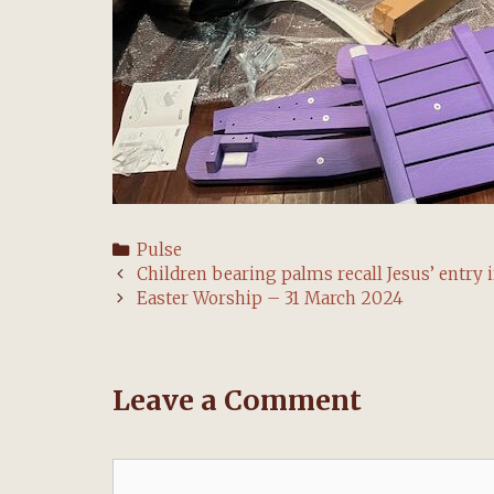
Categories
Pulse
Post
Children bearing palms recall Jesus’ entry 
navigation
Easter Worship – 31 March 2024
Leave a Comment
Comment