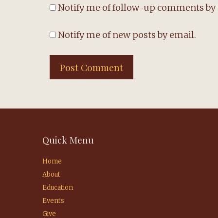
Notify me of follow-up comments by 
Notify me of new posts by email.
Quick Menu
Home
About
Education
Events
Give