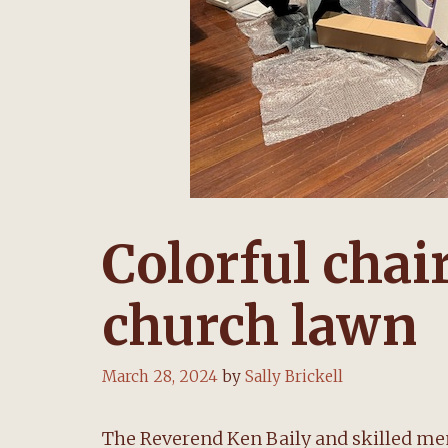
Colorful chai
church lawn
March 28, 2024
by
Sally Brickell
The Reverend Ken Baily and skilled m