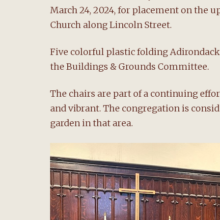
March 24, 2024, for placement on the 
Church along Lincoln Street.
Five colorful plastic folding Adirondac
the Buildings & Grounds Committee.
The chairs are part of a continuing eff
and vibrant. The congregation is consi
garden in that area.