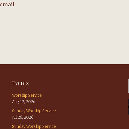
email.
Events
Worship Service
Aug 12, 2026
Sunday Worship Service
Jul 26, 2026
Sunday Worship Service