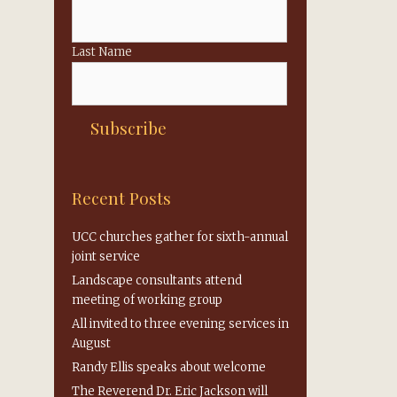
Last Name
Recent Posts
UCC churches gather for sixth-annual
joint service
Landscape consultants attend
meeting of working group
All invited to three evening services in
August
Randy Ellis speaks about welcome
The Reverend Dr. Eric Jackson will