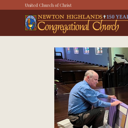
Skip
United Church of Christ
to
content