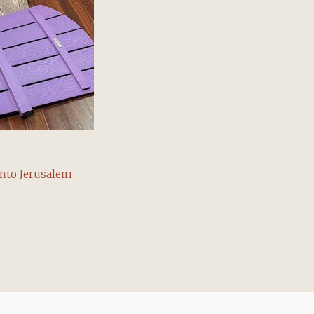
into Jerusalem