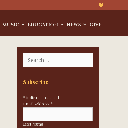
MUSIC
EDUCATION
NEWS
GIVE
Search
for:
Subscribe
*
indicates required
Email Address
*
First Name