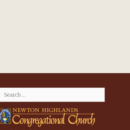
Search
for: