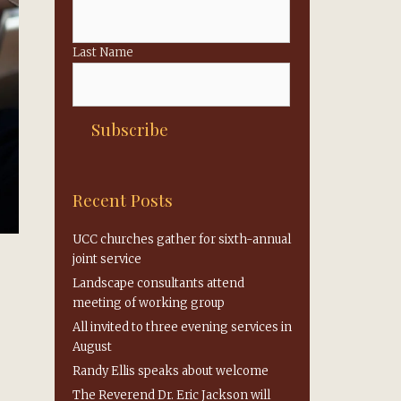
Last Name
Recent Posts
UCC churches gather for sixth-annual
joint service
Landscape consultants attend
meeting of working group
All invited to three evening services in
August
Randy Ellis speaks about welcome
The Reverend Dr. Eric Jackson will