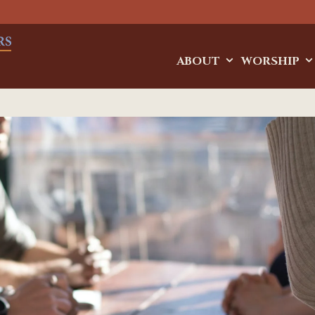
ABOUT
WORSHIP