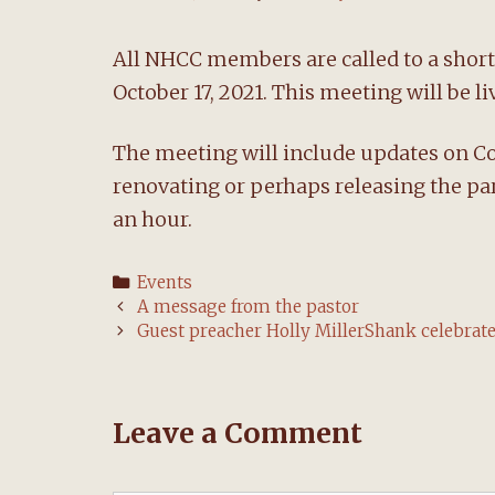
All NHCC members are called to a short
October 17, 2021. This meeting will be 
The meeting will include updates on Cov
renovating or perhaps releasing the pa
an hour.
Categories
Events
Post
A message from the pastor
navigation
Guest preacher Holly MillerShank celebra
Leave a Comment