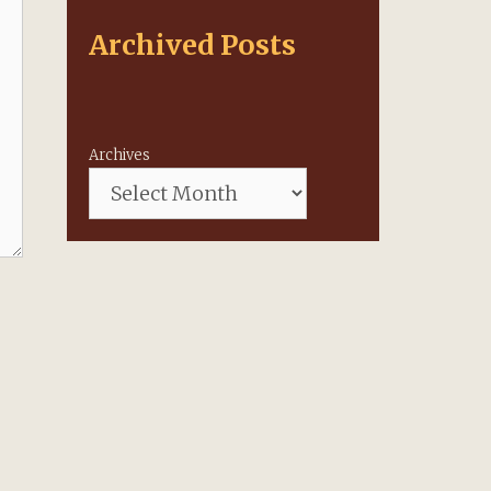
Archived Posts
Archives