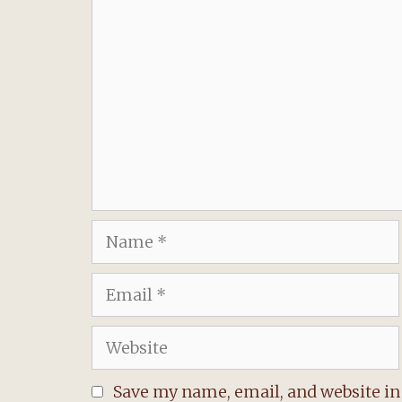
Comment
Name
Email
Website
Save my name, email, and website in 