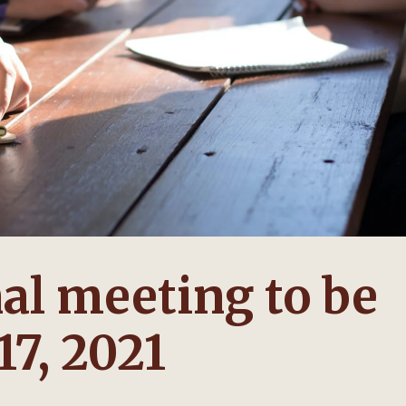
al meeting to be
17, 2021