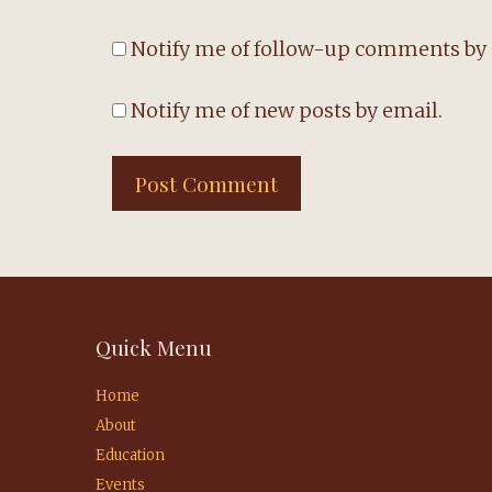
Notify me of follow-up comments by 
Notify me of new posts by email.
Quick Menu
Home
About
Education
Events