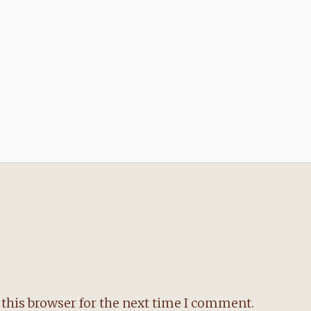
this browser for the next time I comment.