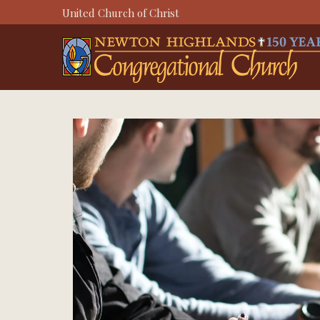
Skip
United Church of Christ
to
content