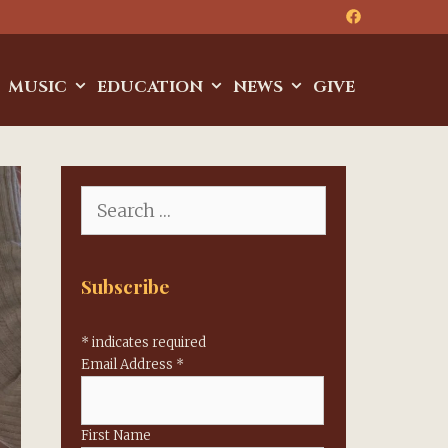
MUSIC
EDUCATION
NEWS
GIVE
Search
for:
Subscribe
*
indicates required
Email Address
*
First Name