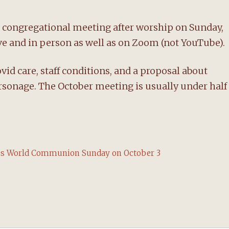
 congregational meeting after worship on Sunday,
live and in person as well as on Zoom (not YouTube).
id care, staff conditions, and a proposal about
rsonage. The October meeting is usually under half
tes World Communion Sunday on October 3