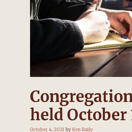
Congregation
held October 
October 4, 2021
by
Ken Baily