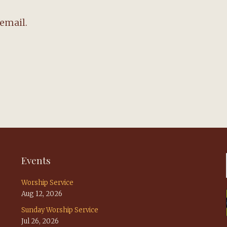
email.
Events
Worship Service
Aug 12, 2026
Sunday Worship Service
Jul 26, 2026