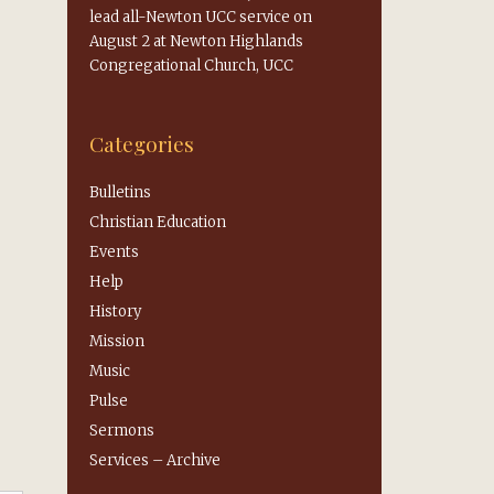
lead all-Newton UCC service on
August 2 at Newton Highlands
Congregational Church, UCC
Categories
Bulletins
Christian Education
Events
Help
History
Mission
Music
Pulse
Sermons
Services – Archive