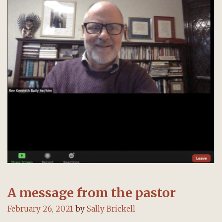
A message from the pastor
February 26, 2021
by
Sally Brickell