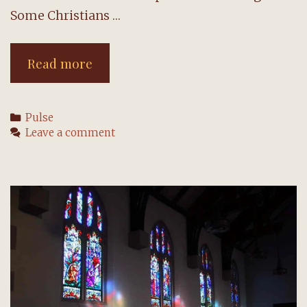
Some Christians …
CE:
Read more
Create
an
Categories
Pulse
outpouring
Leave a comment
of
love
during
Lent