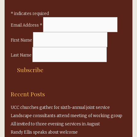
*
indicates required
Email Address
*
First Name
Last Name
Recent Posts
UCC churches gather for sixth-annual joint service
Landscape consultants attend meeting of working group
All invited to three evening services in August
Randy Ellis speaks about welcome