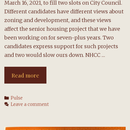
March 16, 2021, to fill two slots on City Council.
Different candidates have different views about
zoning and development, and these views
affect the senior housing project that we have
been working on for seven-plus years. Two
candidates express support for such projects
and two would slow ours down. NHCC …
Special
Read more
City
Council
Categories
Pulse
election
Leave a comment
coming
up