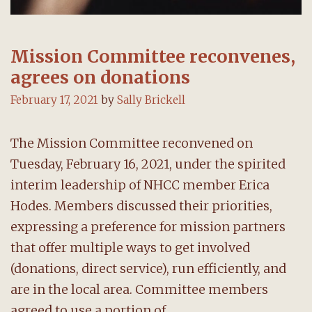
Mission Committee reconvenes,
agrees on donations
February 17, 2021
by
Sally Brickell
The Mission Committee reconvened on
Tuesday, February 16, 2021, under the spirited
interim leadership of NHCC member Erica
Hodes. Members discussed their priorities,
expressing a preference for mission partners
that offer multiple ways to get involved
(donations, direct service), run efficiently, and
are in the local area. Committee members
agreed to use a portion of …