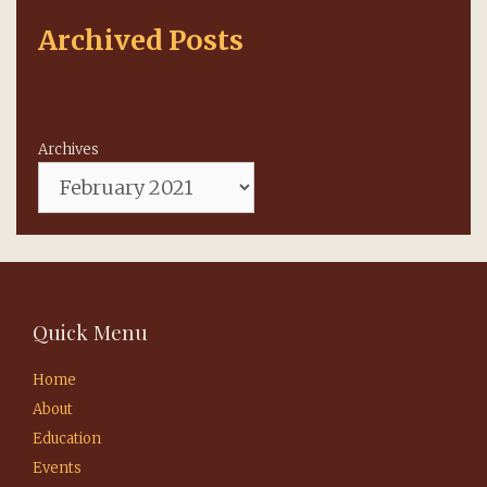
Archived Posts
Archives
Quick Menu
Home
About
Education
Events