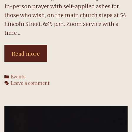
in-person prayer with self-applied ashes for
those who wish, on the main church steps at 54
Lincoln Street. 6:45 p.m. Zoom service with a
time …
NHCC
Read more
offers
two
Categories
Events
Ash
Leave a comment
Wednesday
gatherings
tonight