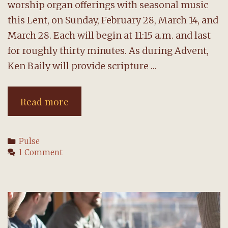
worship organ offerings with seasonal music
this Lent, on Sunday, February 28, March 14, and
March 28. Each will begin at 11:15 a.m. and last
for roughly thirty minutes. As during Advent,
Ken Baily will provide scripture …
Sunday
Read more
organ
offerings
Categories
Pulse
return
1 Comment
for
Lent
beginning
February