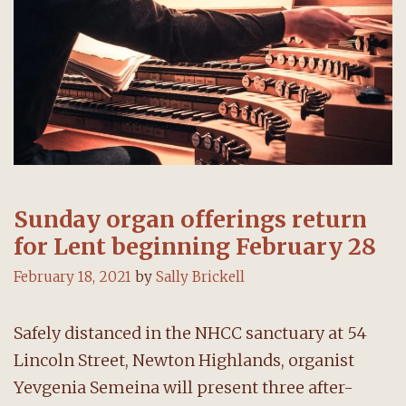
Sunday organ offerings return
for Lent beginning February 28
February 18, 2021
by
Sally Brickell
Safely distanced in the NHCC sanctuary at 54
Lincoln Street, Newton Highlands, organist
Yevgenia Semeina will present three after-