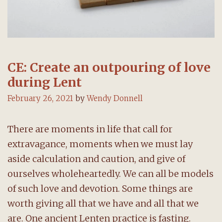
CE: Create an outpouring of love
during Lent
February 26, 2021
by
Wendy Donnell
There are moments in life that call for
extravagance, moments when we must lay
aside calculation and caution, and give of
ourselves wholeheartedly. We can all be models
of such love and devotion. Some things are
worth giving all that we have and all that we
are. One ancient Lenten practice is fasting.