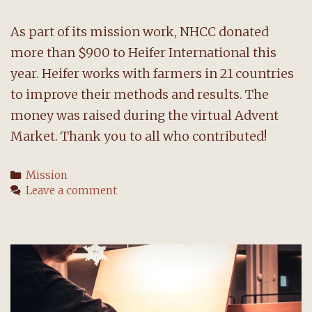
As part of its mission work, NHCC donated
more than $900 to Heifer International this
year. Heifer works with farmers in 21 countries
to improve their methods and results. The
money was raised during the virtual Advent
Market. Thank you to all who contributed!
Categories
Mission
Leave a comment