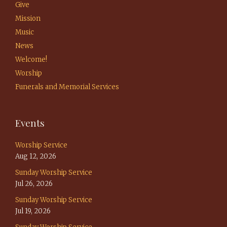
Give
Mission
Music
News
Welcome!
Worship
Funerals and Memorial Services
Events
Worship Service
Aug 12, 2026
Sunday Worship Service
Jul 26, 2026
Sunday Worship Service
Jul 19, 2026