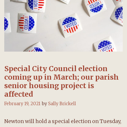
Special City Council election
coming up in March; our parish
senior housing project is
affected
February 19, 2021
by
Sally Brickell
Newton will hold a special election on Tuesday,