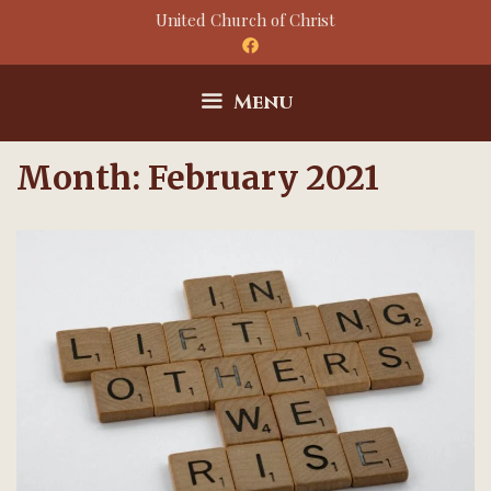
Skip
United Church of Christ
to
content
Menu
Month:
February 2021