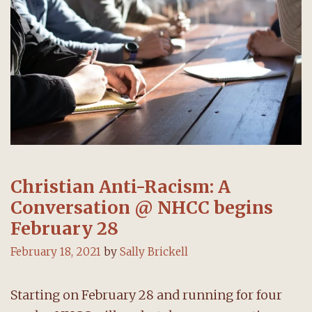
28
Christian Anti-Racism: A
Conversation @ NHCC begins
February 28
February 18, 2021
by
Sally Brickell
Starting on February 28 and running for four