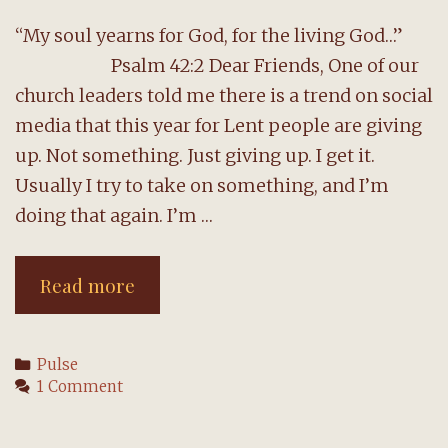
“My soul yearns for God, for the living God…”
Psalm 42:2 Dear Friends, One of our
church leaders told me there is a trend on social
media that this year for Lent people are giving
up. Not something. Just giving up. I get it.
Usually I try to take on something, and I’m
doing that again. I’m …
A
Read more
message
from
Categories
Pulse
the
1 Comment
pastor