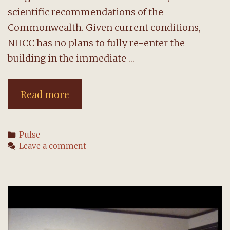
scientific recommendations of the
Commonwealth. Given current conditions,
NHCC has no plans to fully re-enter the
building in the immediate …
Re-
Read more
entry
team
Categories
Pulse
shares
Leave a comment
February
2021
update