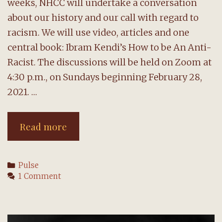
weeks, NHCC will undertake a conversation
about our history and our call with regard to
racism. We will use video, articles and one
central book: Ibram Kendi’s How to be An Anti-
Racist. The discussions will be held on Zoom at
4:30 p.m., on Sundays beginning February 28,
2021. …
Christian
Read more
Anti-
Racism:
Categories
Pulse
A
1 Comment
Conversation
@
NHCC