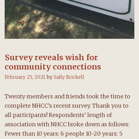
Survey reveals wish for
community connections
February 25, 2021
by
Sally Brickell
Twenty members and friends took the time to
complete NHCC’s recent survey. Thank you to
all participants! Respondents’ length of
association with NHCC broke down as follows:
Fewer than 10 years: 6 people 10-20 years: 5