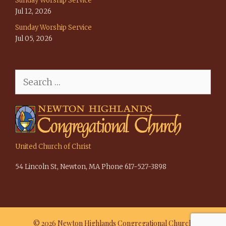
Sunday Worship Service
Jul 12, 2026
Sunday Worship Service
Jul 05, 2026
Search
for:
United Church of Christ
54 Lincoln St, Newton, MA Phone 617-527-3898
© 2026 Newton Highlands Congregational Church