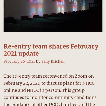
Re-entry team shares February
2021 update
February 26, 2021
by
Sally Brickell
The re-entry team reconvened on Zoom on
February 22, 2021, to discuss plans for NHCC
online and NHCC in person. This group
continues to monitor community conditions,
the guidance of other UCC churches, and the