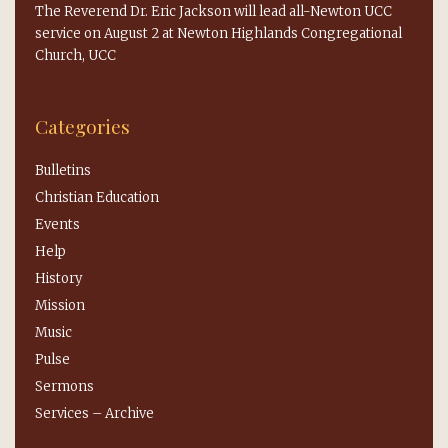
The Reverend Dr. Eric Jackson will lead all-Newton UCC
service on August 2 at Newton Highlands Congregational
Church, UCC
Categories
Bulletins
Christian Education
Events
Help
History
Mission
Music
Pulse
Sermons
Services – Archive