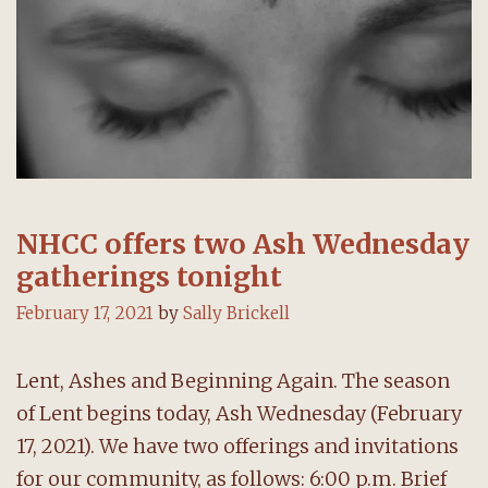
NHCC offers two Ash Wednesday
gatherings tonight
February 17, 2021
by
Sally Brickell
Lent, Ashes and Beginning Again. The season
of Lent begins today, Ash Wednesday (February
17, 2021). We have two offerings and invitations
for our community, as follows: 6:00 p.m. Brief