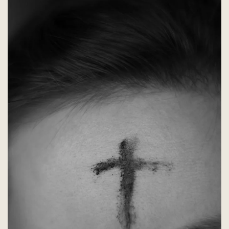
begins
February
28