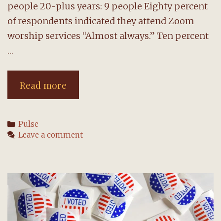
people 20-plus years: 9 people Eighty percent
of respondents indicated they attend Zoom
worship services “Almost always.” Ten percent
…
Survey
Read more
reveals
wish
Categories
Pulse
for
Leave a comment
community
connections