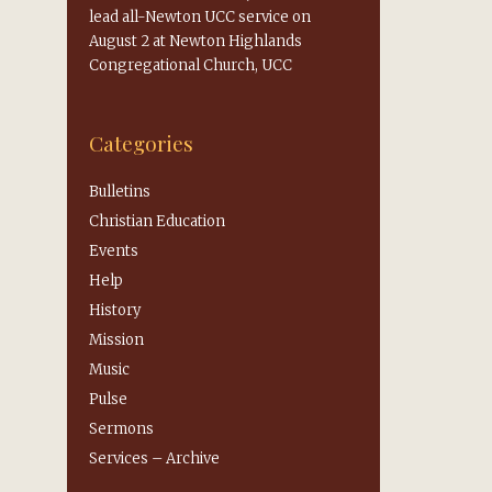
lead all-Newton UCC service on
August 2 at Newton Highlands
Congregational Church, UCC
Categories
Bulletins
Christian Education
Events
Help
History
Mission
Music
Pulse
Sermons
Services – Archive