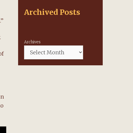
Archived Posts
.”
.
Archives
of
in
to