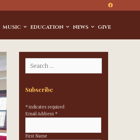
MUSIC
EDUCATION
NEWS
GIVE
Search
for:
Subscribe
*
indicates required
Email Address
*
First Name