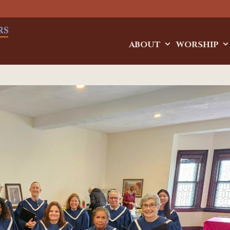
ABOUT
WORSHIP