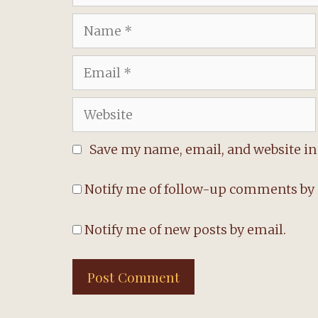
Name
Email
Website
Save my name, email, and website in 
Notify me of follow-up comments by 
Notify me of new posts by email.