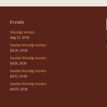
Events
Worship Service
Aug 12, 2026
Sunday Worship Service
Jul 26, 2026
Sunday Worship Service
Jul 19, 2026
Sunday Worship Service
Jul 12, 2026
Sunday Worship Service
Jul 05, 2026