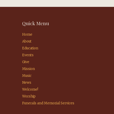
Quick Menu
Home
About
Education
Events
Give
Mission
Music
News
Welcome!
Worship
Funerals and Memorial Services