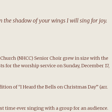
 the shadow of your wings I will sing for joy.
hurch (NHCC) Senior Choir grew in size with the
sts for the worship service on Sunday, December 17,
tion of “I Heard the Bells on Christmas Day” (arr.
rst time ever singing with a group for an audience.