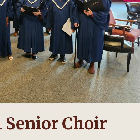
 Senior Choir