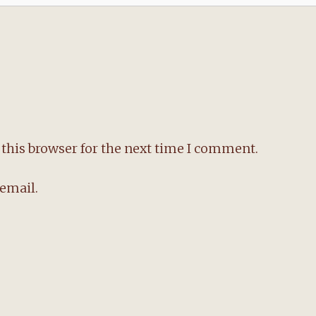
this browser for the next time I comment.
email.