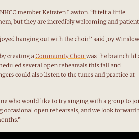
 NHCC member Keirsten Lawton. “It felt a little
hem, but they are incredibly welcoming and patient
njoyed hanging out with the choir,” said Joy Winslow
 by creating a
Community Choir
was the brainchild 
duled several open rehearsals this fall and
gers could also listen to the tunes and practice at
 who would like to try singing with a group to jo
ng occasional open rehearsals, and we look forward 
months.”