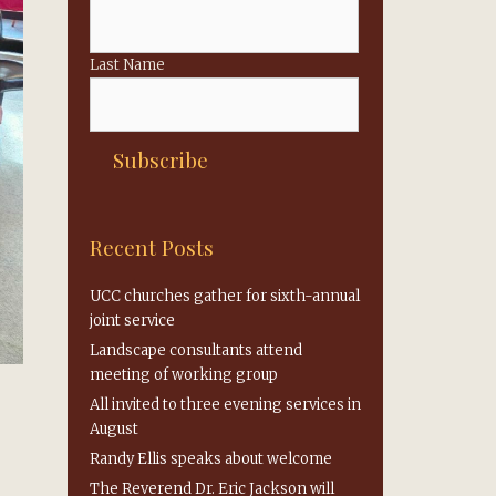
Last Name
Recent Posts
UCC churches gather for sixth-annual
joint service
Landscape consultants attend
meeting of working group
All invited to three evening services in
August
Randy Ellis speaks about welcome
The Reverend Dr. Eric Jackson will