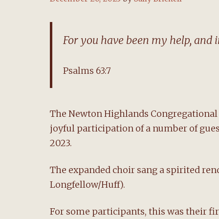
For you have been my help, and in
Psalms 63:7
The Newton Highlands Congregational C
joyful participation of a number of gue
2023.
The expanded choir sang a spirited rendi
Longfellow/Huff).
For some participants, this was their fi