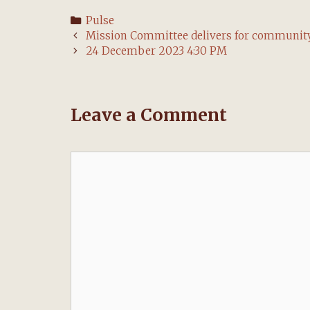
Categories
Pulse
Post
Mission Committee delivers for communit
navigation
24 December 2023 4:30 PM
Leave a Comment
Comment