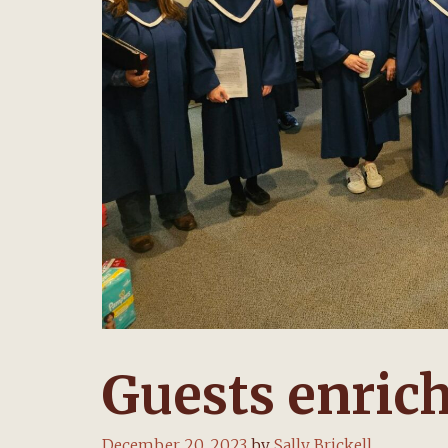
Guests enrich
December 20, 2023
by
Sally Brickell