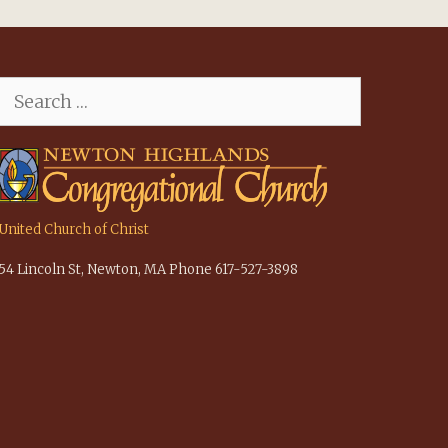
Search
for:
United Church of Christ
54 Lincoln St, Newton, MA Phone 617-527-3898