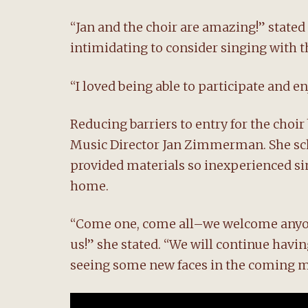
“Jan and the choir are amazing!” stated
intimidating to consider singing with t
“I loved being able to participate and e
Reducing barriers to entry for the choir
Music Director Jan Zimmerman. She sche
provided materials so inexperienced sin
home.
“Come one, come all–we welcome anyone
us!” she stated. “We will continue havi
seeing some new faces in the coming 