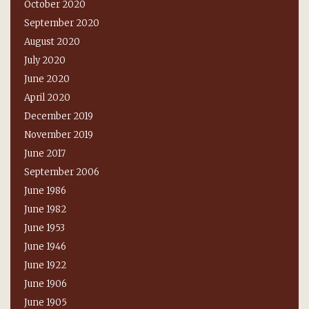
October 2020
September 2020
August 2020
July 2020
June 2020
April 2020
December 2019
November 2019
June 2017
September 2006
June 1986
June 1982
June 1953
June 1946
June 1922
June 1906
June 1905