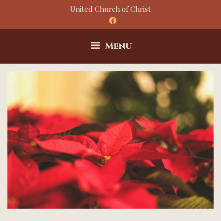
Skip
United Church of Christ
to
content
Menu