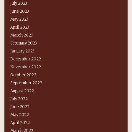
July 2023
June 2023
May 2023
April 2023
March 2023
February 2023
January 2023
December 2022
November 2022
October 2022
September 2022
August 2022
July 2022
June 2022
May 2022
April 2022
March 2022