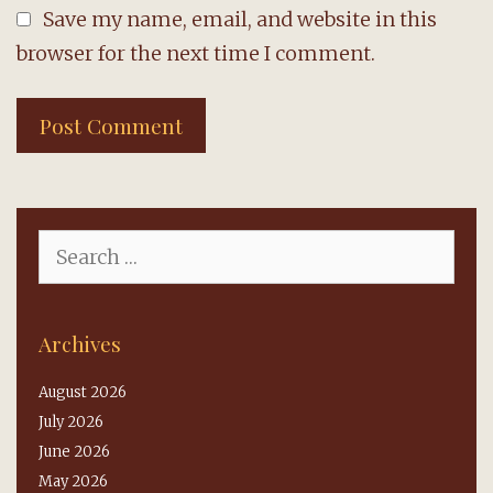
Save my name, email, and website in this
browser for the next time I comment.
Search
for:
Archives
August 2026
July 2026
June 2026
May 2026