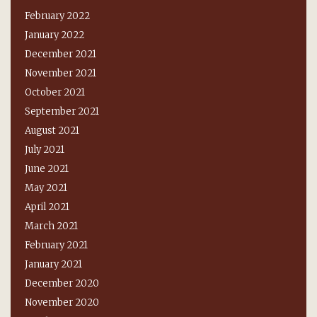
February 2022
January 2022
December 2021
November 2021
October 2021
September 2021
August 2021
July 2021
June 2021
May 2021
April 2021
March 2021
February 2021
January 2021
December 2020
November 2020