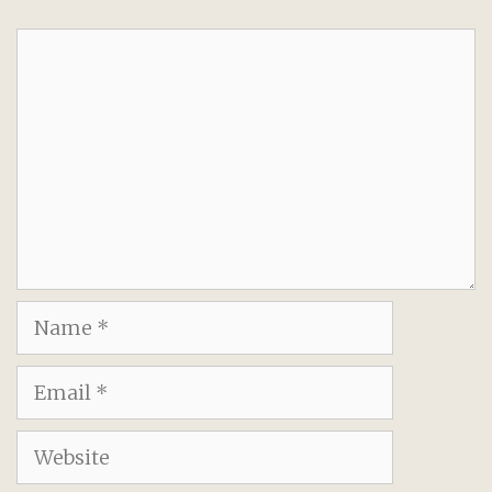
Comment
Name
Email
Website