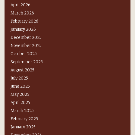
April 2026
March 2026
February 2026
January 2026
December 2025
November 2025
October 2025
September 2025
August 2025
July 2025
June 2025
May 2025
April 2025
March 2025
February 2025
January 2025