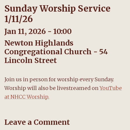
Sunday Worship Service
1/11/26
Jan 11, 2026 - 10:00
Newton Highlands
Congregational Church - 54
Lincoln Street
Join us in person for worship every Sunday.
Worship will also be livestreamed on
YouTube
at NHCC Worship.
Leave a Comment