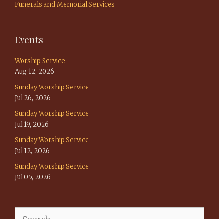
Funerals and Memorial Services
Events
Worship Service
Aug 12, 2026
Sunday Worship Service
Jul 26, 2026
Sunday Worship Service
Jul 19, 2026
Sunday Worship Service
Jul 12, 2026
Sunday Worship Service
Jul 05, 2026
Search