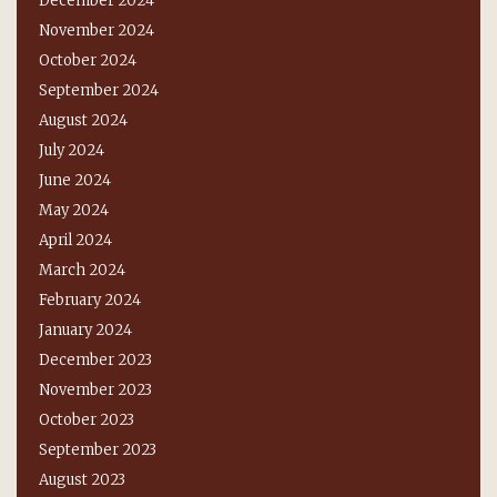
December 2024
November 2024
October 2024
September 2024
August 2024
July 2024
June 2024
May 2024
April 2024
March 2024
February 2024
January 2024
December 2023
November 2023
October 2023
September 2023
August 2023