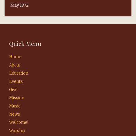
May 1872
Quick Menu
Home
About
Education
Events
Give
Mission
Music
News
Welcome!
Worship