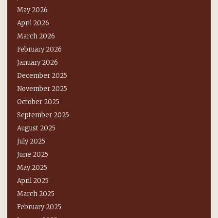
May 2026
April 2026
March 2026
February 2026
January 2026
December 2025
November 2025
October 2025
September 2025
August 2025
July 2025
June 2025
May 2025
April 2025
March 2025
February 2025