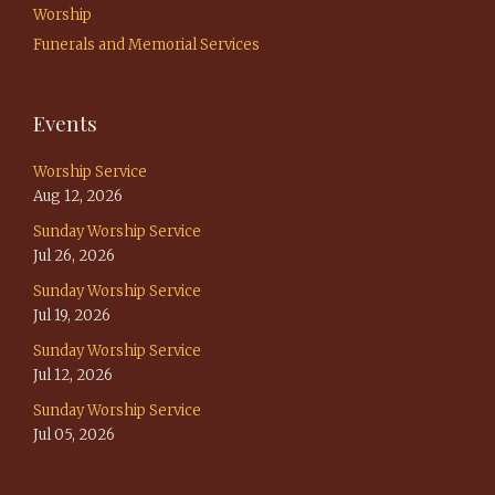
Worship
Funerals and Memorial Services
Events
Worship Service
Aug 12, 2026
Sunday Worship Service
Jul 26, 2026
Sunday Worship Service
Jul 19, 2026
Sunday Worship Service
Jul 12, 2026
Sunday Worship Service
Jul 05, 2026