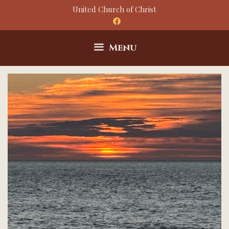
Skip
United Church of Christ
to
content
Menu