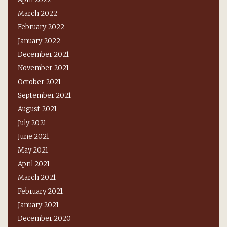
March 2022
February 2022
January 2022
December 2021
November 2021
October 2021
September 2021
August 2021
July 2021
June 2021
May 2021
April 2021
March 2021
February 2021
January 2021
December 2020