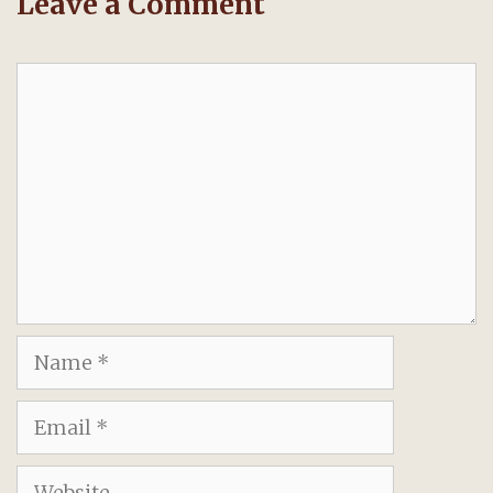
Leave a Comment
Comment
Name
Email
Website