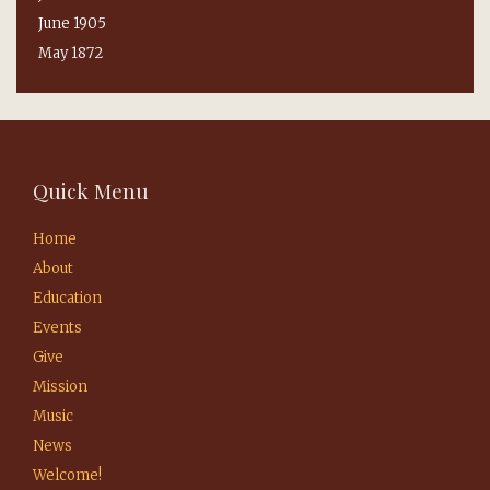
June 1905
May 1872
Quick Menu
Home
About
Education
Events
Give
Mission
Music
News
Welcome!