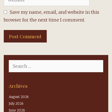
Save my name, email, and website in this
browser for the next time I comment.
Search
for:
Archives
August 2026
July 2026
June 2026