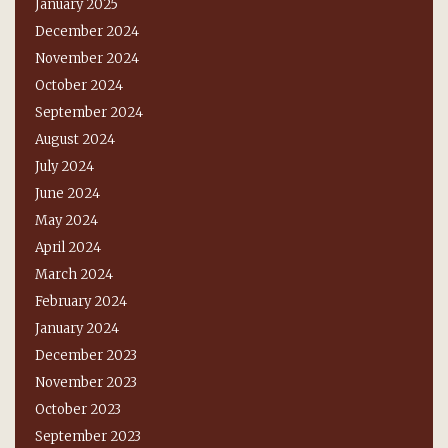
January 2025
December 2024
November 2024
October 2024
September 2024
August 2024
July 2024
June 2024
May 2024
April 2024
March 2024
February 2024
January 2024
December 2023
November 2023
October 2023
September 2023