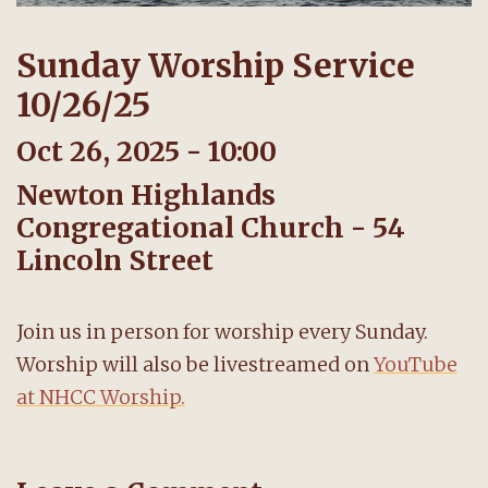
Sunday Worship Service
10/26/25
Oct 26, 2025 - 10:00
Newton Highlands
Congregational Church - 54
Lincoln Street
Join us in person for worship every Sunday.
Worship will also be livestreamed on
YouTube
at NHCC Worship.