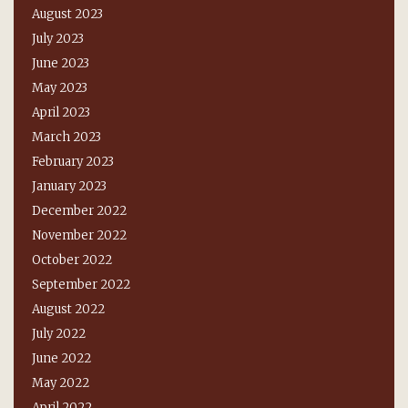
August 2023
July 2023
June 2023
May 2023
April 2023
March 2023
February 2023
January 2023
December 2022
November 2022
October 2022
September 2022
August 2022
July 2022
June 2022
May 2022
April 2022