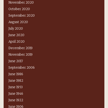
November 2020
October 2020
September 2020
August 2020
July 2020
June 2020
April 2020
December 2019
November 2019
June 2017
September 2006
June 1986
June 1982
June 1953
June 1946
June 1922
June 1906