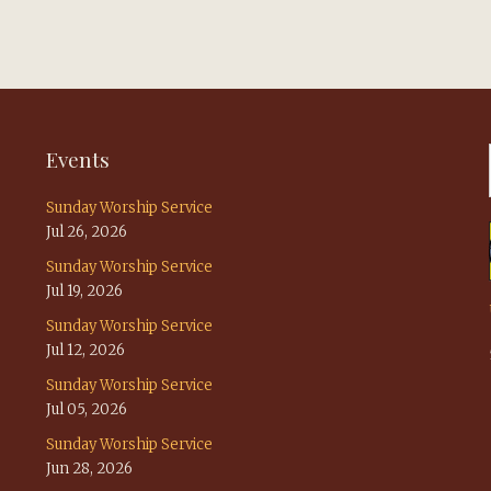
Events
Sunday Worship Service
Jul 26, 2026
Sunday Worship Service
Jul 19, 2026
Sunday Worship Service
Jul 12, 2026
Sunday Worship Service
Jul 05, 2026
Sunday Worship Service
Jun 28, 2026