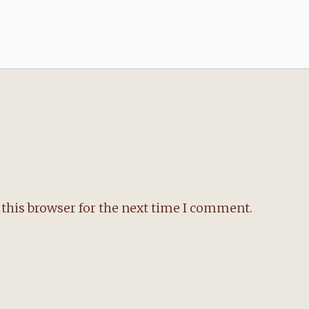
this browser for the next time I comment.