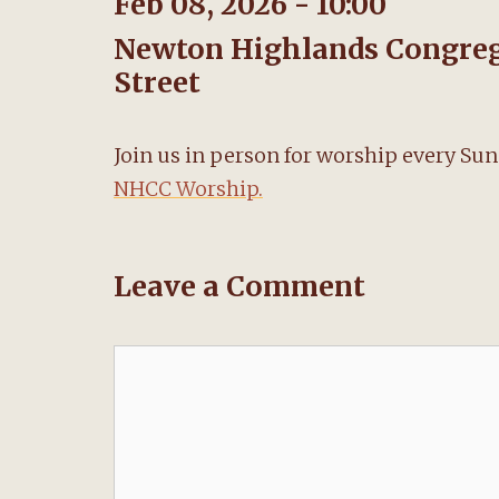
Feb 08, 2026 - 10:00
Newton Highlands Congrega
Street
Join us in person for worship every Su
NHCC Worship.
Leave a Comment
Comment