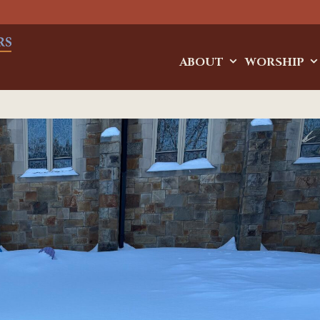
ABOUT
WORSHIP