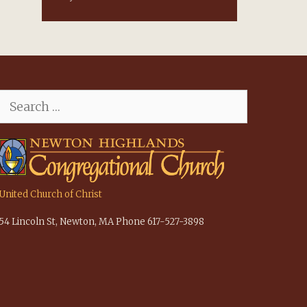
Search
for:
United Church of Christ
54 Lincoln St, Newton, MA Phone 617-527-3898