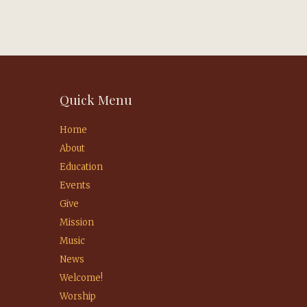
Quick Menu
Home
About
Education
Events
Give
Mission
Music
News
Welcome!
Worship