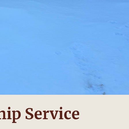
ip Service