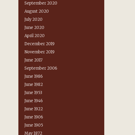
September 2020
August 2020
July 2020
June 2020
April 2020
December 2019
November 2019
June 2017
September 2006
June 1986
June 1982
June 1953
June 1946
June 1922
June 1906
June 1905
May 1872