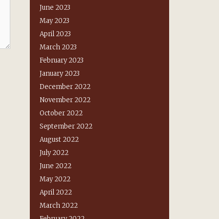
June 2023
May 2023
April 2023
March 2023
February 2023
January 2023
December 2022
November 2022
October 2022
September 2022
August 2022
July 2022
June 2022
May 2022
April 2022
March 2022
February 2022