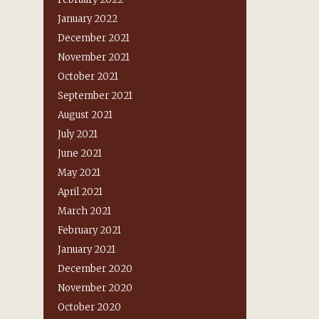
January 2022
December 2021
November 2021
October 2021
September 2021
August 2021
July 2021
June 2021
May 2021
April 2021
March 2021
February 2021
January 2021
December 2020
November 2020
October 2020