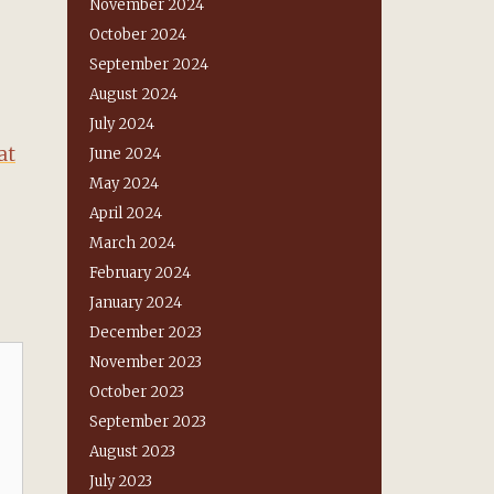
November 2024
October 2024
September 2024
August 2024
July 2024
at
June 2024
May 2024
April 2024
March 2024
February 2024
January 2024
December 2023
November 2023
October 2023
September 2023
August 2023
July 2023