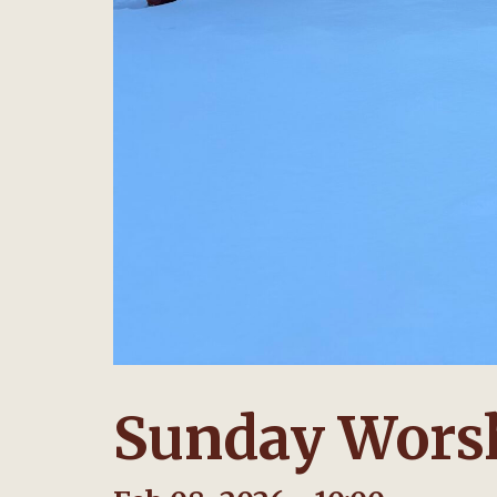
Sunday Worsh