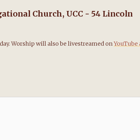
tional Church, UCC - 54 Lincoln
nday. Worship will also be livestreamed on
YouTube 