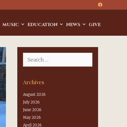
MUSIC
EDUCATION
NEWS
GIVE
Search
for:
Archives
August 2026
July 2026
June 2026
May 2026
April 2026