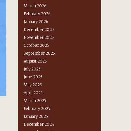
March 2026
February 2026
January 2026
December 2025
November 2025
October 2025
September 2025
August 2025
July 2025
June 2025
May 2025
April 2025
March 2025
February 2025
January 2025
December 2024