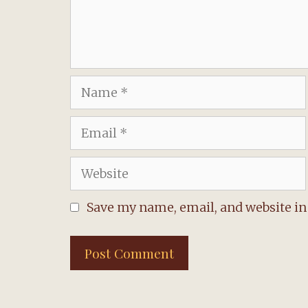
Name
Email
Website
Save my name, email, and website in 